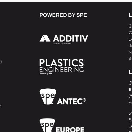
POWERED BY SPE
L
3
C
E
J
N
A
ts
3
1
7
F
h
S
8
D