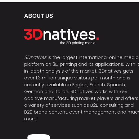
ABOUT US
3Dnatives
is the largest international online media
platform on 3D printing and its applications. With i
in-depth analysis of the market, 3Dnatives gets
over 1.3 million unique visitors per month and is
currently available in English, French, Spanish,
German and Italian. 3Dnatives works with key
additive manufacturing market players and offers
a variety of services such as B2B consulting and
B2B brand content, event management and muc
more!