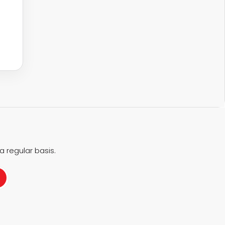
 regular basis.