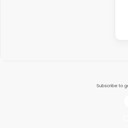
Subscribe to g