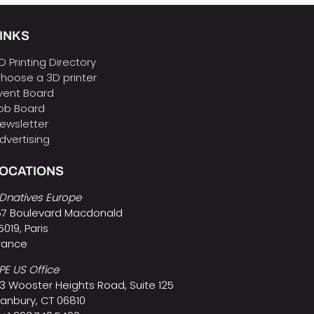
INKS
D Printing Directory
hoose a 3D printer
vent Board
ob Board
ewsletter
dvertising
LOCATIONS
Dnatives Europe
57 Boulevard Macdonald
5019, Paris
rance
PE US Office
3 Wooster Heights Road, Suite 125
anbury, CT 06810