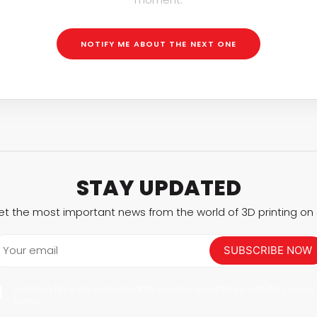
Interviews
Rankings
NOTIFY ME ABOUT THE NEXT ONE
Materials
STAY UPDATED
et the most important news from the world of 3D printing on a
Your email
SUBSCRIBE NOW
I agree to have my personal data saved in accordance with the privacy
policy.