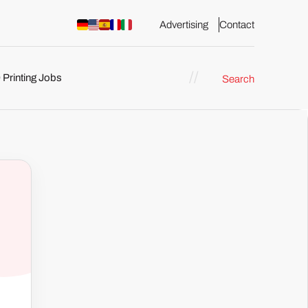
Advertising
Contact
 Printing Jobs
Search
ents