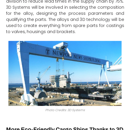
division to reduce lead times in the supply chain by 75%.
3D Systems will be involved in selecting the composition
for the alloy, designing the process parameters and
qualifying the parts. The alloys and 3D technology will be
used to create everything from spare parts for castings
to valves, housings and brackets.
Photo Credits: 3D Systems
More Eco-Friendly Cargo Ships Thanks to 3D