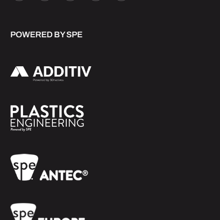
POWERED BY SPE