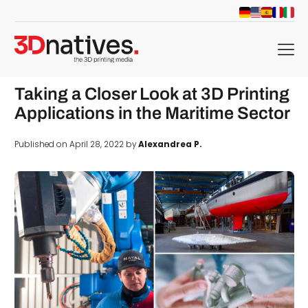
menu
Taking a Closer Look at 3D Printing
Applications in the Maritime Sector
Published on April 28, 2022 by
Alexandrea P.
d