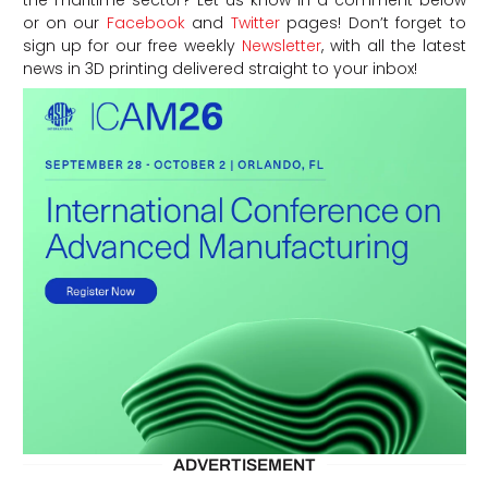
the maritime sector? Let us know in a comment below
or on our
Facebook
and
Twitter
pages! Don’t forget to
sign up for our free weekly
Newsletter
, with all the latest
news in 3D printing delivered straight to your inbox!
ADVERTISEMENT