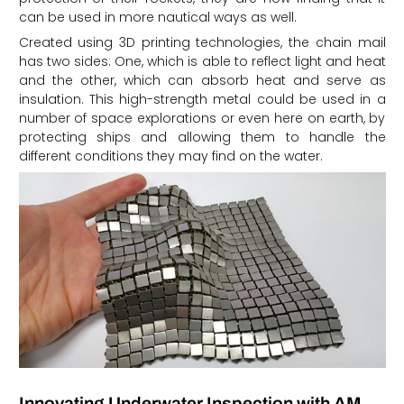
can be used in more nautical ways as well.
Created using 3D printing technologies, the chain mail
has two sides: One, which is able to reflect light and heat
and the other, which can absorb heat and serve as
insulation. This high-strength metal could be used in a
number of space explorations or even here on earth, by
protecting ships and allowing them to handle the
different conditions they may find on the water.
Innovating Underwater Inspection with AM