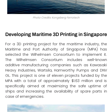
Photo Credits: Kongsberg Ferrotech
Developing Maritime 3D Printing in Singapore
For a 3D printing project for the maritime industry, the
Maritime and Port Authority of Singapore (MPA) has
selected the Wilhelmsen Consortium to implement it.
The Wilhelmsen Consortium includes well-known
additive manufacturing companies such as Kawasaki
Heavy Industries, Wartsila, Hamworthy Pumps and DNV
GL. This project is one of eleven projects funded by the
MPA with a total of approximately $1.63 million and is
specifically aimed at maximizing the safe uptime of
ships and increasing the availability of spare parts in
case of emergencies.