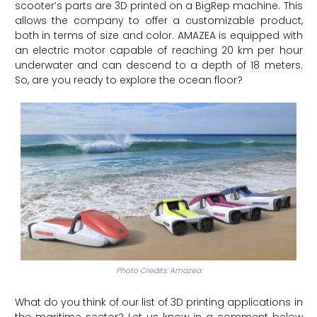
scooter’s parts are 3D printed on a BigRep machine. This
allows the company to offer a customizable product,
both in terms of size and color. AMAZEA is equipped with
an electric motor capable of reaching 20 km per hour
underwater and can descend to a depth of 18 meters.
So, are you ready to explore the ocean floor?
Photo Credits: Amazea
What do you think of our list of 3D printing applications in