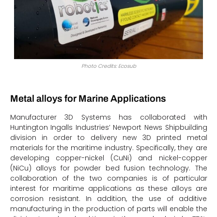
Photo Credits: Ecosub
Metal alloys for Marine Applications
Manufacturer 3D Systems has collaborated with
Huntington Ingalls Industries’ Newport News Shipbuilding
division in order to delivery new 3D printed metal
materials for the maritime industry. Specifically, they are
developing copper-nickel (CuNi) and nickel-copper
(NiCu) alloys for powder bed fusion technology. The
collaboration of the two companies is of particular
interest for maritime applications as these alloys are
corrosion resistant. In addition, the use of additive
manufacturing in the production of parts will enable the