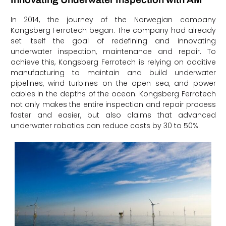
In 2014, the journey of the Norwegian company
Kongsberg Ferrotech began. The company had already
set itself the goal of redefining and innovating
underwater inspection, maintenance and repair. To
achieve this, Kongsberg Ferrotech is relying on additive
manufacturing to maintain and build underwater
pipelines, wind turbines on the open sea, and power
cables in the depths of the ocean. Kongsberg Ferrotech
not only makes the entire inspection and repair process
faster and easier, but also claims that advanced
underwater robotics can reduce costs by 30 to 50%.