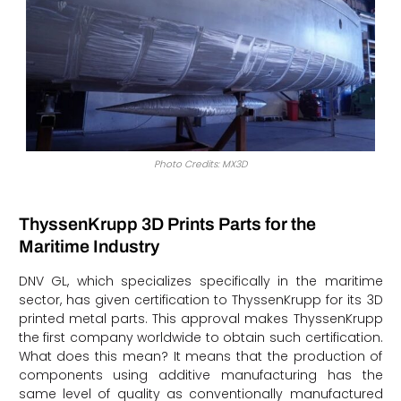
Photo Credits: MX3D
ThyssenKrupp 3D Prints Parts for the
Maritime Industry
DNV GL, which specializes specifically in the maritime
sector, has given certification to ThyssenKrupp for its 3D
printed metal parts. This approval makes ThyssenKrupp
the first company worldwide to obtain such certification.
What does this mean? It means that the production of
components using additive manufacturing has the
same level of quality as conventionally manufactured