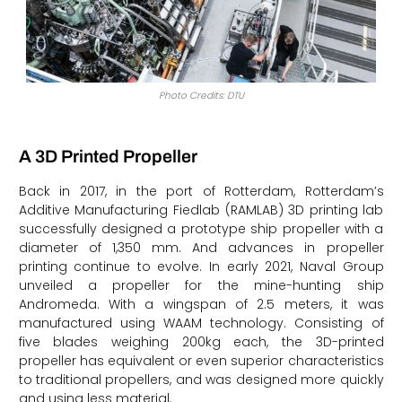
Photo Credits: DTU
A 3D Printed Propeller
Back in 2017, in the port of Rotterdam, Rotterdam’s
Additive Manufacturing Fiedlab (RAMLAB) 3D printing lab
successfully designed a prototype ship propeller with a
diameter of 1,350 mm. And advances in propeller
printing continue to evolve. In early 2021, Naval Group
unveiled a propeller for the mine-hunting ship
Andromeda. With a wingspan of 2.5 meters, it was
manufactured using WAAM technology. Consisting of
five blades weighing 200kg each, the 3D-printed
propeller has equivalent or even superior characteristics
to traditional propellers, and was designed more quickly
and using less material.