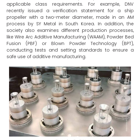
applicable class requirements. For example, DNV
recently issued a verification statement for a ship
propeller with a two-meter diameter, made in an AM
process by SY Metal in South Korea. In addition, the
society also examines different production processes,
like Wire Arc Additive Manufacturing (WAAM), Powder Bed
Fusion (PBF) or Blown Powder Technology (BPT),
conducting tests and setting standards to ensure a
safe use of additive manufacturing.