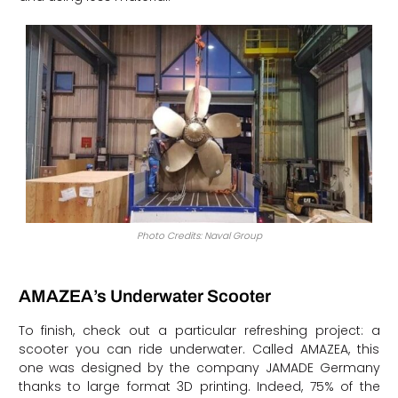
Photo Credits: Naval Group
AMAZEA’s Underwater Scooter
To finish, check out a particular refreshing project: a
scooter you can ride underwater. Called AMAZEA, this
one was designed by the company JAMADE Germany
thanks to large format 3D printing. Indeed, 75% of the