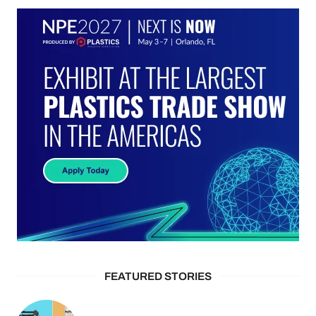
FEATURED STORIES