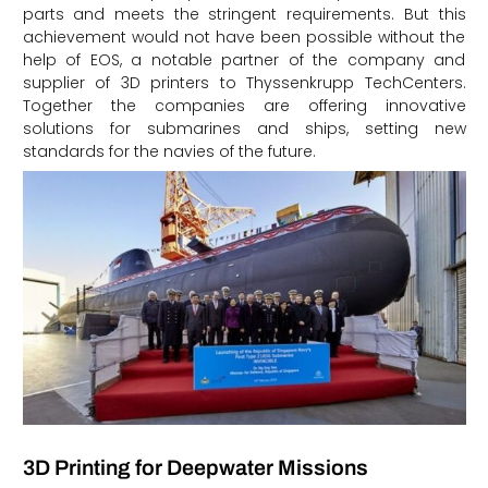
parts and meets the stringent requirements. But this
achievement would not have been possible without the
help of EOS, a notable partner of the company and
supplier of 3D printers to Thyssenkrupp TechCenters.
Together the companies are offering innovative
solutions for submarines and ships, setting new
standards for the navies of the future.
3D Printing for Deepwater Missions