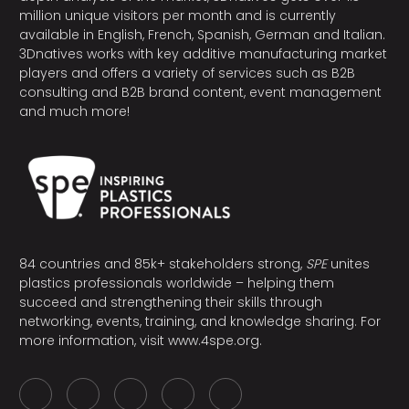
million unique visitors per month and is currently
available in English, French, Spanish, German and Italian.
3Dnatives works with key additive manufacturing market
players and offers a variety of services such as B2B
consulting and B2B brand content, event management
and much more!
84 countries and 85k+ stakeholders strong,
SPE
unites
plastics professionals worldwide – helping them
succeed and strengthening their skills through
networking, events, training, and knowledge sharing. For
more information, visit
www.4spe.org
.