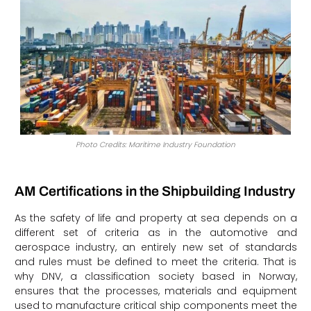
Photo Credits: Maritime Industry Foundation
AM Certifications in the Shipbuilding Industry
As the safety of life and property at sea depends on a
different set of criteria as in the automotive and
aerospace industry, an entirely new set of standards
and rules must be defined to meet the criteria. That is
why DNV, a classification society based in Norway,
ensures that the processes, materials and equipment
used to manufacture critical ship components meet the