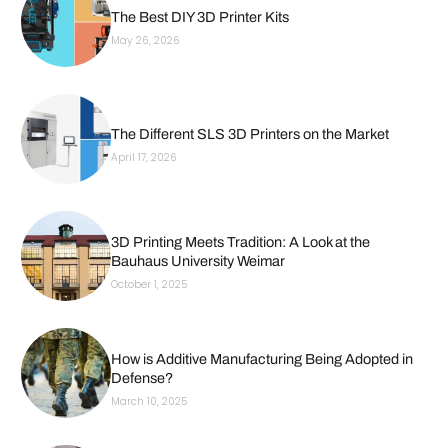
The Best DIY 3D Printer Kits
May 26, 2026
The Different SLS 3D Printers on the Market
April 17, 2026
3D Printing Meets Tradition: A Look at the
Bauhaus University Weimar
October 1, 2025
How is Additive Manufacturing Being Adopted in
Defense?
March 10, 2025