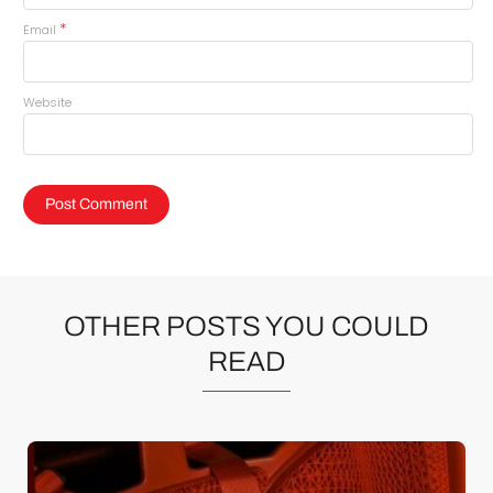
*
Email
Website
OTHER POSTS YOU COULD
READ