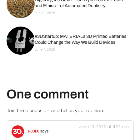
and Ethics—of Automated Dentistry
June 9, 2026
#3DStartup: MATERIAL’s 3D Printed Batteries
Could Change the Way We Build Devices
June 4, 2026
One comment
Join the discussion and tell us your opinion.
June 10, 2022 at 11:22 am
FLUIX
says: