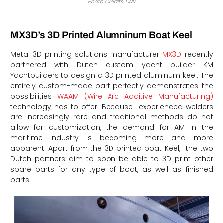
Photo Credits: DNV
MX3D’s 3D Printed Alumninum Boat Keel
Metal 3D printing solutions manufacturer
MX3D
recently
partnered with Dutch custom yacht builder KM
Yachtbuilders to design a 3D printed aluminum keel. The
entirely custom-made part perfectly demonstrates the
possibilities
WAAM (Wire Arc Additive Manufacturing)
technology has to offer. Because experienced welders
are increasingly rare and traditional methods do not
allow for customization, the demand for AM in the
maritime industry is becoming more and more
apparent. Apart from the 3D printed boat Keel, the two
Dutch partners aim to soon be able to 3D print other
spare parts for any type of boat, as well as finished
parts.