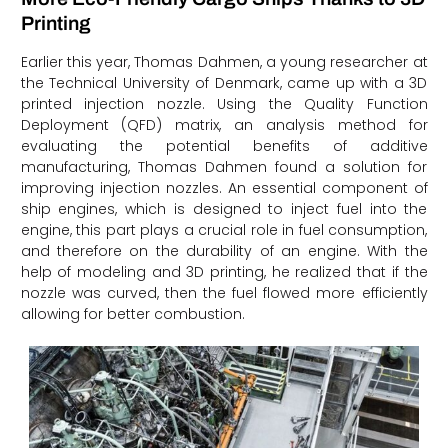
Printing
Earlier this year, Thomas Dahmen, a young researcher at
the Technical University of Denmark, came up with a 3D
printed injection nozzle. Using the Quality Function
Deployment (QFD) matrix, an analysis method for
evaluating the potential benefits of additive
manufacturing, Thomas Dahmen found a solution for
improving injection nozzles. An essential component of
ship engines, which is designed to inject fuel into the
engine, this part plays a crucial role in fuel consumption,
and therefore on the durability of an engine. With the
help of modeling and 3D printing, he realized that if the
nozzle was curved, then the fuel flowed more efficiently
allowing for better combustion.