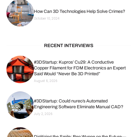
How Can 3D Technologies Help Solve Crimes?
October 10, 2024
RECENT INTERVIEWS
#3DStartup: Kupros’ Cu29: A Conductive
Copper Filament for FDM Electronics an Expert
Said Would “Never Be 3D Printed”
August 6, 2026
#3DStartup: Could nureo’s Automated
Engineering Software Eliminate Manual CAD?
July 2, 2026
Digitizing the Smile: Ben Wynne on the Future—