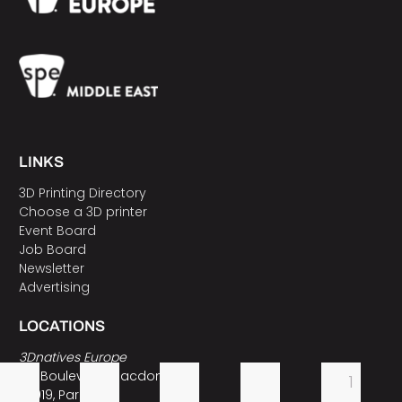
LINKS
3D Printing Directory
Choose a 3D printer
Event Board
Job Board
Newsletter
Advertising
LOCATIONS
3Dnatives Europe
157 Boulevard Macdonald
1
75019, Paris