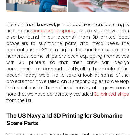
It is common knowledge that additive manufacturing is
helping the
conquest of space
, but did you know it can
also be found in our oceans? From 3D printed boat
propellers to submarine parts and metal keels, the
applications of 3D printing in the maritime sector are
numerous. Some ships are even equipping themselves
with 3D printers so that their crew can design
components on demand quickly, all in the middle of the
ocean. Today, we’d like to take a look at some of the
projects that have relied on 3D technologies to develop
their solutions for the maritime industry at large – please
note that we have deliberately excluded
3D printed ships
from the list.
The US Navy and 3D Printing for Submarine
Spare Parts
You have certainly heard by now that one of the major