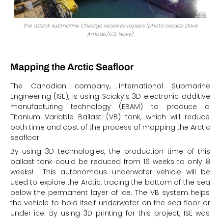
The attack submarine Chicago receives repairs (photo credits: Dave
Amodo/U.S. Navy)
Mapping the Arctic Seafloor
The Canadian company, International Submarine
Engineering (ISE), is using Sciaky’s 3D electronic additive
manufacturing technology (EBAM) to produce a
Titanium Variable Ballast (VB) tank, which will reduce
both time and cost of the process of mapping the Arctic
seafloor.
By using 3D technologies, the production time of this
ballast tank could be reduced from 16 weeks to only 8
weeks! This autonomous underwater vehicle will be
used to explore the Arctic, tracing the bottom of the sea
below the permanent layer of ice. The VB system helps
the vehicle to hold itself underwater on the sea floor or
under ice. By using 3D printing for this project, ISE was