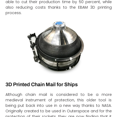
able to cut their production time by 50 percent, while
also reducing costs thanks to the EBAM 3D printing
process.
3D Printed Chain Mail for Ships
Although chain mail is considered to be a more
medieval instrument of protection, this older tool is
being put back into use in a new way thanks to NASA.
Originally created to be used in Outerspace and for the
protection of their rockets, they are now finding that it