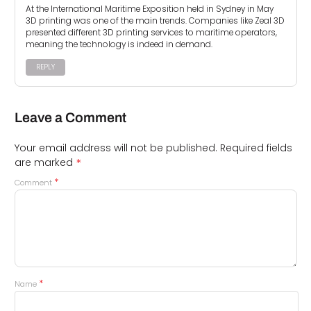
At the International Maritime Exposition held in Sydney in May
3D printing was one of the main trends. Companies like Zeal 3D
presented different 3D printing services to maritime operators,
meaning the technology is indeed in demand.
REPLY
Leave a Comment
Your email address will not be published.
Required fields
*
are marked
*
Comment
*
Name