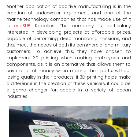
Another application of additive manufacturing is in the
creation of underwater equipment, and one of the
marine technology companies that has made use of it
is
ecoSUB
Robotics. The company is particularly
interested in developing projects at affordable prices,
capable of performing deep monitoring missions, and
that meet the needs of both its commercial and military
customers. To achieve this, they have chosen to
implement 3D printing when making prototypes and
components, as it is an alternative that allows them to
save a lot of money when making their parts, without
losing quality in their products. If 3D printing helps make
a difference in the creation of these vehicles, it could be
a game changer for people in a variety of ocean
industries.