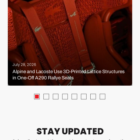
July 28, 2026
Alpine and Lacoste Use 3D-Printed Lattice Structures
in One-Off A290 Rallye Seats
STAY UPDATED