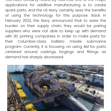
applications for additive manufacturing is to create
spare parts. And the US Navy certainly sees the benefits
of using the technology for this purpose. Back in
February 2022, the Navy announced that to ease the
burden on their supply chain, they would be pairing
suppliers who were not able to keep up with demand
with 3D printing companies in order to make parts for
their Columbia-class ballistic missile submarine
program. Currently, it is focusing on using AM for parts
centered around castings, forgings and fittings as
demand has sharply decreased.