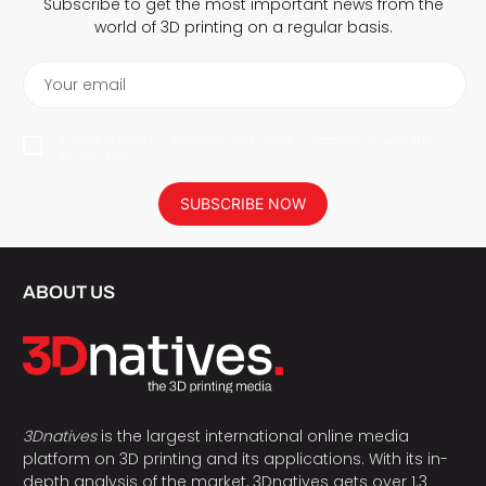
Subscribe to get the most important news from the
world of 3D printing on a regular basis.
Your email
I agree to have my personal data saved in accordance with the
privacy policy.
SUBSCRIBE NOW
ABOUT US
3Dnatives
is the largest international online media
platform on 3D printing and its applications. With its in-
depth analysis of the market, 3Dnatives gets over 1.3