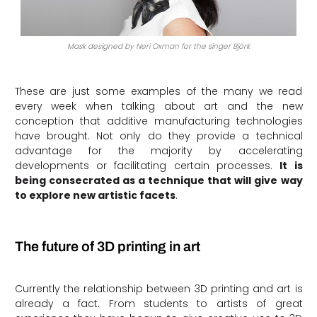
Mask designed by Neri Oxman for the singer Björk
These are just some examples of the many we read
every week when talking about art and the new
conception that additive manufacturing technologies
have brought. Not only do they provide a technical
advantage for the majority by accelerating
developments or facilitating certain processes.
It is
being consecrated as a technique that will give way
to explore new artistic facets
.
The future of 3D printing in art
Currently the relationship between 3D printing and art is
already a fact. From students to artists of great