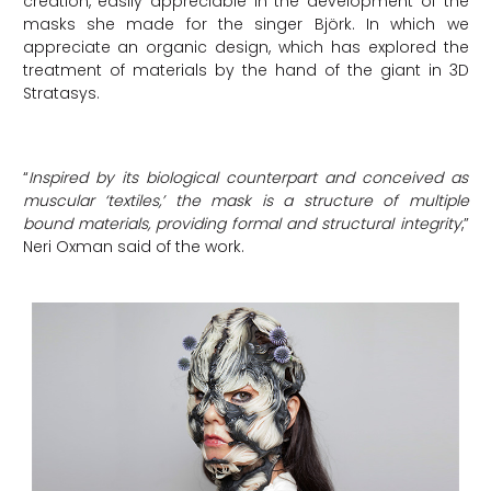
creation, easily appreciable in the development of the
masks she made for the singer Björk. In which we
appreciate an organic design, which has explored the
treatment of materials by the hand of the giant in 3D
Stratasys.
“
Inspired by its biological counterpart and conceived as
muscular ‘textiles,’ the mask is a structure of multiple
bound materials, providing formal and structural integrity
,”
Neri Oxman said of the work.