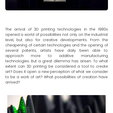
The arrival of 3D printing technologies in the 1980s
opened a world of possibilities not only on the industrial
level, but also for creative developments. From the
cheapening of certain technologies and the opening of
several patents, artists have daily been able to
approach more to additive manufacturing
technologies. But a great dilemma has arisen. To what
extent can 3D printing be considered a tool to create
art? Does it open a new perception of what we consider
to be a work of art? What possibilities of creation have
arrived?