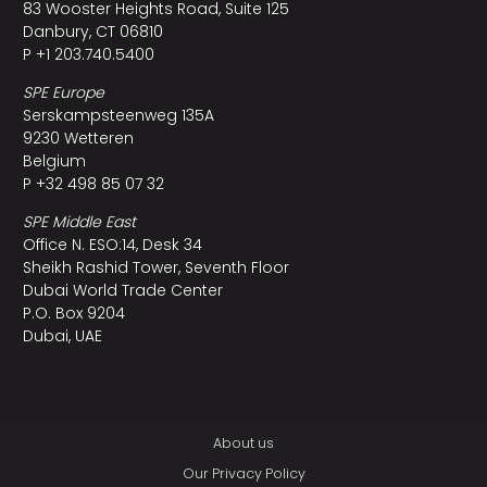
83 Wooster Heights Road, Suite 125
Danbury, CT 06810
P +1 203.740.5400
SPE Europe
Serskampsteenweg 135A
9230 Wetteren
Belgium
P +32 498 85 07 32
SPE Middle East
Office N. ESO:14, Desk 34
Sheikh Rashid Tower, Seventh Floor
Dubai World Trade Center
P.O. Box 9204
Dubai, UAE
About us
Our Privacy Policy