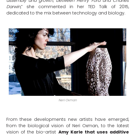
assembly and growth, between Henry Ford and Charles
Darwin,
” she commented in her TED Talk of 2015,
dedicated to the mix between technology and biology.
Neri Oxman
From these developments new artists have emerged,
from the biological vision of Neri Oxman, to the latest
vision of the bio-artist
Amy Karle that uses additive