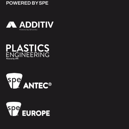
POWERED BY SPE