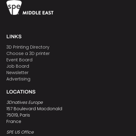
LINKS
3D Printing Directory
Choose a 3D printer
Event Board
Job Board
Newsletter
Advertising
LOCATIONS
3Dnatives Europe
157 Boulevard Macdonald
75019, Paris
France
SPE US Office