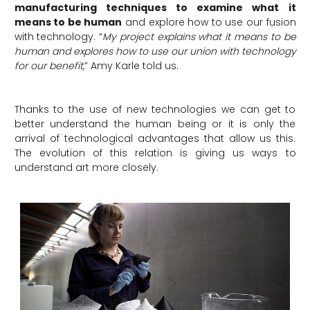
manufacturing techniques to examine what it
means to be human
and explore how to use our fusion
with technology. “
My project explains what it means to be
human and explores how to use our union with technology
for our benefit,
” Amy Karle told us.
Thanks to the use of new technologies we can get to
better understand the human being or it is only the
arrival of technological advantages that allow us this.
The evolution of this relation is giving us ways to
understand art more closely.