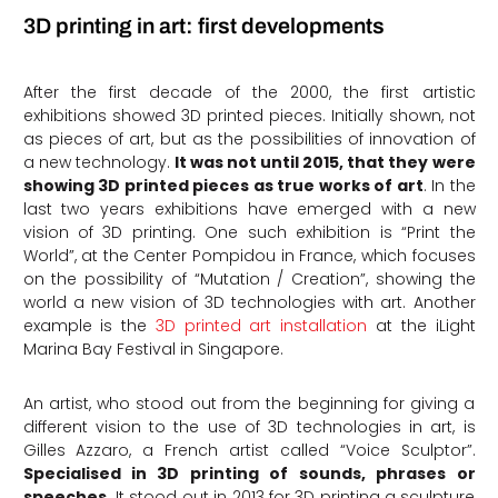
3D printing in art: first developments
After the first decade of the 2000, the first artistic
exhibitions showed 3D printed pieces. Initially shown, not
as pieces of art, but as the possibilities of innovation of
a new technology.
It was not until 2015, that they were
showing 3D printed pieces as true works of art
. In the
last two years exhibitions have emerged with a new
vision of 3D printing. One such exhibition is “Print the
World”, at the Center Pompidou in France, which focuses
on the possibility of “Mutation / Creation”, showing the
world a new vision of 3D technologies with art. Another
example is the
3D printed art installation
at the iLight
Marina Bay Festival in Singapore.
An artist, who stood out from the beginning for giving a
different vision to the use of 3D technologies in art, is
Gilles Azzaro, a French artist called “Voice Sculptor”.
Specialised in 3D printing of sounds, phrases or
speeches.
It stood out in 2013 for 3D printing a sculpture