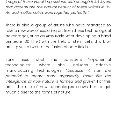
image of these vocal impressions, with enough thick layers
that accentuate the natural beauty of these voices in 3D.
Art and mathematics work together perfectly.
”
There is also a group of artists who have managed to
take a new way of exploring art from these technological
advantages, such as Amy Karle. After developing a hand
printed in 3D (link) with the help of stem cells, this bio-
artist gives a twist to the fusion of both fields.
Karle uses what she considers “exponential
technologies,” where she includes additive
manufacturing technologies “
because it has the
potential to create more organically, more like the
intelligence of how nature is formed and grows
.” For this
artist the use of new technologies allows her to get
much closer to the forms of nature.