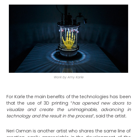
Work by Amy Karle
For Karle the main benefits of the technologies has been
that the use of 3D printing “
has opened new doors to
visualize and create the unimaginable, advancing in
technology and the result in the process
“, said the artist.
Neri Oxman is another artist who shares the same line of