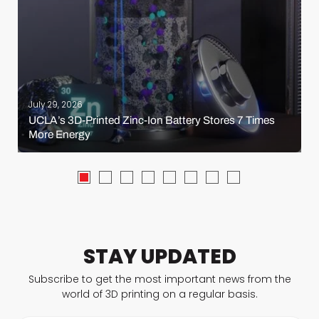
July 29, 2026
UCLA’s 3D-Printed Zinc-Ion Battery Stores 7 Times
More Energy
STAY UPDATED
Subscribe to get the most important news from the
world of 3D printing on a regular basis.