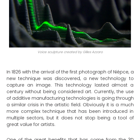
Voice sculpture created by Gilles Azzaro
In 1826 with the arrival of the first photograph of Niépce, a
new technique was discovered, a new technology to
capture an image. This technology lasted almost a
century without being considered art. Currently, the use
of additive manufacturing technologies is going through
a similar crisis in the artistic field. Obviously it is a much
more complex technique that has been introduced in
multiple sectors, but it does not stop being a tool of
great value for artists.
One of the great benefits that has come from the 3D