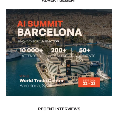
ADVERTISEMENT
RECENT INTERVIEWS