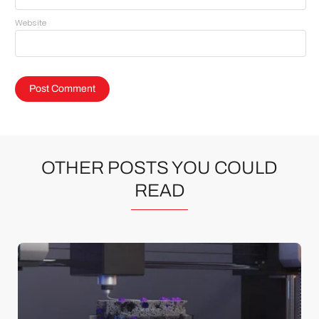
Website
OTHER POSTS YOU COULD
READ