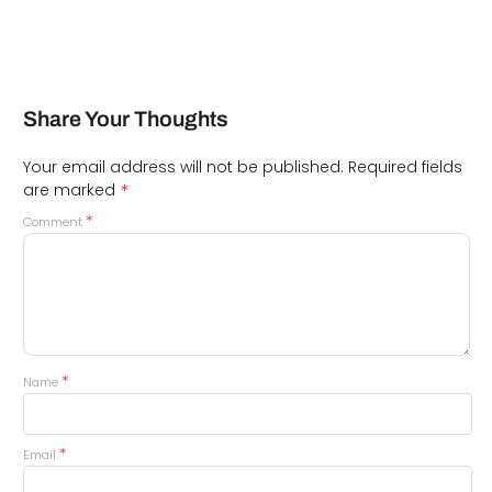
Share Your Thoughts
Your email address will not be published.
Required fields
*
are marked
*
Comment
*
Name
*
Email