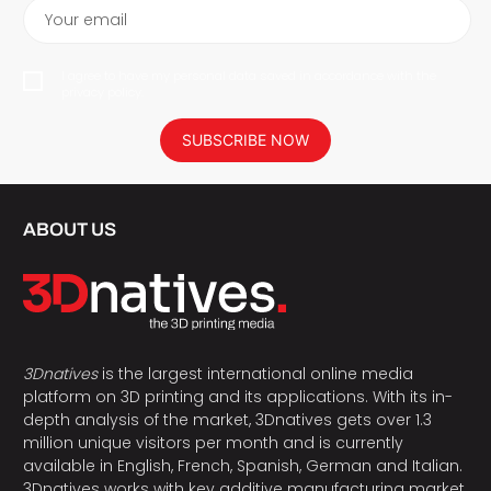
Your email
I agree to have my personal data saved in accordance with the
privacy policy.
SUBSCRIBE NOW
ABOUT US
3Dnatives
is the largest international online media
platform on 3D printing and its applications. With its in-
depth analysis of the market, 3Dnatives gets over 1.3
million unique visitors per month and is currently
available in English, French, Spanish, German and Italian.
3Dnatives works with key additive manufacturing market