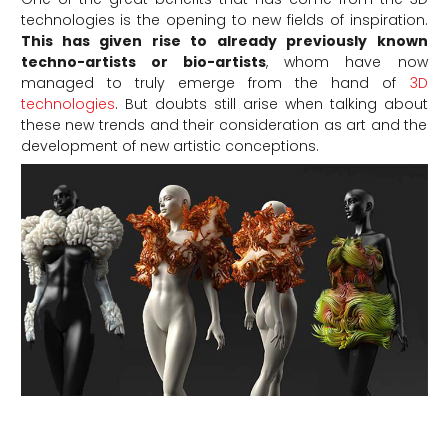
technologies is the opening to new fields of inspiration.
This has given rise to already previously known
techno-artists or bio-artists
, whom have now
managed to truly emerge from the hand of
3D
technologies
. But doubts still arise when talking about
these new trends and their consideration as art and the
development of new artistic conceptions.