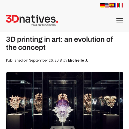
menu
3D printing in art: an evolution of
the concept
Published on September 26, 2018 by
Michelle J.
d