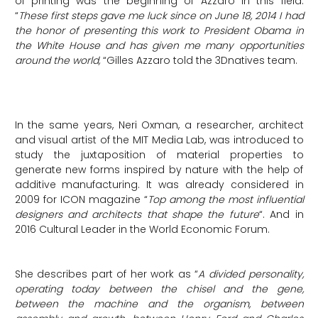
of printing was the beginning of Azzaro in this field.
“
These first steps gave me luck since on June 18, 2014 I had
the honor of presenting this work to President Obama in
the White House and has given me many opportunities
around the world,
“Gilles Azzaro told the 3Dnatives team.
In the same years, Neri Oxman, a researcher, architect
and visual artist of the MIT Media Lab, was introduced to
study the juxtaposition of material properties to
generate new forms inspired by nature with the help of
additive manufacturing. It was already considered in
2009 for ICON magazine “
Top among the most influential
designers and architects that shape the future
“. And in
2016 Cultural Leader in the World Economic Forum.
She describes part of her work as “
A divided personality,
operating today between the chisel and the gene,
between the machine and the organism, between