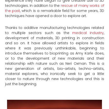
experience they have begun to give creative use to 3D
technologies. In addition to the
rescue of many works of
the past
, which is a remarkable field for some years, 3D
techniques have opened a door to explore art.
Thanks to additive manufacturing technologies related
to multiple sectors such as the
medical industry
,
development of materials, 3D printing in construction
and so on. It have allowed artists to explore in fields
where it was previously unthinkable, beginning to
introduce themselves to bioprinting as Amy Karle does,
or to the development of new materials and their
relationship with nature such as Neri Oxman. This is a
new generation of artists, bio-artists, techno-artists,
material explorers, who ironically seek to get a little
closer to nature through new technologies and this is
just the beginning.