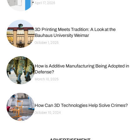
April 17, 2026
3D Printing Meets Tradition: A Look at the
Bauhaus University Weimar
October 1, 2025
How is Additive Manufacturing Being Adopted in
Defense?
March 10, 2025
How Can 3D Technologies Help Solve Crimes?
October 10, 2024