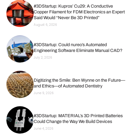
#3DStartup: Kupros’ Cu29: A Conductive
Copper Filament for FDM Electronics an Expert
Said Would “Never Be 3D Printed”
August 6, 2026
#3DStartup: Could nureo’s Automated
Engineering Software Eliminate Manual CAD?
July 2, 2026
Digitizing the Smile: Ben Wynne on the Future—
and Ethics—of Automated Dentistry
June 9, 2026
#3DStartup: MATERIAL’s 3D Printed Batteries
Could Change the Way We Build Devices
June 4, 2026