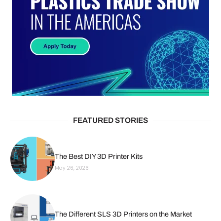
FEATURED STORIES
The Best DIY 3D Printer Kits
May 26, 2026
The Different SLS 3D Printers on the Market