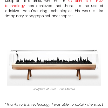
Sculptor”. This artist, who has 5
3D printers of FDM
technology
, has achieved that thanks to the use of
additive manufacturing technologies his work is like
“imaginary topographical landscapes”.
Sculpture of Voice – Gilles Azzaro
“
Thanks to this technology I was able to obtain the exact