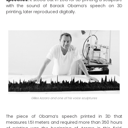
with the sound of Barack Obama’s speech on 3D
printing, later reproduced digitally.
Gilles Azzaro and one of his voice sculptures
The piece of Obama’s speech printed in 3D that
measures 1.51 meters and required more than 350 hours