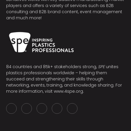
players and offers a variety of services such as B2B
consulting and B2B brand content, event management
and much more!
84 countries and 85k+ stakeholders strong,
SPE
unites
plastics professionals worldwide – helping them
succeed and strengthening their skills through
networking, events, training, and knowledge sharing. For
more information, visit
www.4spe.org
.