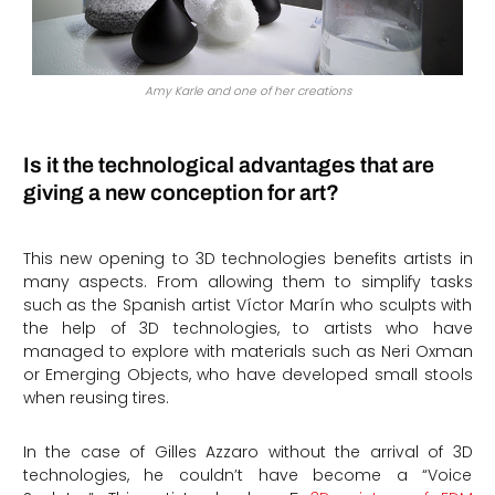
Amy Karle and one of her creations
Is it the technological advantages that are
giving a new conception for art?
This new opening to 3D technologies benefits artists in
many aspects. From allowing them to simplify tasks
such as the Spanish artist Víctor Marín who sculpts with
the help of 3D technologies, to artists who have
managed to explore with materials such as Neri Oxman
or Emerging Objects, who have developed small stools
when reusing tires.
In the case of Gilles Azzaro without the arrival of 3D
technologies, he couldn’t have become a “Voice