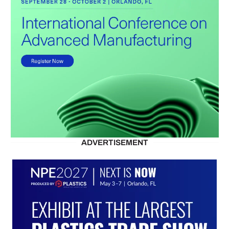
ADVERTISEMENT