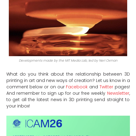
Developments made by the MIT Media Lab, led by Neri Oxman
What do you think about the relationship between 3D
printing in art and new ways of creation? Let us know in a
comment below or on our
Facebook
and
Twitter
pages!
And remember to sign up for our free weekly
Newsletter
,
to get all the latest news in 3D printing send straight to
your inbox!