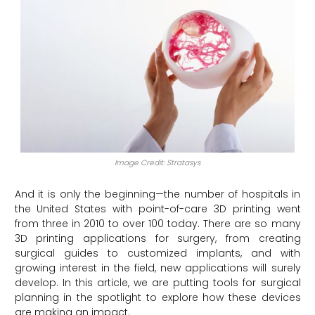
Image Credit: Stratasys
And it is only the beginning—the number of hospitals in
the United States with point-of-care 3D printing went
from three in 2010 to over 100 today. There are so many
3D printing applications for surgery, from creating
surgical guides to customized implants, and with
growing interest in the field, new applications will surely
develop. In this article, we are putting tools for surgical
planning in the spotlight to explore how these devices
are making an impact.