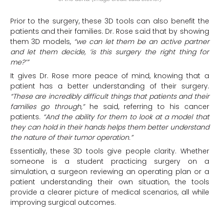
Prior to the surgery, these 3D tools can also benefit the
patients and their families. Dr. Rose said that by showing
them 3D models,
“we can let them be an active partner
and let them decide, ‘is this surgery the right thing for
me?’”
It gives Dr. Rose more peace of mind, knowing that a
patient has a better understanding of their surgery.
“These are incredibly difficult things that patients and their
families go through,”
he said, referring to his cancer
patients.
“And the ability for them to look at a model that
they can hold in their hands helps them better understand
the nature of their tumor operation.”
Essentially, these 3D tools give people clarity. Whether
someone is a student practicing surgery on a
simulation, a surgeon reviewing an operating plan or a
patient understanding their own situation, the tools
provide a clearer picture of medical scenarios, all while
improving surgical outcomes.