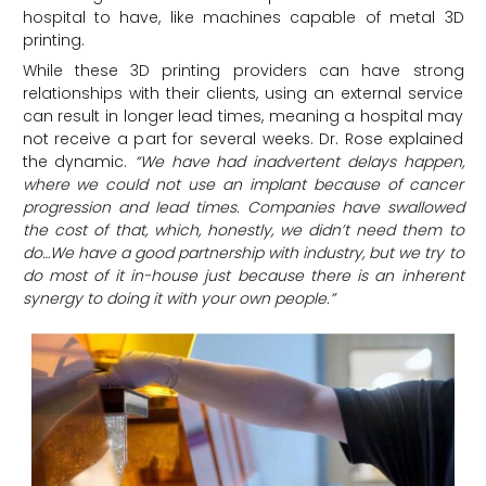
hospital to have, like machines capable of metal 3D
printing.
While these 3D printing providers can have strong
relationships with their clients, using an external service
can result in longer lead times, meaning a hospital may
not receive a part for several weeks. Dr. Rose explained
the dynamic.
“We have had inadvertent delays happen,
where we could not use an implant because of cancer
progression and lead times. Companies have swallowed
the cost of that, which, honestly, we didn’t need them to
do…We have a good partnership with industry, but we try to
do most of it in-house just because there is an inherent
synergy to doing it with your own people.”