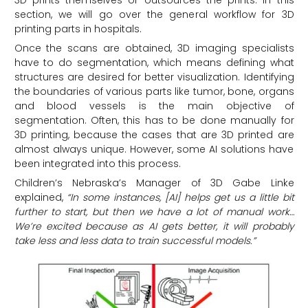
3D prints themselves or outsources the prints. In this
section, we will go over the general workflow for 3D
printing parts in hospitals.
Once the scans are obtained, 3D imaging specialists
have to do segmentation, which means defining what
structures are desired for better visualization. Identifying
the boundaries of various parts like tumor, bone, organs
and blood vessels is the main objective of
segmentation. Often, this has to be done manually for
3D printing, because the cases that are 3D printed are
almost always unique. However, some AI solutions have
been integrated into this process.
Children’s Nebraska’s Manager of 3D Gabe Linke
explained,
“In some instances, [AI] helps get us a little bit
further to start, but then we have a lot of manual work…
We’re excited because as AI gets better, it will probably
take less and less data to train successful models.”