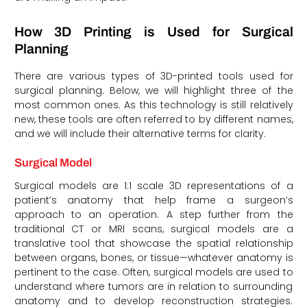
How 3D Printing is Used for Surgical
Planning
There are various types of 3D-printed tools used for
surgical planning. Below, we will highlight three of the
most common ones. As this technology is still relatively
new, these tools are often referred to by different names,
and we will include their alternative terms for clarity.
Surgical Model
Surgical models are 1:1 scale 3D representations of a
patient’s anatomy that help frame a surgeon’s
approach to an operation. A step further from the
traditional CT or MRI scans, surgical models are a
translative tool that showcase the spatial relationship
between organs, bones, or tissue—whatever anatomy is
pertinent to the case. Often, surgical models are used to
understand where tumors are in relation to surrounding
anatomy and to develop reconstruction strategies.