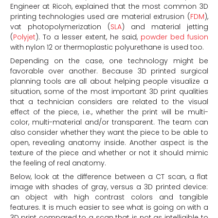
Engineer at Ricoh, explained that the most common 3D
printing technologies used are material extrusion (
FDM
),
vat photopolymerization (
SLA
) and material jetting
(
Polyjet
). To a lesser extent, he said,
powder bed fusion
with nylon 12 or thermoplastic polyurethane is used too.
Depending on the case, one technology might be
favorable over another. Because 3D printed surgical
planning tools are all about helping people visualize a
situation, some of the most important 3D print qualities
that a technician considers are related to the visual
effect of the piece, i.e., whether the print will be multi-
color, multi-material and/or transparent. The team can
also consider whether they want the piece to be able to
open, revealing anatomy inside. Another aspect is the
texture of the piece and whether or not it should mimic
the feeling of real anatomy.
Below, look at the difference between a CT scan, a flat
image with shades of gray, versus a 3D printed device:
an object with high contrast colors and tangible
features. It is much easier to see what is going on with a
3D print compared to a scan that is not as intelligible to