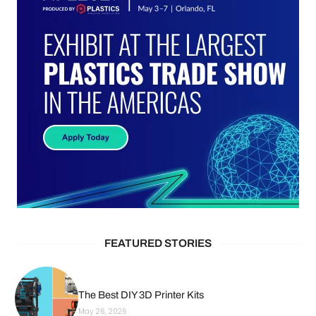
FEATURED STORIES
The Best DIY 3D Printer Kits
May 26, 2026