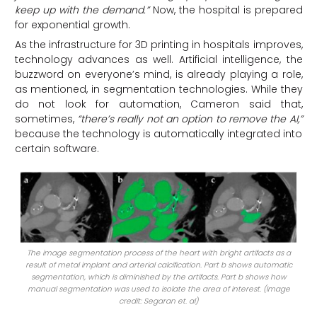
keep up with the demand.”
Now, the hospital is prepared
for exponential growth.
As the infrastructure for 3D printing in hospitals improves,
technology advances as well. Artificial intelligence, the
buzzword on everyone’s mind, is already playing a role,
as mentioned, in segmentation technologies. While they
do not look for automation, Cameron said that,
sometimes,
“there’s really not an option to remove the AI,”
because the technology is automatically integrated into
certain software.
The image segmentation process of the heart with bright artifacts as a
result of metal implant and arterial calcification. Part b shows automatic
segmentation, which is diminished by the artifacts. Part b shows how
manual segmentation was used to isolate the area of interest. (Image
credit: Segaran et. al)