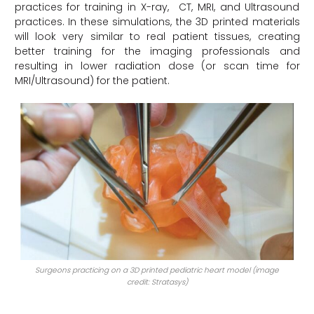
practices for training in X-ray, CT, MRI, and Ultrasound
practices. In these simulations, the 3D printed materials
will look very similar to real patient tissues, creating
better training for the imaging professionals and
resulting in lower radiation dose (or scan time for
MRI/Ultrasound) for the patient.
Surgeons practicing on a 3D printed pediatric heart model (image
credit: Stratasys)