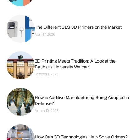
The Different SLS 3D Printers on the Market
April 17, 2026
3D Printing Meets Tradition: A Look at the
Bauhaus University Weimar
October 1, 2025
How is Additive Manufacturing Being Adopted in
Defense?
March 10, 2025
How Can 3D Technologies Help Solve Crimes?