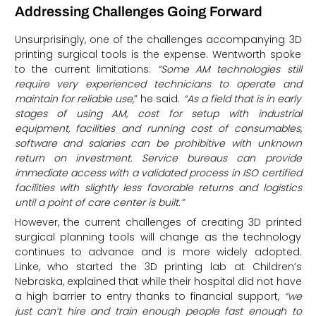
Addressing Challenges Going Forward
Unsurprisingly, one of the challenges accompanying 3D
printing surgical tools is the expense. Wentworth spoke
to the current limitations:
“Some AM technologies still
require very experienced technicians to operate and
maintain for reliable use,
” he said.
“As a field that is in early
stages of using AM, cost for setup with industrial
equipment, facilities and running cost of consumables,
software and salaries can be prohibitive with unknown
return on investment. Service bureaus can provide
immediate access with a validated process in ISO certified
facilities with slightly less favorable returns and logistics
until a point of care center is built.”
However, the current challenges of creating 3D printed
surgical planning tools will change as the technology
continues to advance and is more widely adopted.
Linke, who started the 3D printing lab at Children’s
Nebraska, explained that while their hospital did not have
a high barrier to entry thanks to financial support,
“we
just can’t hire and train enough people fast enough to