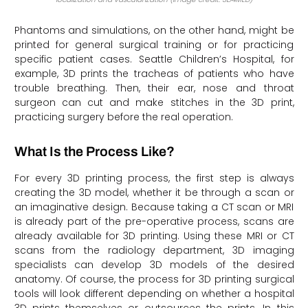
Phantoms and simulations, on the other hand, might be
printed for general surgical training or for practicing
specific patient cases. Seattle Children’s Hospital, for
example, 3D prints the tracheas of patients who have
trouble breathing. Then, their ear, nose and throat
surgeon can cut and make stitches in the 3D print,
practicing surgery before the real operation.
What Is the Process Like?
For every 3D printing process, the first step is always
creating the 3D model, whether it be through a scan or
an imaginative design. Because taking a CT scan or MRI
is already part of the pre-operative process, scans are
already available for 3D printing. Using these MRI or CT
scans from the radiology department, 3D imaging
specialists can develop 3D models of the desired
anatomy. Of course, the process for 3D printing surgical
tools will look different depending on whether a hospital