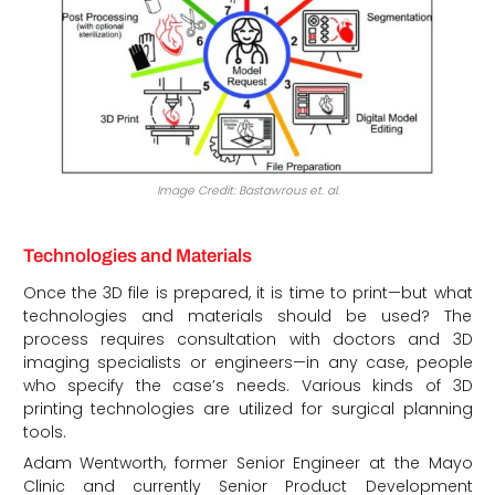
Image Credit: Bastawrous et. al.
Technologies and Materials
Once the 3D file is prepared, it is time to print—but what
technologies and materials should be used? The
process requires consultation with doctors and 3D
imaging specialists or engineers—in any case, people
who specify the case’s needs. Various kinds of 3D
printing technologies are utilized for surgical planning
tools.
Adam Wentworth, former Senior Engineer at the Mayo
Clinic and currently Senior Product Development