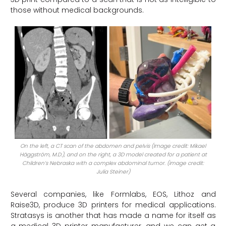
those without medical backgrounds.
On the left, a CT scan of the abdomen and pelvis (Image credit: Mikael
Häggström, M.D.), and on the right, a 3D model created for a patient at
Children’s Nebraska with a complex abdominal tumor. (image credit:
Julia Steiner)
Several companies, like Formlabs, EOS, Lithoz and
Raise3D, produce 3D printers for medical applications.
Stratasys is another that has made a name for itself as
a medical 3D printer manufacturer, and we can get a