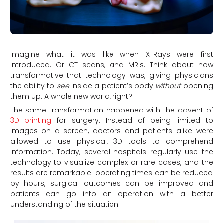
Imagine what it was like when X-Rays were first
introduced. Or CT scans, and MRIs. Think about how
transformative that technology was, giving physicians
the ability to
see
inside a patient’s body
without
opening
them up. A whole new world, right?
The same transformation happened with the advent of
3D printing
for surgery. Instead of being limited to
images on a screen, doctors and patients alike were
allowed to use physical, 3D tools to comprehend
information. Today, several hospitals regularly use the
technology to visualize complex or rare cases, and the
results are remarkable: operating times can be reduced
by hours, surgical outcomes can be improved and
patients can go into an operation with a better
understanding of the situation.