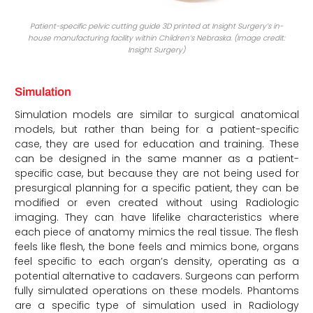
Patient-specific pelvic cutting guide 3D printed at Insight Surgery’s in-
house manufacturing facility within Children’s Nebraska. (Image credit:
Insight Surgery)
Simulation
Simulation models are similar to surgical anatomical
models, but rather than being for a patient-specific
case, they are used for education and training. These
can be designed in the same manner as a patient-
specific case, but because they are not being used for
presurgical planning for a specific patient, they can be
modified or even created without using Radiologic
imaging. They can have lifelike characteristics where
each piece of anatomy mimics the real tissue. The flesh
feels like flesh, the bone feels and mimics bone, organs
feel specific to each organ’s density, operating as a
potential alternative to cadavers. Surgeons can perform
fully simulated operations on these models. Phantoms
are a specific type of simulation used in Radiology