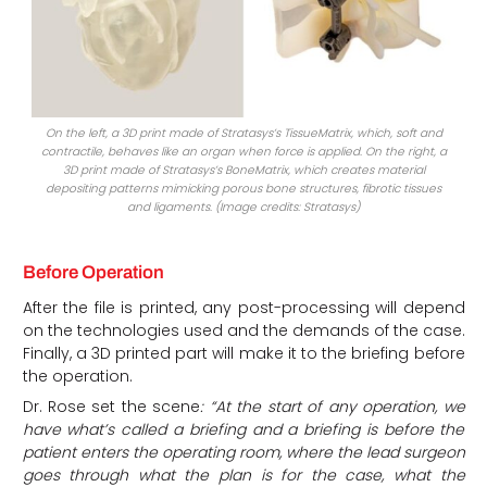
On the left, a 3D print made of Stratasys’s TissueMatrix, which, soft and
contractile, behaves like an organ when force is applied. On the right, a
3D print made of Stratasys’s BoneMatrix, which creates material
depositing patterns mimicking porous bone structures, fibrotic tissues
and ligaments. (Image credits: Stratasys)
Before Operation
After the file is printed, any post-processing will depend
on the technologies used and the demands of the case.
Finally, a 3D printed part will make it to the briefing before
the operation.
Dr. Rose set the scene
: “At the start of any operation, we
have what’s called a briefing and a briefing is before the
patient enters the operating room, where the lead surgeon
goes through what the plan is for the case, what the