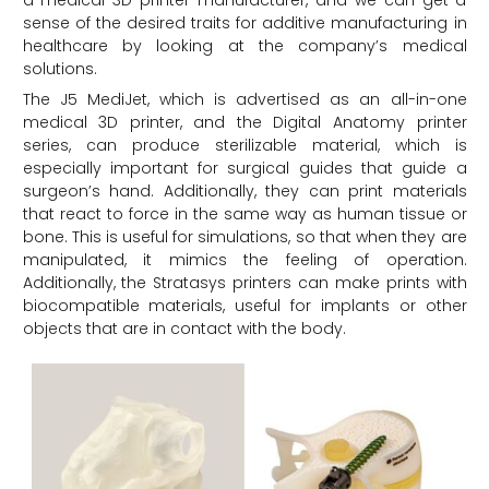
sense of the desired traits for additive manufacturing in
healthcare by looking at the company’s medical
solutions.
The J5 MediJet, which is advertised as an all-in-one
medical 3D printer, and the Digital Anatomy printer
series, can produce sterilizable material, which is
especially important for surgical guides that guide a
surgeon’s hand. Additionally, they can print materials
that react to force in the same way as human tissue or
bone. This is useful for simulations, so that when they are
manipulated, it mimics the feeling of operation.
Additionally, the Stratasys printers can make prints with
biocompatible materials, useful for implants or other
objects that are in contact with the body.