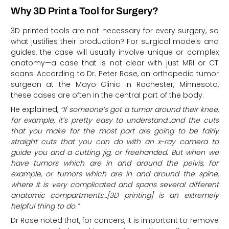
Why 3D Print a Tool for Surgery?
3D printed tools are not necessary for every surgery, so
what justifies their production? For surgical models and
guides, the case will usually involve unique or complex
anatomy—a case that is not clear with just MRI or CT
scans. According to Dr. Peter Rose, an orthopedic tumor
surgeon at the Mayo Clinic in Rochester, Minnesota,
these cases are often in the central part of the body.
He explained,
“If someone’s got a tumor around their knee,
for example, it’s pretty easy to understand…and the cuts
that you make for the most part are going to be fairly
straight cuts that you can do with an x-ray camera to
guide you and a cutting jig, or freehanded. But when we
have tumors which are in and around the pelvis, for
example, or tumors which are in and around the spine,
where it is very complicated and spans several different
anatomic compartments…[3D printing] is an extremely
helpful thing to do.”
Dr Rose noted that, for cancers, it is important to remove