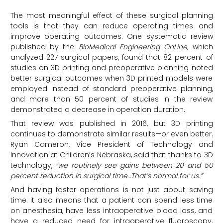
The most meaningful effect of these surgical planning
tools is that they can reduce operating times and
improve operating outcomes. One systematic review
published by the
BioMedical Engineering OnLine,
which
analyzed 227 surgical papers, found that 82 percent of
studies on 3D printing and preoperative planning noted
better surgical outcomes when 3D printed models were
employed instead of standard preoperative planning,
and more than 50 percent of studies in the review
demonstrated a decrease in operation duration.
That review was published in 2016, but 3D printing
continues to demonstrate similar results—or even better.
Ryan Cameron, Vice President of Technology and
Innovation at Children’s Nebraska, said that thanks to 3D
technology,
“we routinely see gains between 20 and 50
percent reduction in surgical time…That’s normal for us.”
And having faster operations is not just about saving
time: it also means that a patient can spend less time
on anesthesia, have less intraoperative blood loss, and
have a reduced need for intraoperative fluoroscopy.