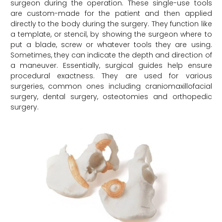
surgeon during the operation. These single-use tools
are custom-made for the patient and then applied
directly to the body during the surgery. They function like
a template, or stencil, by showing the surgeon where to
put a blade, screw or whatever tools they are using.
Sometimes, they can indicate the depth and direction of
a maneuver. Essentially, surgical guides help ensure
procedural exactness. They are used for various
surgeries, common ones including craniomaxillofacial
surgery, dental surgery, osteotomies and orthopedic
surgery.