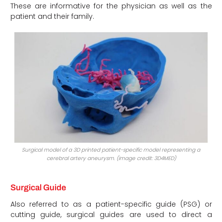
These are informative for the physician as well as the
patient and their family.
Surgical model of a 3D printed patient-specific model representing a
cerebral artery aneurysm. (image credit: 3D4MED)
Surgical Guide
Also referred to as a patient-specific guide (PSG) or
cutting guide, surgical guides are used to direct a