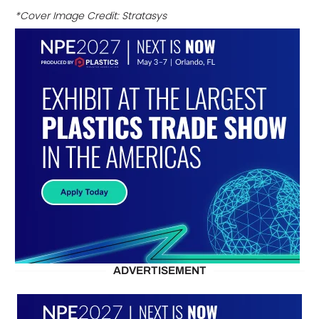
*Cover Image Credit: Stratasys
ADVERTISEMENT