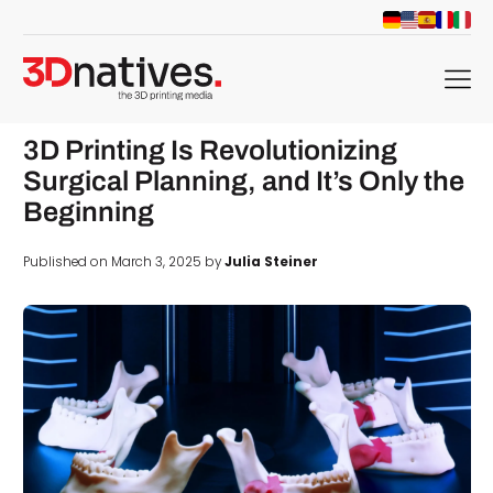
menu
3D Printing Is Revolutionizing
Surgical Planning, and It’s Only the
Beginning
Published on March 3, 2025 by
Julia Steiner
d