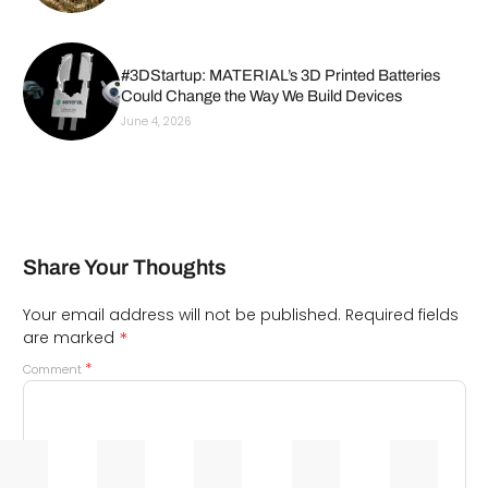
#3DStartup: MATERIAL’s 3D Printed Batteries
Could Change the Way We Build Devices
June 4, 2026
Share Your Thoughts
Your email address will not be published.
Required fields
*
are marked
*
Comment