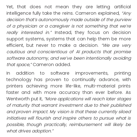
Yet, that does not mean they are letting artificial
intelligence fully take the reins. Cameron explained,
“Any
decision that’s autonomously made outside of the purview
of a physician or a caregiver is not something that we’re
really interested in.”
Instead, they focus on decision
support systems, systems that can help them be more
efficient, but never to make a decision.
“We are very
cautious and conscientious of AI products that promise
software autonomy, and we’ve been intentionally avoiding
that space,”
Cameron added.
In addition to software improvements, printing
technology has proven to continually advance, with
printers achieving more life-like, multi-material prints
faster and with more accuracy than ever before. As
Wentworth put it,
“More applications will reach later stages
of maturity that warrant investment due to their published
and proven impact. My vision is that these currently siloed
initiatives will flourish and inspire others to pursue what is
possible, though practically, reimbursement will likely be
what drives adoption.”