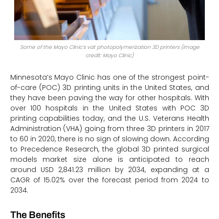
Some of the Mayo Clinic’s vat photopolymerization 3D printers (image
credit: Mayo Clinic)
Minnesota’s Mayo Clinic has one of the strongest point-
of-care (POC) 3D printing units in the United States, and
they have been paving the way for other hospitals. With
over 100 hospitals in the United States with POC 3D
printing capabilities today, and the U.S. Veterans Health
Administration (VHA) going from three 3D printers in 2017
to 60 in 2020, there is no sign of slowing down. According
to Precedence Research, the global 3D printed surgical
models market size alone is anticipated to reach
around USD 2,841.23 million by 2034, expanding at a
CAGR of 15.02% over the forecast period from 2024 to
2034.
The Benefits