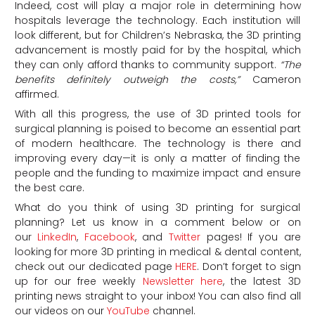
Indeed, cost will play a major role in determining how
hospitals leverage the technology. Each institution will
look different, but for Children’s Nebraska, the 3D printing
advancement is mostly paid for by the hospital, which
they can only afford thanks to community support.
“The
benefits definitely outweigh the costs,”
Cameron
affirmed.
With all this progress, the use of 3D printed tools for
surgical planning is poised to become an essential part
of modern healthcare. The technology is there and
improving every day—it is only a matter of finding the
people and the funding to maximize impact and ensure
the best care.
What do you think of using 3D printing for surgical
planning? Let us know in a comment below or on
our
LinkedIn
,
Facebook
, and
Twitter
pages! If you are
looking for more 3D printing in medical & dental content,
check out our dedicated page
HERE
. Don’t forget to sign
up for our free weekly
Newsletter here
, the latest 3D
printing news straight to your inbox! You can also find all
our videos on our
YouTube
channel.