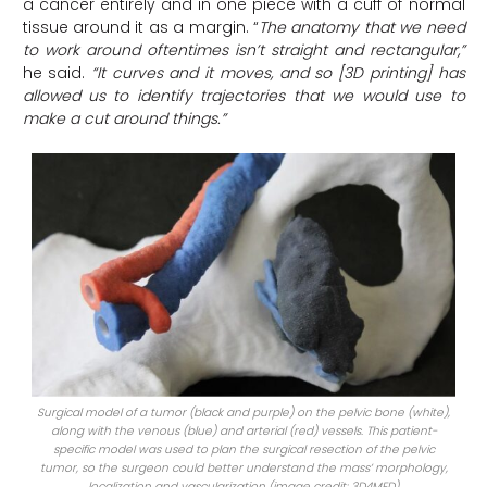
a cancer entirely and in one piece with a cuff of normal
tissue around it as a margin. “
The anatomy that we need
to work around oftentimes isn’t straight and rectangular,”
he said.
“It curves and it moves, and so [3D printing] has
allowed us to identify trajectories that we would use to
make a cut around things.”
Surgical model of a tumor (black and purple) on the pelvic bone (white),
along with the venous (blue) and arterial (red) vessels. This patient-
specific model was used to plan the surgical resection of the pelvic
tumor, so the surgeon could better understand the mass’ morphology,
localization and vascularization (image credit: 3D4MED)