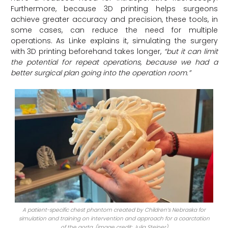
Furthermore, because 3D printing helps surgeons
achieve greater accuracy and precision, these tools, in
some cases, can reduce the need for multiple
operations. As Linke explains it, simulating the surgery
with 3D printing beforehand takes longer,
“but it can limit
the potential for repeat operations, because we had a
better surgical plan going into the operation room.”
A patient-specific chest phantom created by Children’s Nebraska for
simulation and training on intervention and approach for a coarctation
of the aorta. (image credit: Julia Steiner)