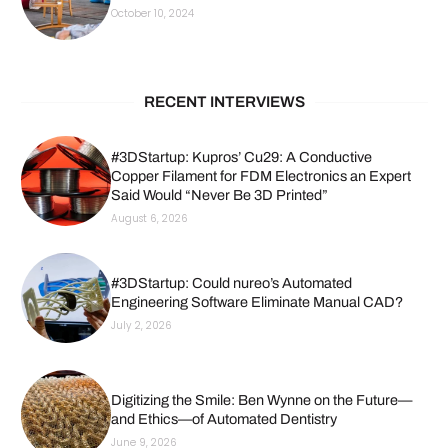
October 10, 2024
RECENT INTERVIEWS
#3DStartup: Kupros’ Cu29: A Conductive
Copper Filament for FDM Electronics an Expert
Said Would “Never Be 3D Printed”
August 6, 2026
#3DStartup: Could nureo’s Automated
Engineering Software Eliminate Manual CAD?
July 2, 2026
Digitizing the Smile: Ben Wynne on the Future—
and Ethics—of Automated Dentistry
June 9, 2026