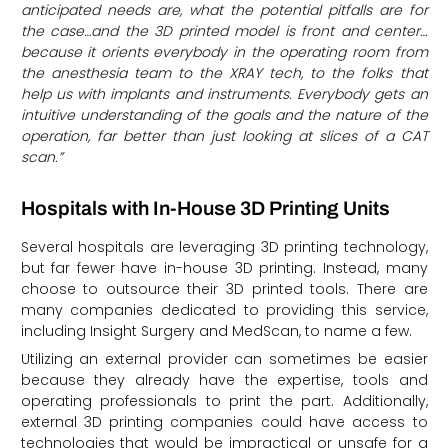
anticipated needs are, what the potential pitfalls are for
the case…and the 3D printed model is front and center…
because it orients everybody in the operating room from
the anesthesia team to the XRAY tech, to the folks that
help us with implants and instruments. Everybody gets an
intuitive understanding of the goals and the nature of the
operation, far better than just looking at slices of a CAT
scan.”
Hospitals with In-House 3D Printing Units
Several hospitals are leveraging 3D printing technology,
but far fewer have in-house 3D printing. Instead, many
choose to outsource their 3D printed tools. There are
many companies dedicated to providing this service,
including Insight Surgery and MedScan, to name a few.
Utilizing an external provider can sometimes be easier
because they already have the expertise, tools and
operating professionals to print the part. Additionally,
external 3D printing companies could have access to
technologies that would be impractical or unsafe for a