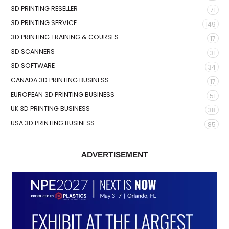
3D PRINTING RESELLER
71
3D PRINTING SERVICE
149
3D PRINTING TRAINING & COURSES
17
3D SCANNERS
31
3D SOFTWARE
34
CANADA 3D PRINTING BUSINESS
17
EUROPEAN 3D PRINTING BUSINESS
51
UK 3D PRINTING BUSINESS
38
USA 3D PRINTING BUSINESS
85
ADVERTISEMENT