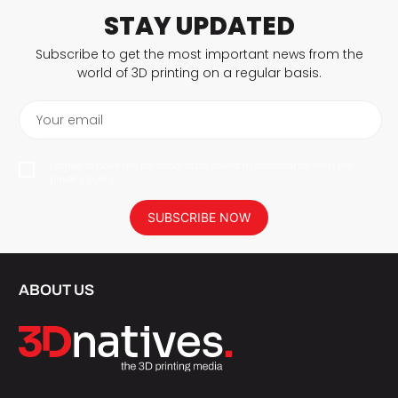
STAY UPDATED
Subscribe to get the most important news from the
world of 3D printing on a regular basis.
Your email
I agree to have my personal data saved in accordance with the
privacy policy.
SUBSCRIBE NOW
ABOUT US