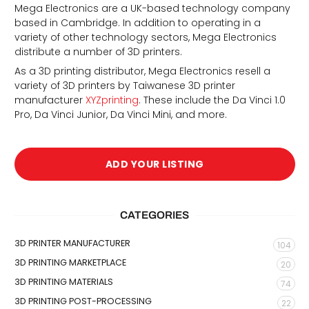
Mega Electronics are a UK-based technology company
based in Cambridge. In addition to operating in a
variety of other technology sectors, Mega Electronics
distribute a number of 3D printers.
As a 3D printing distributor, Mega Electronics resell a
variety of 3D printers by Taiwanese 3D printer
manufacturer
XYZprinting
. These include the Da Vinci 1.0
Pro, Da Vinci Junior, Da Vinci Mini, and more.
d
ADD YOUR LISTING
CATEGORIES
3D PRINTER MANUFACTURER
104
3D PRINTING MARKETPLACE
20
3D PRINTING MATERIALS
74
3D PRINTING POST-PROCESSING
22