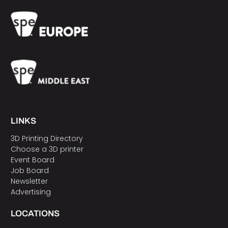
LINKS
3D Printing Directory
Choose a 3D printer
Event Board
Job Board
Newsletter
Advertising
LOCATIONS