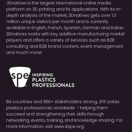
3Dnatives
is the largest international online media
platform on 3D printing and its applications. With its in-
depth analysis of the market, 3Dnatives gets over 1.3
million unique visitors per month and is currently
available in English, French, Spanish, German and Italian.
3Dnatives works with key additive manufacturing market
players and offers a variety of services such as B2B
consulting and B2B brand content, event management
and much more!
84 countries and 85k+ stakeholders strong,
SPE
unites
plastics professionals worldwide – helping them
succeed and strengthening their skills through
networking, events, training, and knowledge sharing. For
more information, visit
www.4spe.org
.