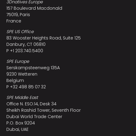
3Dnatives Europe
157 Boulevard Macdonald
75019, Paris
France
SPE US Office
83 Wooster Heights Road, Suite 125
Danbury, CT 06810
P +1 203.740.5400
SPE Europe
Serskampsteenweg 135A
9230 Wetteren
Belgium
P +32 498 85 07 32
SPE Middle East
Office N. ESO:14, Desk 34
Sheikh Rashid Tower, Seventh Floor
Dubai World Trade Center
P.O. Box 9204
Dubai, UAE