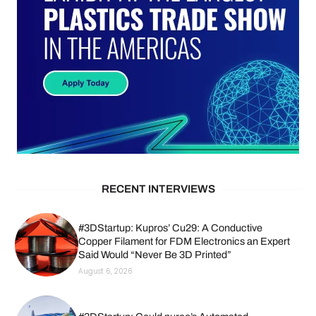
RECENT INTERVIEWS
#3DStartup: Kupros’ Cu29: A Conductive
Copper Filament for FDM Electronics an Expert
Said Would “Never Be 3D Printed”
August 6, 2026