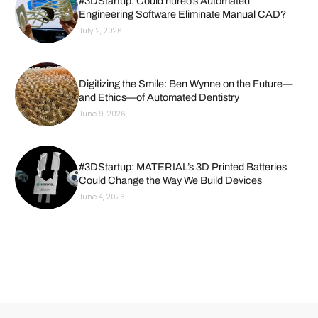
#3DStartup: Could nureo’s Automated
Engineering Software Eliminate Manual CAD?
July 2, 2026
Digitizing the Smile: Ben Wynne on the Future—
and Ethics—of Automated Dentistry
June 9, 2026
#3DStartup: MATERIAL’s 3D Printed Batteries
Could Change the Way We Build Devices
June 4, 2026