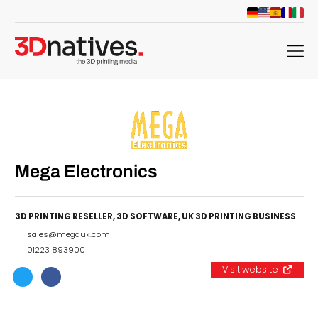
menu
Mega Electronics
3D PRINTING RESELLER
,
3D SOFTWARE
,
UK 3D PRINTING BUSINESS
sales@megauk.com
01223 893900
Visit website