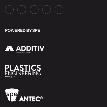
POWERED BY SPE