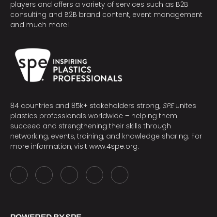
players and offers a variety of services such as B2B
consulting and B2B brand content, event management
and much more!
84 countries and 85k+ stakeholders strong,
SPE
unites
plastics professionals worldwide – helping them
succeed and strengthening their skills through
networking, events, training, and knowledge sharing. For
more information, visit
www.4spe.org
.