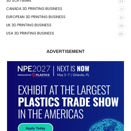
3D SOFTWARE
34
CANADA 3D PRINTING BUSINESS
17
EUROPEAN 3D PRINTING BUSINESS
51
UK 3D PRINTING BUSINESS
38
USA 3D PRINTING BUSINESS
85
ADVERTISEMENT