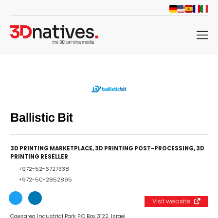
menu
Ballistic Bit
3D PRINTING MARKETPLACE
,
3D PRINTING POST-PROCESSING
,
3D
PRINTING RESELLER
+972-52-6727338
+972-50-2852895
Visit website
Caesarea Industrial Park P.O Box 3122, Israel