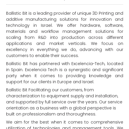
Ballistic Bit is a leading provider of unique 3D Printing and
additive manufacturing solutions for innovation and
technology in Israel. We offer hardware, software,
materials and workflow management solutions for
scaling from R&D into production across different
applications and market verticals. We focus on
excellency in everything we do, advancing with our
customers to enable their success.
Ballistic Bit has partnered with Excelencia-Tech, located
d
in Spain. Excelencia Tech is a synergistic and significant
party when it comes to providing knowledge and
support for our clients in Europe and Israel.
Ballistic Bit Facilitating our customers, from
characterization to equipment supply and installation,
and supported by full service over the years. Our service
orientation as a business with a global perspective is
built on professionalism and thoroughness.
We aim for the best when it comes to comprehensive
utilization of technologies and management tools. We