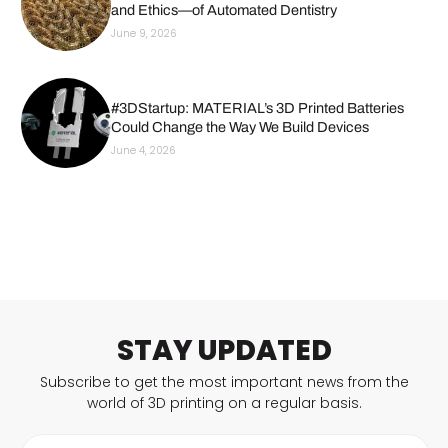
and Ethics—of Automated Dentistry
June 9, 2026
#3DStartup: MATERIAL’s 3D Printed Batteries
Could Change the Way We Build Devices
June 4, 2026
STAY UPDATED
Subscribe to get the most important news from the
world of 3D printing on a regular basis.