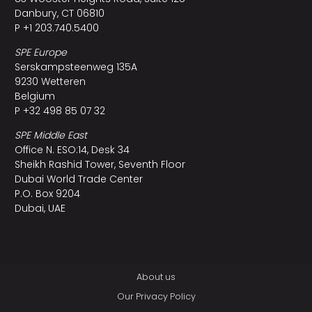
Danbury, CT 06810
P +1 203.740.5400
SPE Europe
Serskampsteenweg 135A
9230 Wetteren
Belgium
P +32 498 85 07 32
SPE Middle East
Office N. ESO:14, Desk 34
Sheikh Rashid Tower, Seventh Floor
Dubai World Trade Center
P.O. Box 9204
Dubai, UAE
About us
Our Privacy Policy