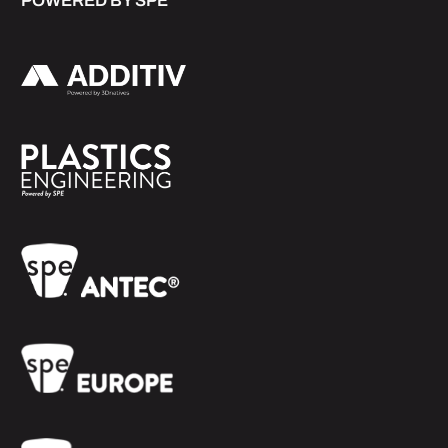
POWERED BY SPE