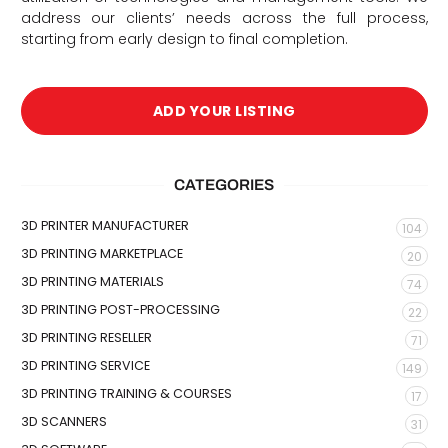
address our clients’ needs across the full process,
starting from early design to final completion.
ADD YOUR LISTING
CATEGORIES
3D PRINTER MANUFACTURER
104
3D PRINTING MARKETPLACE
20
3D PRINTING MATERIALS
74
3D PRINTING POST-PROCESSING
22
3D PRINTING RESELLER
71
3D PRINTING SERVICE
149
3D PRINTING TRAINING & COURSES
17
3D SCANNERS
31