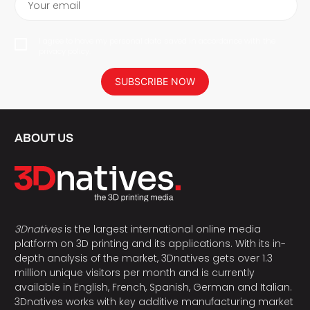
Your email
I agree to have my personal data saved in accordance with the
privacy policy.
SUBSCRIBE NOW
ABOUT US
3Dnatives
is the largest international online media
platform on 3D printing and its applications. With its in-
depth analysis of the market, 3Dnatives gets over 1.3
million unique visitors per month and is currently
available in English, French, Spanish, German and Italian.
3Dnatives works with key additive manufacturing market