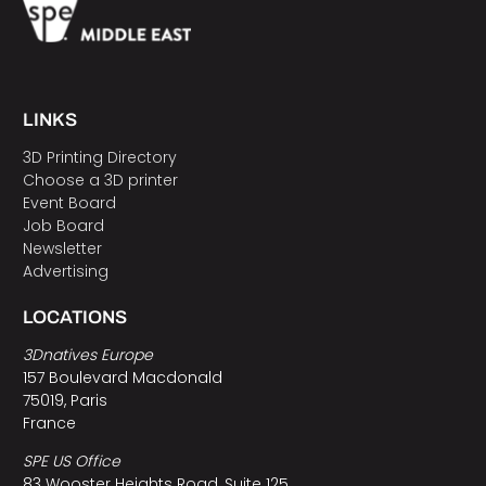
LINKS
3D Printing Directory
Choose a 3D printer
Event Board
Job Board
Newsletter
Advertising
LOCATIONS
3Dnatives Europe
157 Boulevard Macdonald
75019, Paris
France
SPE US Office
83 Wooster Heights Road, Suite 125