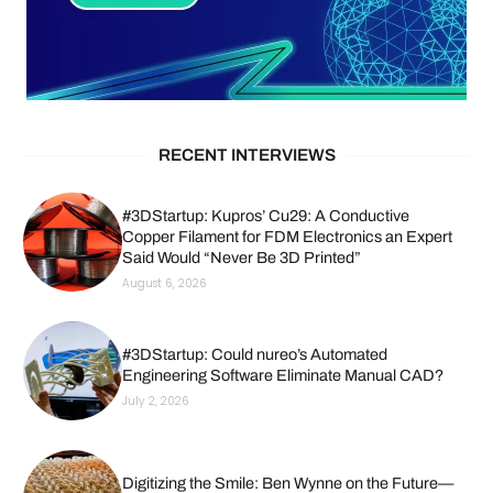
RECENT INTERVIEWS
#3DStartup: Kupros’ Cu29: A Conductive
Copper Filament for FDM Electronics an Expert
Said Would “Never Be 3D Printed”
August 6, 2026
#3DStartup: Could nureo’s Automated
Engineering Software Eliminate Manual CAD?
July 2, 2026
Digitizing the Smile: Ben Wynne on the Future—