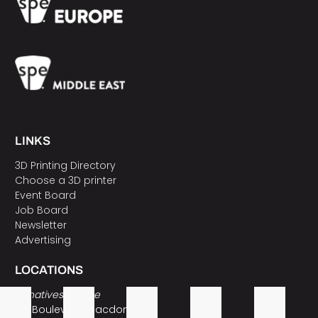
LINKS
3D Printing Directory
Choose a 3D printer
Event Board
Job Board
Newsletter
Advertising
LOCATIONS
3Dnatives Europe
157 Boulevard Macdonald