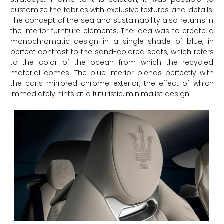
customize the fabrics with exclusive textures and details.
The concept of the sea and sustainability also returns in
the interior furniture elements. The idea was to create a
monochromatic design in a single shade of blue, in
perfect contrast to the sand-colored seats, which refers
to the color of the ocean from which the recycled
material comes. The blue interior blends perfectly with
the car’s mirrored chrome exterior, the effect of which
immediately hints at a futuristic, minimalist design.