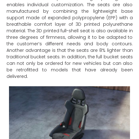
enables individual customization. The seats are also
manufactured by combining the lightweight base
support made of expanded polypropylene (EPP) with a
breathable comfort layer of 3D printed polyurethane
material. The 3D printed full-shell seat is also available in
three degrees of firmness, allowing it to be adapted to
the customer’s different needs and body contours.
Another advantage is that the seats are 8% lighter than
traditional bucket seats. In addition, the full bucket seats
can not only be ordered for new vehicles but can also
be retrofitted to models that have already been
delivered.