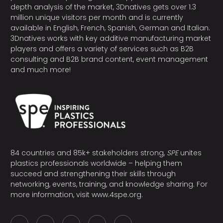
depth analysis of the market, 3Dnatives gets over 1.3
million unique visitors per month and is currently
available in English, French, Spanish, German and Italian.
3Dnatives works with key additive manufacturing market
players and offers a variety of services such as B2B
consulting and B2B brand content, event management
and much more!
84 countries and 85k+ stakeholders strong,
SPE
unites
plastics professionals worldwide – helping them
succeed and strengthening their skills through
networking, events, training, and knowledge sharing. For
more information, visit
www.4spe.org
.