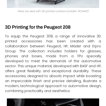
Race car seat with 3D-printed cushions (credits: TECHART)
3D Printing for the Peugeot 208
To equip the Peugeot 308, a range of innovative 3D
printed accessories has been created with a
collaboration between Peugeot, HP, Mäder and Erpro
Group. The collection includes holders for glasses,
phones and boxes, made from a TPU specially
developed to meet the demands of the automotive
sector. This unique material, developed with BASF and HP,
offers great flexibility and exceptional durability. These
accessories, designed to absorb impact while boasting
an impeccable finish and precise detailing, illustrate a
modern, technological approach to automotive design,
combining practicality and aesthetics.