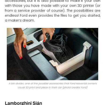
accessories, but it is also possible to make it your own
with those you have made with your own 3D printer (or
from a service provider of course). The possibilities are
endless! Ford even provides the files to get you started,
a maker’s dream.
A bin divider, one of the possible accessories that Ford Maverick owners
could 3D print and place in their car (photo credits: Ford)
Lamborghini Sián