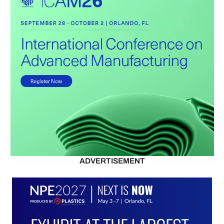
ADVERTISEMENT