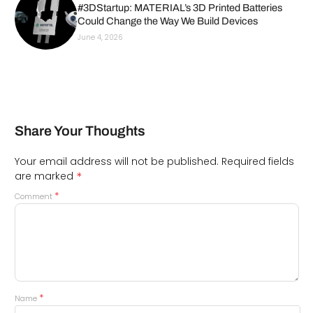
#3DStartup: MATERIAL’s 3D Printed Batteries
Could Change the Way We Build Devices
June 4, 2026
Share Your Thoughts
Your email address will not be published.
Required fields
*
are marked
*
Comment
*
Name