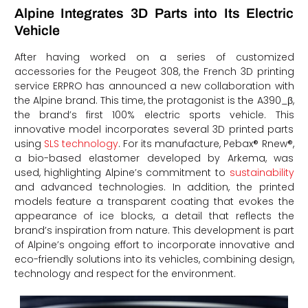
Alpine Integrates 3D Parts into Its Electric
Vehicle
After having worked on a series of customized
accessories for the Peugeot 308, the French 3D printing
service ERPRO has announced a new collaboration with
the Alpine brand. This time, the protagonist is the A390_β,
the brand’s first 100% electric sports vehicle. This
innovative model incorporates several 3D printed parts
using
SLS technology
. For its manufacture, Pebax® Rnew®,
a bio-based elastomer developed by Arkema, was
used, highlighting Alpine’s commitment to
sustainability
and advanced technologies. In addition, the printed
models feature a transparent coating that evokes the
appearance of ice blocks, a detail that reflects the
brand’s inspiration from nature. This development is part
of Alpine’s ongoing effort to incorporate innovative and
eco-friendly solutions into its vehicles, combining design,
technology and respect for the environment.