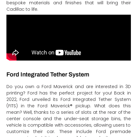
bespoke materials and finishes that will bring their
Cadillac to life.
Ford Integrated Tether System
Do you own a Ford Maverick and are interested in 3D
printing? Ford has the perfect project for you! Back in
2022, Ford unveiled its Ford Integrated Tether System
(FITS) in the Ford Maverick® pickup. What does this
mean? Well, thanks to a series of slots at the rear of the
center console and the under-seat storage bins, the
vehicle is compatible with accessories, allowing users to
customize their car. These include Ford premade