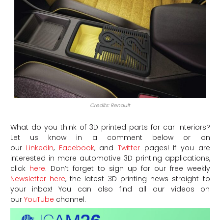
Credits: Renault
What do you think of 3D printed parts for car interiors?
Let us know in a comment below or on
our
LinkedIn
,
Facebook
, and
Twitter
pages! If you are
interested in more automotive 3D printing applications,
click
here
. Don’t forget to sign up for our free weekly
Newsletter here
, the latest 3D printing news straight to
your inbox! You can also find all our videos on
our
YouTube
channel.