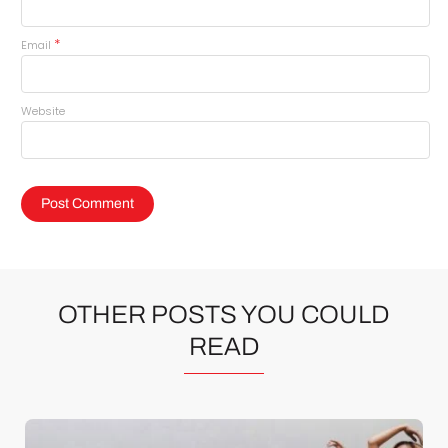
*
Email
Website
OTHER POSTS YOU COULD
READ