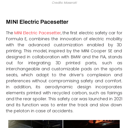
Credits: Maserati
MINI Electric Pacesetter
The
MINI Electric Pacesetter
, the first electric safety car for
Formula E, combines the innovation of electric mobility
with the advanced customization enabled by 3D
printing. This model, inspired by the MINI Cooper SE and
designed in collaboration with BMW and the FIA, stands
out for integrating 3D printed parts, such as
interchangeable and customizable pads on the sports
seats, which adapt to the driver’s complexion and
preferences without compromising safety and comfort.
In addition, its aerodynamic design incorporates
elements printed with recycled carbon, such as fairings
and the rear spoiler. This safety car was launched in 2021
and its function was to enter the track and slow down
the peloton in case of accidents.