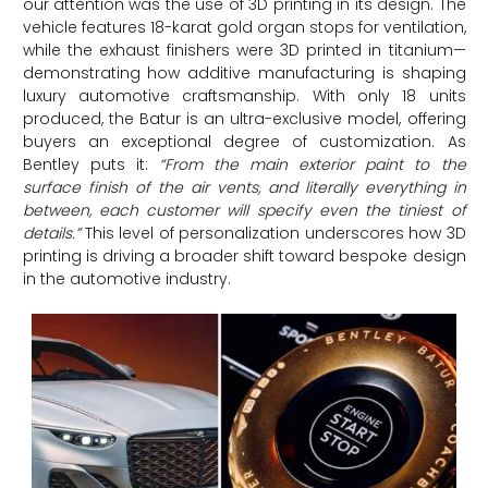
our attention was the use of 3D printing in its design. The
vehicle features 18-karat gold organ stops for ventilation,
while the exhaust finishers were 3D printed in titanium—
demonstrating how additive manufacturing is shaping
luxury automotive craftsmanship. With only 18 units
produced, the Batur is an ultra-exclusive model, offering
buyers an exceptional degree of customization. As
Bentley puts it:
“From the main exterior paint to the
surface finish of the air vents, and literally everything in
between, each customer will specify even the tiniest of
details.”
This level of personalization underscores how 3D
printing is driving a broader shift toward bespoke design
in the automotive industry.