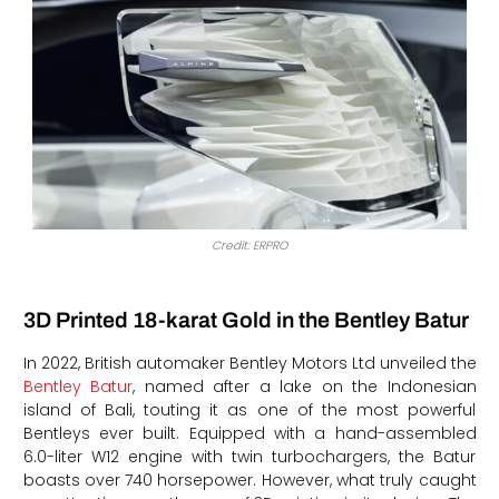
Credit: ERPRO
3D Printed 18-karat Gold in the Bentley Batur
In 2022, British automaker Bentley Motors Ltd unveiled the
Bentley Batur
, named after a lake on the Indonesian
island of Bali, touting it as one of the most powerful
Bentleys ever built. Equipped with a hand-assembled
6.0-liter W12 engine with twin turbochargers, the Batur
boasts over 740 horsepower. However, what truly caught