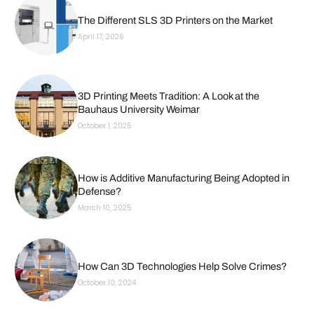
The Different SLS 3D Printers on the Market
April 17, 2026
3D Printing Meets Tradition: A Look at the
Bauhaus University Weimar
October 1, 2025
How is Additive Manufacturing Being Adopted in
Defense?
March 10, 2025
How Can 3D Technologies Help Solve Crimes?
October 10, 2024