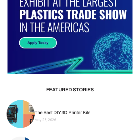
FEATURED STORIES
The Best DIY 3D Printer Kits
May 26, 2026