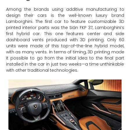
Among the brands using additive manufacturing to
design their cars is the well-known luxury brand
Lamborghini. The first car to feature customizable 3D
printed interior parts was the Sián FKP 37, Lamborghini’s
first hybrid car. This one features center and side
dashboard vents produced with 3D printing. Only 60
units were made of this top-of-the-line hybrid model,
with as many vents. In terms of timing, 3D printing made
it possible to go from the initial idea to the final part
installed in the car in just two weeks—a time unthinkable
with other traditional technologies.