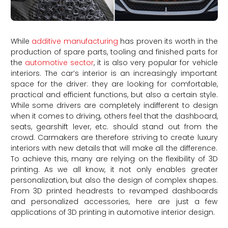
While
additive manufacturing
has proven its worth in the
production of spare parts, tooling and finished parts for
the
automotive sector
, it is also very popular for vehicle
interiors. The car’s interior is an increasingly important
space for the driver: they are looking for comfortable,
practical and efficient functions, but also a certain style.
While some drivers are completely indifferent to design
when it comes to driving, others feel that the dashboard,
seats, gearshift lever, etc. should stand out from the
crowd. Carmakers are therefore striving to create luxury
interiors with new details that will make all the difference.
To achieve this, many are relying on the flexibility of 3D
printing. As we all know, it not only enables greater
personalization, but also the design of complex shapes.
From 3D printed headrests to revamped dashboards
and personalized accessories, here are just a few
applications of 3D printing in automotive interior design.