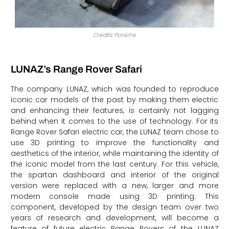
Credits: Porsche
LUNAZ’s Range Rover Safari
The company LUNAZ, which was founded to reproduce
iconic car models of the past by making them electric
and enhancing their features, is certainly not lagging
behind when it comes to the use of technology. For its
Range Rover Safari electric car, the LUNAZ team chose to
use 3D printing to improve the functionality and
aesthetics of the interior, while maintaining the identity of
the iconic model from the last century. For this vehicle,
the spartan dashboard and interior of the original
version were replaced with a new, larger and more
modern console made using 3D printing. This
component, developed by the design team over two
years of research and development, will become a
feature of future electric Range Rovers of the LUNAZ