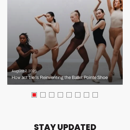
August 7, 2026
How act’ble Is Reinventing the Ballet Pointe Shoe
STAY UPDATED