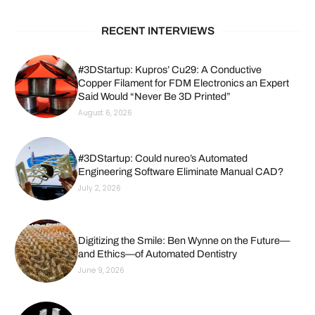
RECENT INTERVIEWS
#3DStartup: Kupros’ Cu29: A Conductive
Copper Filament for FDM Electronics an Expert
Said Would “Never Be 3D Printed”
August 6, 2026
#3DStartup: Could nureo’s Automated
Engineering Software Eliminate Manual CAD?
July 2, 2026
Digitizing the Smile: Ben Wynne on the Future—
and Ethics—of Automated Dentistry
June 9, 2026