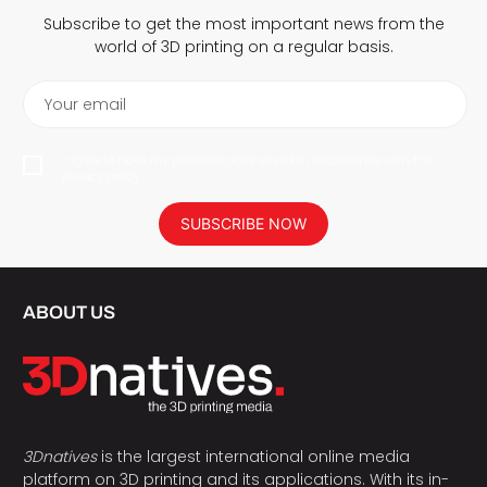
Subscribe to get the most important news from the
world of 3D printing on a regular basis.
Your email
I agree to have my personal data saved in accordance with the
privacy policy.
SUBSCRIBE NOW
ABOUT US
3Dnatives
is the largest international online media
platform on 3D printing and its applications. With its in-