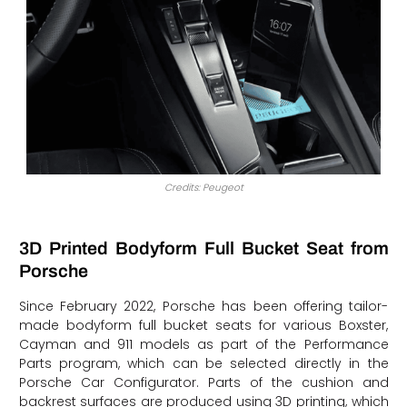
Credits: Peugeot
3D Printed Bodyform Full Bucket Seat from
Porsche
Since February 2022, Porsche has been offering tailor-
made bodyform full bucket seats for various Boxster,
Cayman and 911 models as part of the Performance
Parts program, which can be selected directly in the
Porsche Car Configurator. Parts of the cushion and
backrest surfaces are produced using 3D printing, which