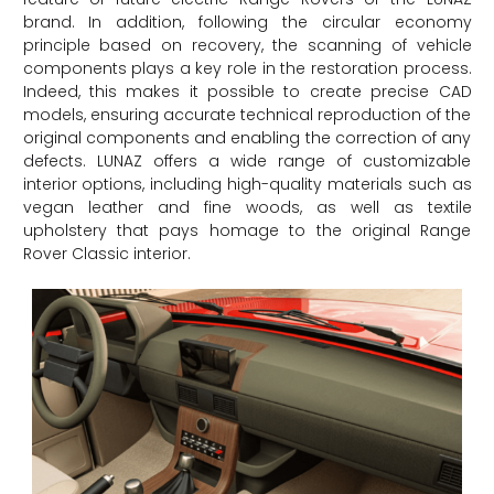
brand. In addition, following the circular economy
principle based on recovery, the scanning of vehicle
components plays a key role in the restoration process.
Indeed, this makes it possible to create precise CAD
models, ensuring accurate technical reproduction of the
original components and enabling the correction of any
defects. LUNAZ offers a wide range of customizable
interior options, including high-quality materials such as
vegan leather and fine woods, as well as textile
upholstery that pays homage to the original Range
Rover Classic interior.