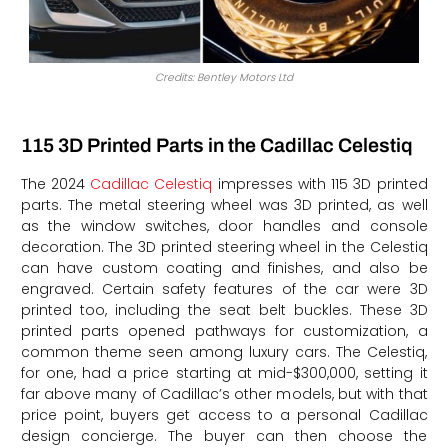
Credits: Bentley Motors Ltd
115 3D Printed Parts in the Cadillac Celestiq
The 2024
Cadillac Celestiq
impresses with 115 3D printed
parts. The metal steering wheel was 3D printed, as well
as the window switches, door handles and console
decoration. The 3D printed steering wheel in the Celestiq
can have custom coating and finishes, and also be
engraved. Certain safety features of the car were 3D
printed too, including the seat belt buckles. These 3D
printed parts opened pathways for customization, a
common theme seen among luxury cars. The Celestiq,
for one, had a price starting at mid-$300,000, setting it
far above many of Cadillac’s other models, but with that
price point, buyers get access to a personal Cadillac
design concierge. The buyer can then choose the