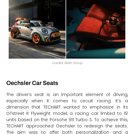
Credits: BMW Group
Oechsler Car Seats
The driver’s seat is an important element of driving,
especially when it comes to circuit racing. It’s a
dimension that TECHART wanted to emphasize in its
GTstreet R Flyweight model, a racing car limited to 19
units based on the Porsche 911 Turbo S. To achieve this,
TECHART approached Oechsler to redesign the seats.
The aim was to offer both personalization and a