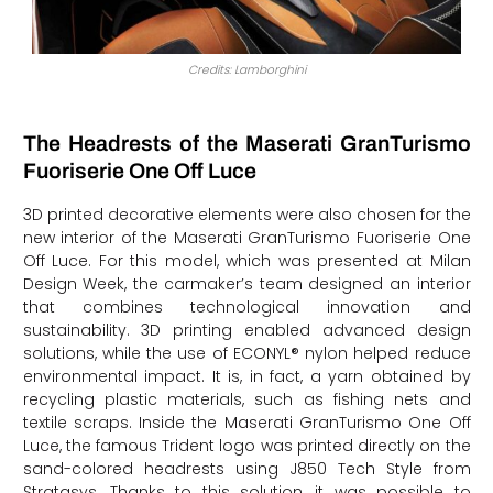
Credits: Lamborghini
The Headrests of the Maserati GranTurismo
Fuoriserie One Off Luce
3D printed decorative elements were also chosen for the
new interior of the Maserati GranTurismo Fuoriserie One
Off Luce. For this model, which was presented at Milan
Design Week, the carmaker’s team designed an interior
that combines technological innovation and
sustainability. 3D printing enabled advanced design
solutions, while the use of ECONYL® nylon helped reduce
environmental impact. It is, in fact, a yarn obtained by
recycling plastic materials, such as fishing nets and
textile scraps. Inside the Maserati GranTurismo One Off
Luce, the famous Trident logo was printed directly on the
sand-colored headrests using J850 Tech Style from
Stratasys. Thanks to this solution, it was possible to