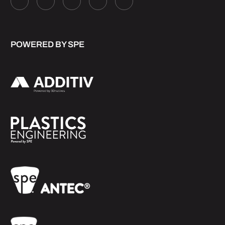
POWERED BY SPE