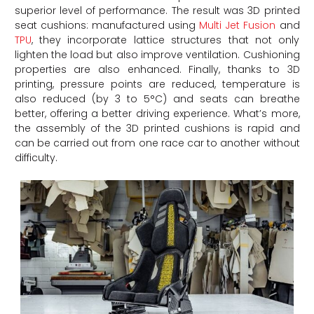
superior level of performance. The result was 3D printed
seat cushions: manufactured using
Multi Jet Fusion
and
TPU
, they incorporate lattice structures that not only
lighten the load but also improve ventilation. Cushioning
properties are also enhanced. Finally, thanks to 3D
printing, pressure points are reduced, temperature is
also reduced (by 3 to 5°C) and seats can breathe
better, offering a better driving experience. What’s more,
the assembly of the 3D printed cushions is rapid and
can be carried out from one race car to another without
difficulty.