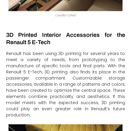
Credits: LUNAZ
3D Printed Interior Accessories for the
Renault 5 E-Tech
Renault has been using 3D printing for several years to
meet a variety of needs, from prototyping to the
manufacture of specific tools and final parts. With the
Renault 5 E-Tech, 3D printing also finds its place in the
passenger compartment. Customizable storage
accessories, available in a range of patterns and colors,
have been created to optimize the central space. These
elements combine practicality and aesthetics. If this
model meets with the expected success, 3D printing
could play an even greater role in Renault’s future
production.