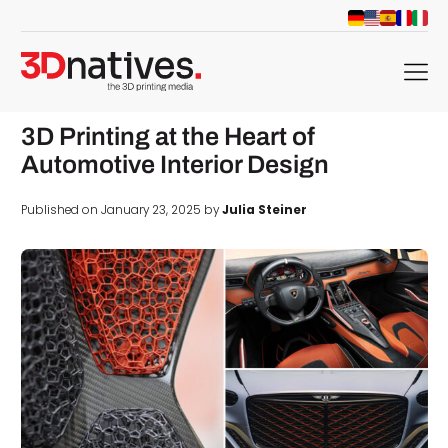
menu
3D Printing at the Heart of
Automotive Interior Design
Published on January 23, 2025 by
Julia Steiner
d