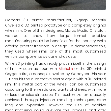
German 3D printer manufacturer, BigRep, recently
unveiled a 3D printed prototype of a completely original
wheel rim. One of their designers, Marco Mattia Cristofori,
wanted to show how large format additive
manufacturing could be beneficial for the industry while
offering greater freedom in design. To demonstrate this,
they used wheel rims, one of the most customized
vehicle components by car enthusiasts.
While 3D printing has already proven itself in the design
of tires – such as seen with
Michelin
or the 3D printed
Oxygene tire, a concept unveiled by Goodyear this year
– it has hit the automotive sector again with a 3D printed
rim. This metal part of the wheel can be customized
according to the needs and wants of drivers, with more
or less complex structures. This customization is usually
achieved through injection molding techniques, often
long and expensive. However, the use of additive
manufacturing could alleviate this process and offer