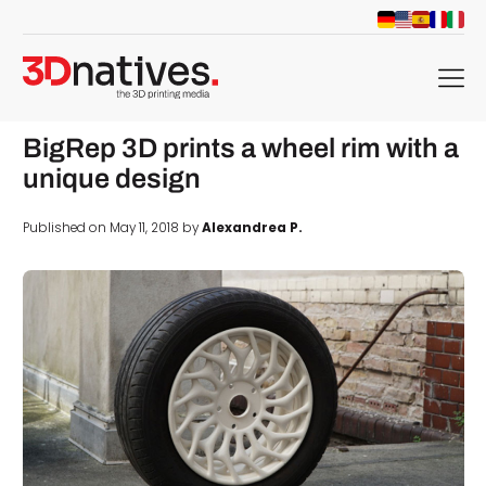
menu
BigRep 3D prints a wheel rim with a
unique design
Published on May 11, 2018 by
Alexandrea P.
d