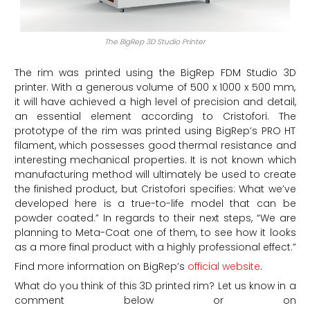
The BigRep 3D Studio Printer
The rim was printed using the BigRep FDM Studio 3D
printer. With a generous volume of 500 x 1000 x 500 mm,
it will have achieved a high level of precision and detail,
an essential element according to Cristofori. The
prototype of the rim was printed using BigRep’s PRO HT
filament, which possesses good thermal resistance and
interesting mechanical properties. It is not known which
manufacturing method will ultimately be used to create
the finished product, but Cristofori specifies: What we’ve
developed here is a true-to-life model that can be
powder coated.” In regards to their next steps, “We are
planning to Meta-Coat one of them, to see how it looks
as a more final product with a highly professional effect.”
Find more information on BigRep’s
official website
.
What do you think of this 3D printed rim? Let us know in a
comment below or on