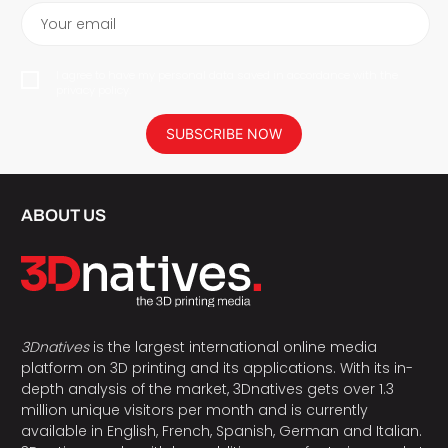
Your email
I agree to have my personal data saved in accordance with the
privacy policy.
SUBSCRIBE NOW
ABOUT US
3Dnatives
is the largest international online media
platform on 3D printing and its applications. With its in-
depth analysis of the market, 3Dnatives gets over 1.3
million unique visitors per month and is currently
available in English, French, Spanish, German and Italian.