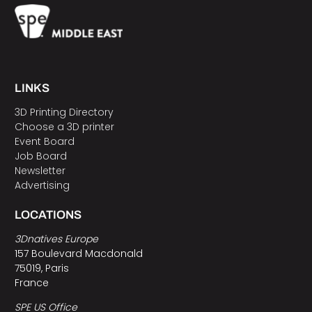
LINKS
3D Printing Directory
Choose a 3D printer
Event Board
Job Board
Newsletter
Advertising
LOCATIONS
3Dnatives Europe
157 Boulevard Macdonald
75019, Paris
France
SPE US Office