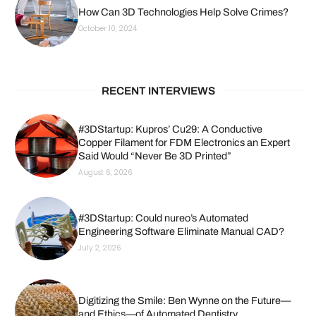
How Can 3D Technologies Help Solve Crimes?
October 10, 2024
RECENT INTERVIEWS
#3DStartup: Kupros’ Cu29: A Conductive
Copper Filament for FDM Electronics an Expert
Said Would “Never Be 3D Printed”
August 6, 2026
#3DStartup: Could nureo’s Automated
Engineering Software Eliminate Manual CAD?
July 2, 2026
Digitizing the Smile: Ben Wynne on the Future—
and Ethics—of Automated Dentistry