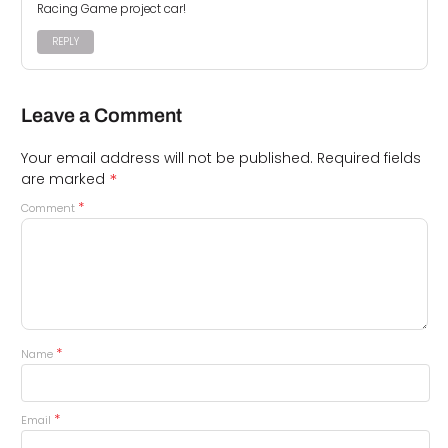
Racing Game project car!
REPLY
Leave a Comment
Your email address will not be published.
Required fields
*
are marked
*
Comment
*
Name
*
Email