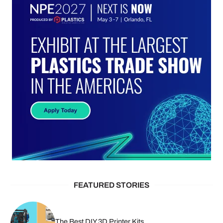
FEATURED STORIES
The Best DIY 3D Printer Kits