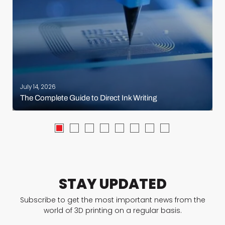
July 14, 2026
The Complete Guide to Direct Ink Writing
STAY UPDATED
Subscribe to get the most important news from the
world of 3D printing on a regular basis.