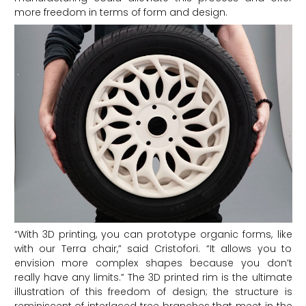
more freedom in terms of form and design.
“With 3D printing, you can prototype organic forms, like
with our Terra chair,” said Cristofori. “It allows you to
envision more complex shapes because you don’t
really have any limits.” The 3D printed rim is the ultimate
illustration of this freedom of design; the structure is