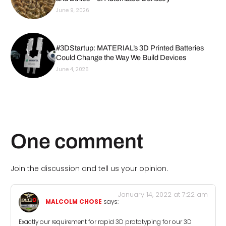
June 9, 2026
#3DStartup: MATERIAL’s 3D Printed Batteries
Could Change the Way We Build Devices
June 4, 2026
One comment
Join the discussion and tell us your opinion.
January 14, 2022 at 7:22 am
MALCOLM CHOSE
says:
Exactly our requirement for rapid 3D prototyping for our 3D