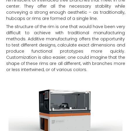
reminiscent of interlaced tree branches that meet in the
center. They offer all the necessary stability while
conveying a strong enough aesthetic – as traditionally,
hubcaps or rims are formed of a single line.
The structure of the rim is one that would have been very
difficult to achieve with traditional manufacturing
methods. Additive manufacturing offers the opportunity
to test different designs, calculate exact dimensions and
produce functional prototypes more quickly.
Customization is also easier; one could imagine that the
shape of these rims are all different, with branches more
or less intertwined, or of various colors.