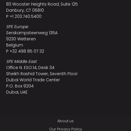
83 Wooster Heights Road, Suite 125
Danbury, CT 06810
P +1 203.740.5400
SPE Europe
Serskampsteenweg 135A
9230 Wetteren
Belgium
P +32 498 85 07 32
SPE Middle East
Office N. ESO:14, Desk 34
Sheikh Rashid Tower, Seventh Floor
Dubai World Trade Center
P.O. Box 9204
Dubai, UAE
About us
Our Privacy Policy