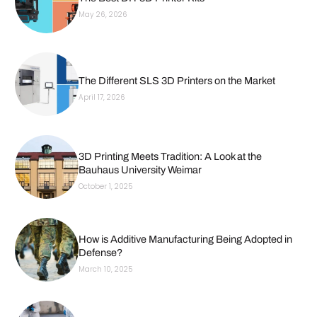
May 26, 2026
The Different SLS 3D Printers on the Market
April 17, 2026
3D Printing Meets Tradition: A Look at the
Bauhaus University Weimar
October 1, 2025
How is Additive Manufacturing Being Adopted in
Defense?
March 10, 2025