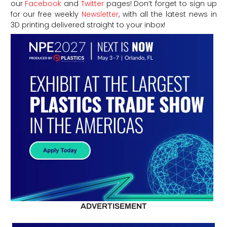
our
Facebook
and
Twitter
pages! Don’t forget to sign up
for our free weekly
Newsletter
, with all the latest news in
3D printing delivered straight to your inbox!
ADVERTISEMENT