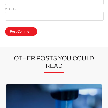
Website
OTHER POSTS YOU COULD
READ