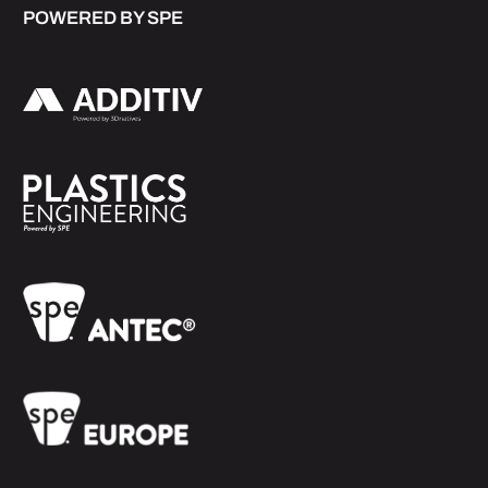
POWERED BY SPE