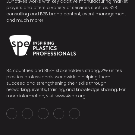
3Dnatives works with key additive manufacturing market
players and offers a variety of services such as B2B
consulting and B2B brand content, event management
and much more!
84 countries and 85k+ stakeholders strong,
SPE
unites
plastics professionals worldwide – helping them
succeed and strengthening their skills through
networking, events, training, and knowledge sharing. For
more information, visit
www.4spe.org
.