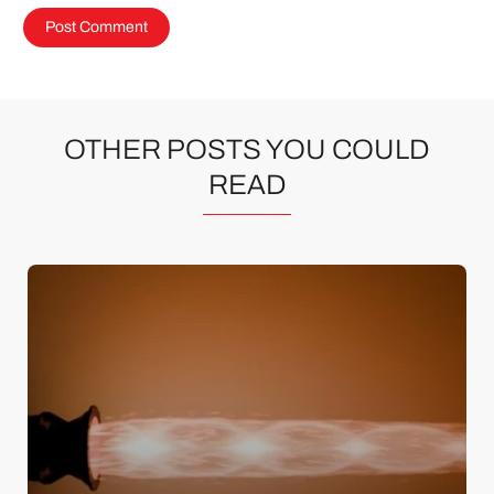
OTHER POSTS YOU COULD
READ