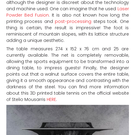
although the designer is discreet about the technology
and machine used. One can imagine that he used
Laser
Powder Bed Fusion
. It is also not known how long the
printing process and
post-processing
steps took. One
thing is certain, the result is impressive! The foot is
reminiscent of mountain slopes, with its lattice structure
adding a unique aesthetic.
The table measures 274 x 152 x 76 cm and 25 are
currently available. The net is completely removable,
allowing the sports equipment to be transformed into a
dining table, to impress guests! Finally, the designer
points out that a walnut surface covers the entire table,
giving it a smooth appearance and contrasting with the
darkness of the steel. You can find more information
about this 3D printed table tennis on the official website
of Stelio Mousarris
HERE
.