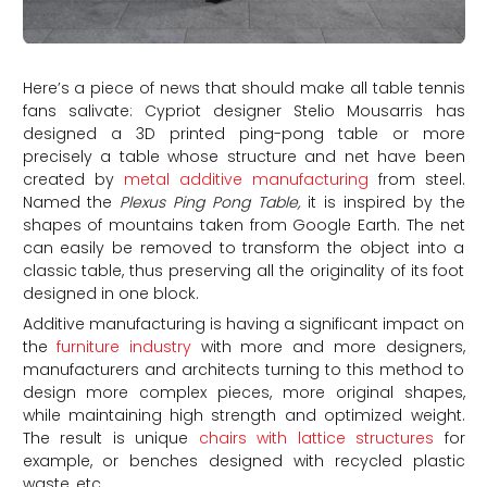
Here’s a piece of news that should make all table tennis
fans salivate: Cypriot designer Stelio Mousarris has
designed a 3D printed ping-pong table or more
precisely a table whose structure and net have been
created by
metal additive manufacturing
from steel.
Named the
Plexus Ping Pong Table,
it is inspired by the
shapes of mountains taken from Google Earth. The net
can easily be removed to transform the object into a
classic table, thus preserving all the originality of its foot
designed in one block.
Additive manufacturing is having a significant impact on
the
furniture industry
with more and more designers,
manufacturers and architects turning to this method to
design more complex pieces, more original shapes,
while maintaining high strength and optimized weight.
The result is unique
chairs with lattice structures
for
example, or benches designed with recycled plastic
waste, etc.