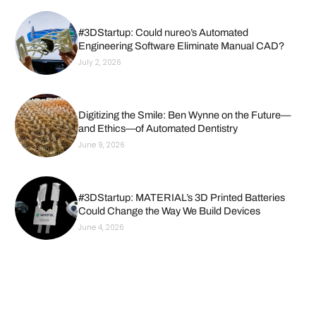
#3DStartup: Could nureo’s Automated
Engineering Software Eliminate Manual CAD?
July 2, 2026
Digitizing the Smile: Ben Wynne on the Future—
and Ethics—of Automated Dentistry
June 9, 2026
#3DStartup: MATERIAL’s 3D Printed Batteries
Could Change the Way We Build Devices
June 4, 2026