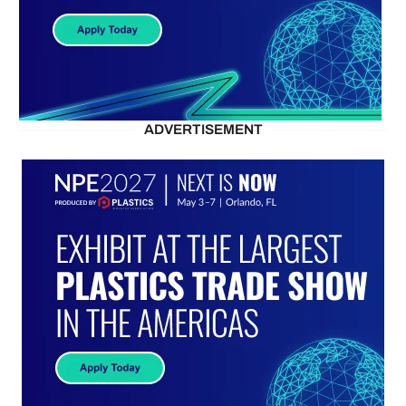
ADVERTISEMENT