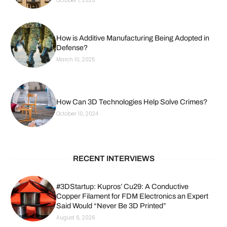
October 1, 2025
How is Additive Manufacturing Being Adopted in
Defense?
March 10, 2025
How Can 3D Technologies Help Solve Crimes?
October 10, 2024
RECENT INTERVIEWS
#3DStartup: Kupros’ Cu29: A Conductive
Copper Filament for FDM Electronics an Expert
Said Would “Never Be 3D Printed”
August 6, 2026