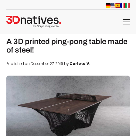
menu
A 3D printed ping-pong table made
of steel!
Published on December 27, 2019 by
Carlota V.
d