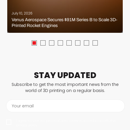
July 10, 2026
Venus Aerospace Secures $91M Series B to Scale 3D-
Printed Rocket Engines
STAY UPDATED
Subscribe to get the most important news from the
world of 3D printing on a regular basis.
Your email
I agree to have my personal data saved in accordance with the
privacy policy.