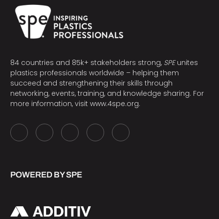
84 countries and 85k+ stakeholders strong,
SPE
unites
plastics professionals worldwide – helping them
succeed and strengthening their skills through
networking, events, training, and knowledge sharing. For
more information, visit
www.4spe.org
.
POWERED BY SPE