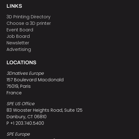
LINKS
3D Printing Directory
Choose a 3D printer
Event Board
Job Board
Newsletter
Advertising
LOCATIONS
3Dnatives Europe
157 Boulevard Macdonald
75019, Paris
France
SPE US Office
83 Wooster Heights Road, Suite 125
Danbury, CT 06810
P +1 203.740.5400
SPE Europe