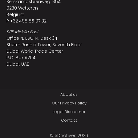
Serskampsteenweg 135A
9230 Wetteren
Belgium
P +32 498 85 07 32
SPE Middle East
Office N. ESO:14, Desk 34
Sheikh Rashid Tower, Seventh Floor
Dubai World Trade Center
P.O. Box 9204
Dubai, UAE
About us
Our Privacy Policy
Legal Disclaimer
Contact
© 3Dnatives 2026