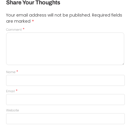
Share Your Thoughts
Your email address will not be published.
Required fields
*
are marked
*
Comment
*
Name
*
Email
Website