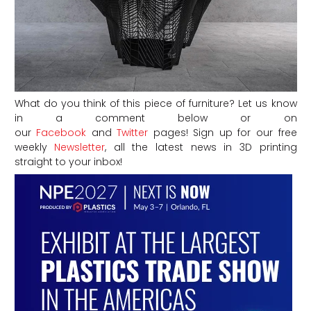
What do you think of this piece of furniture? Let us know
in a comment below or on
our
Facebook
and
Twitter
pages! Sign up for our free
weekly
Newsletter
, all the latest news in 3D printing
straight to your inbox!