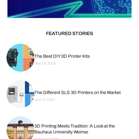
FEATURED STORIES
The Best DIY 3D Printer Kits
May 26, 2026
The Different SLS 3D Printers on the Market
April 17, 2026
3D Printing Meets Tradition: A Look at the
Bauhaus University Weimar