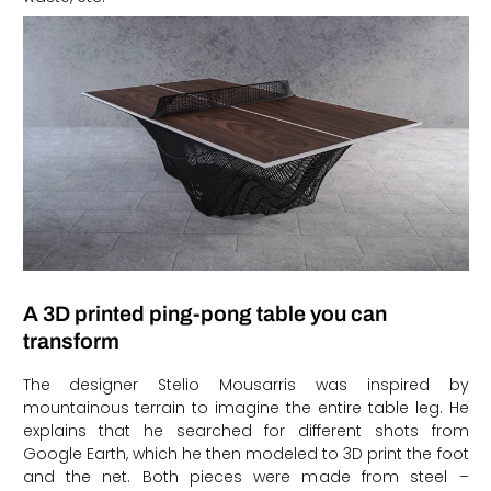
A 3D printed ping-pong table you can
transform
The designer Stelio Mousarris was inspired by
mountainous terrain to imagine the entire table leg. He
explains that he searched for different shots from
Google Earth, which he then modeled to 3D print the foot
and the net. Both pieces were made from steel –