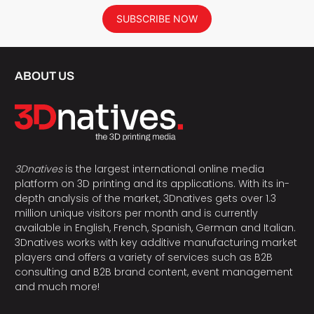
SUBSCRIBE NOW
ABOUT US
3Dnatives
is the largest international online media
platform on 3D printing and its applications. With its in-
depth analysis of the market, 3Dnatives gets over 1.3
million unique visitors per month and is currently
available in English, French, Spanish, German and Italian.
3Dnatives works with key additive manufacturing market
players and offers a variety of services such as B2B
consulting and B2B brand content, event management
and much more!