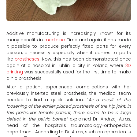
Additive manufacturing is increasingly known for its
many benefits in
medicine
. Time and again, it has made
it possible to produce perfectly fitted parts for every
person, a necessity especially when it comes to parts
like
prostheses
. Now, this has been demonstrated once
again at a hospital in Lublin, a city in Poland, where
3D
printing
was successfully used for the first time to make
a hip prosthesis.
After a patient experienced complications with her
previously inserted steel prosthesis, the medical team
needed to find a quick solution. “
As a result of the
loosening of the earlier placed prosthesis of the hip joint, in
this particular female patient, there came to be a large
defect in the pelvic bones,”
explained Dr. Andrzej Atras,
head of the hospital’s traumatology-orthopedics
department. According to Dr. Atras, such an operation is