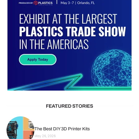
FEATURED STORIES
The Best DIY 3D Printer Kits
May 26, 2026