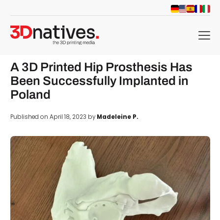
menu
A 3D Printed Hip Prosthesis Has
Been Successfully Implanted in
Poland
Published on April 18, 2023 by
Madeleine P.
d