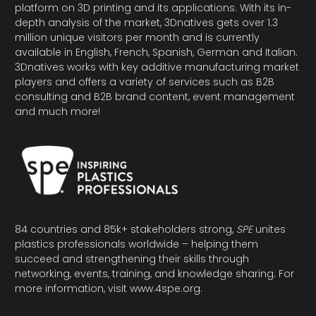
platform on 3D printing and its applications. With its in-
depth analysis of the market, 3Dnatives gets over 1.3
million unique visitors per month and is currently
available in English, French, Spanish, German and Italian.
3Dnatives works with key additive manufacturing market
players and offers a variety of services such as B2B
consulting and B2B brand content, event management
and much more!
84 countries and 85k+ stakeholders strong,
SPE
unites
plastics professionals worldwide – helping them
succeed and strengthening their skills through
networking, events, training, and knowledge sharing. For
more information, visit
www.4spe.org
.