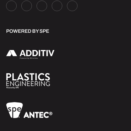
POWERED BY SPE