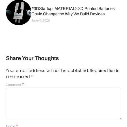
#3DStartup: MATERIAL’s 3D Printed Batteries
Could Change the Way We Build Devices
June 4, 2026
Share Your Thoughts
Your email address will not be published.
Required fields
*
are marked
*
Comment
*
Name