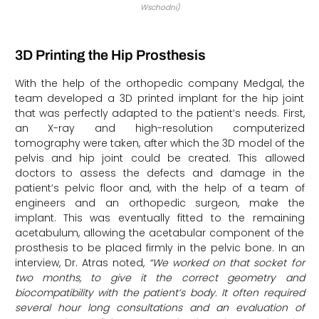
Wschodni)
3D Printing the Hip Prosthesis
With the help of the orthopedic company Medgal, the
team developed a 3D printed implant for the hip joint
that was perfectly adapted to the patient’s needs. First,
an X-ray and high-resolution computerized
tomography were taken, after which the 3D model of the
pelvis and hip joint could be created. This allowed
doctors to assess the defects and damage in the
patient’s pelvic floor and, with the help of a team of
engineers and an orthopedic surgeon, make the
implant. This was eventually fitted to the remaining
acetabulum, allowing the acetabular component of the
prosthesis to be placed firmly in the pelvic bone. In an
interview, Dr. Atras noted,
“We worked on that socket for
two months, to give it the correct geometry and
biocompatibility with the patient’s body. It often required
several hour long consultations and an evaluation of