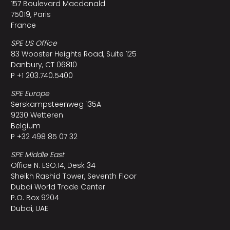
157 Boulevard Macdonald
75019, Paris
France
SPE US Office
83 Wooster Heights Road, Suite 125
Danbury, CT 06810
P +1 203.740.5400
SPE Europe
Serskampsteenweg 135A
9230 Wetteren
Belgium
P +32 498 85 07 32
SPE Middle East
Office N. ESO:14, Desk 34
Sheikh Rashid Tower, Seventh Floor
Dubai World Trade Center
P.O. Box 9204
Dubai, UAE