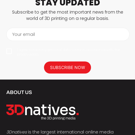
STAY UPDATED
Subscribe to get the most important news from the
world of 3D printing on a regular basis.
Your email
I agree to have my personal data saved in accordance with the
privacy policy.
SUBSCRIBE NOW
ABOUT US
3Dnatives
is the largest international online media