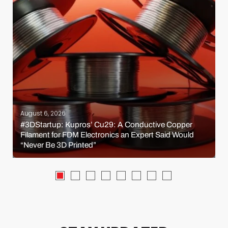
August 6, 2026
#3DStartup: Kupros’ Cu29: A Conductive Copper
Filament for FDM Electronics an Expert Said Would
“Never Be 3D Printed”