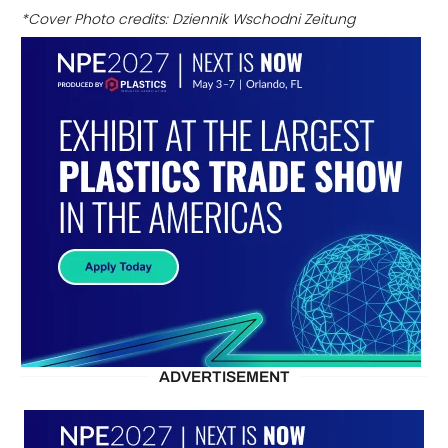
*Cover Photo credits: Dziennik Wschodni Zeitung
ADVERTISEMENT