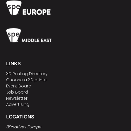
LINKS
3D Printing Directory
Choose a 3D printer
Event Board
Job Board
Newsletter
Advertising
LOCATIONS
3Dnatives Europe