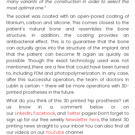
many variants of the construction in order to select the
most optimal one.”
The socket was coated with an open-pored coating of
titanium, carbon and silicone. This comes closest to the
patient’s natural bone and resembles the bone
structure; in addition, the coating provides an
antibacterial effect. This is to guarantee that the bone
can actually grow into the structure of the implant and
that the patient can become fit again as quickly as
possible. Though the exact technology used was not
mentioned, there are a few that could have been turned
to, including FDM and photopolymerization. In any case,
after this successful operation, the team of doctors in
Lublin is certain – there will be more operations with 3D-
printed prostheses in the future.
What do you think of this 3D printed hip prosthesis? Let
us know in a comment below or on
our
LinkedIn
,
Facebook
, and
Twitter
pages! Don’t forget to
sign up for our free weekly
Newsletter here
, the latest 3D
printing news straight to your inbox! You can also find all
our videos on our
YouTube
channel.