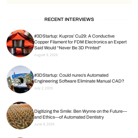
RECENT INTERVIEWS
#3DStartup: Kupros’ Cu29: A Conductive
Copper Filament for FDM Electronics an Expert
Said Would “Never Be 3D Printed”
August 6, 2026
#3DStartup: Could nureo’s Automated
Engineering Software Eliminate Manual CAD?
July 2, 2026
Digitizing the Smile: Ben Wynne on the Future—
and Ethics—of Automated Dentistry
June 9, 2026