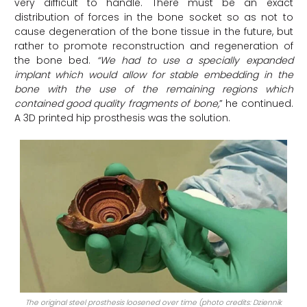
very difficult to handle. There must be an exact
distribution of forces in the bone socket so as not to
cause degeneration of the bone tissue in the future, but
rather to promote reconstruction and regeneration of
the bone bed.
“We had to use a specially expanded
implant which would allow for stable embedding in the
bone with the use of the remaining regions which
contained good quality fragments of bone,
” he continued.
A 3D printed hip prosthesis was the solution.
The original steel prosthesis loosened over time (photo credits: Dziennik