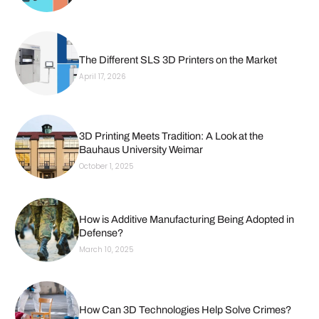
The Different SLS 3D Printers on the Market
April 17, 2026
3D Printing Meets Tradition: A Look at the
Bauhaus University Weimar
October 1, 2025
How is Additive Manufacturing Being Adopted in
Defense?
March 10, 2025
How Can 3D Technologies Help Solve Crimes?