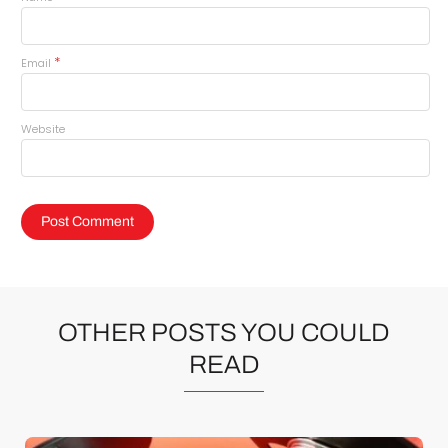
*
Email
Website
OTHER POSTS YOU COULD
READ