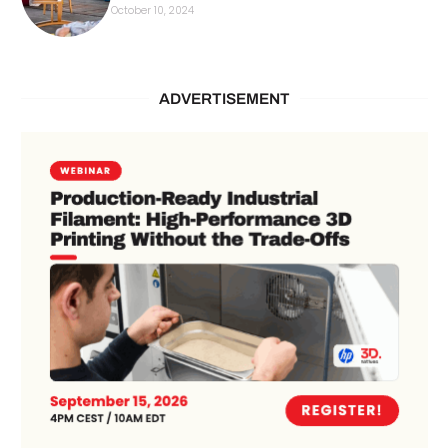
October 10, 2024
ADVERTISEMENT