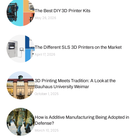
The Best DIY 3D Printer Kits
May 26, 2026
The Different SLS 3D Printers on the Market
April 17, 2026
3D Printing Meets Tradition: A Look at the
Bauhaus University Weimar
October 1, 2025
How is Additive Manufacturing Being Adopted in
Defense?
March 10, 2025