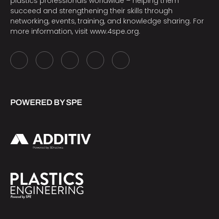
plastics professionals worldwide – helping them
succeed and strengthening their skills through
networking, events, training, and knowledge sharing. For
more information, visit
www.4spe.org
.
POWERED BY SPE