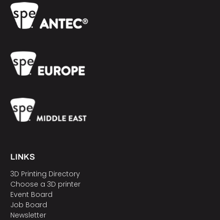
LINKS
3D Printing Directory
Choose a 3D printer
Event Board
Job Board
Newsletter