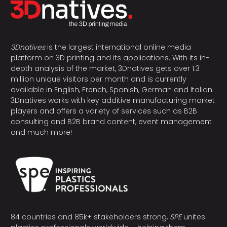
3Dnatives
is the largest international online media
platform on 3D printing and its applications. With its in-
depth analysis of the market, 3Dnatives gets over 1.3
million unique visitors per month and is currently
available in English, French, Spanish, German and Italian.
3Dnatives works with key additive manufacturing market
players and offers a variety of services such as B2B
consulting and B2B brand content, event management
and much more!
84 countries and 85k+ stakeholders strong,
SPE
unites