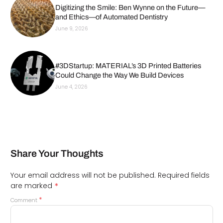
Digitizing the Smile: Ben Wynne on the Future—
and Ethics—of Automated Dentistry
June 9, 2026
#3DStartup: MATERIAL’s 3D Printed Batteries
Could Change the Way We Build Devices
June 4, 2026
Share Your Thoughts
Your email address will not be published.
Required fields
*
are marked
*
Comment