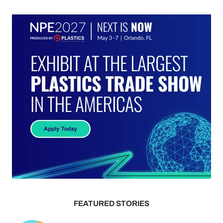
FEATURED STORIES