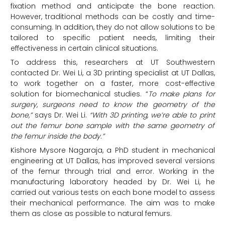
fixation method and anticipate the bone reaction.
However, traditional methods can be costly and time-
consuming. In addition, they do not allow solutions to be
tailored to specific patient needs, limiting their
effectiveness in certain clinical situations.
To address this, researchers at UT Southwestern
contacted Dr. Wei Li, a 3D printing specialist at UT Dallas,
to work together on a faster, more cost-effective
solution for biomechanical studies. “
To make plans for
surgery, surgeons need to know the geometry of the
bone,”
says Dr. Wei Li.
“With 3D printing, we’re able to print
out the femur bone sample with the same geometry of
the femur inside the body.”
Kishore Mysore Nagaraja, a PhD student in mechanical
engineering at UT Dallas, has improved several versions
of the femur through trial and error. Working in the
manufacturing laboratory headed by Dr. Wei Li, he
carried out various tests on each bone model to assess
their mechanical performance. The aim was to make
them as close as possible to natural femurs.