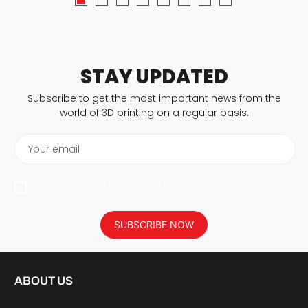
STAY UPDATED
Subscribe to get the most important news from the
world of 3D printing on a regular basis.
Your email
I agree to have my personal data saved in accordance with the
privacy policy.
SUBSCRIBE NOW
ABOUT US