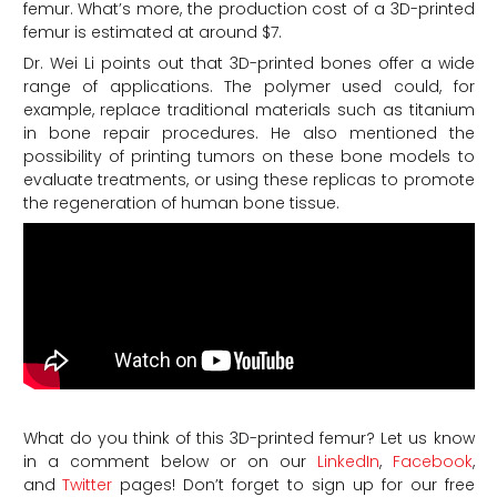
femur. What’s more, the production cost of a 3D-printed
femur is estimated at around $7.
Dr. Wei Li points out that 3D-printed bones offer a wide
range of applications. The polymer used could, for
example, replace traditional materials such as titanium
in bone repair procedures. He also mentioned the
possibility of printing tumors on these bone models to
evaluate treatments, or using these replicas to promote
the regeneration of human bone tissue.
What do you think of this 3D-printed femur?
Let us know
in a comment below or on our
LinkedIn
,
Facebook
,
and
Twitter
pages! Don’t forget to sign up for our free