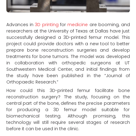
Advances in
3D printing
for
medicine
are booming, and
researchers at the University of Texas at Dallas have just
successfully designed a 3D-printed femur model. This
project could provide doctors with a new tool to better
prepare bone reconstruction surgeries and develop
treatments for bone tumors. The model was developed
in collaboration with orthopedic surgeons at UT
Southwestern Medical Center, and initial findings from
the study have been published in the “Journal of
Orthopaedic Research.”
How could this 3D-printed femur facilitate bone
reconstruction surgery? The study, focusing on the
central part of the bone, defines the precise parameters
for producing a 3D femur model suitable for
biomechanical testing. Although promising, this
technology will still require several stages of research
before it can be used in the clinic.