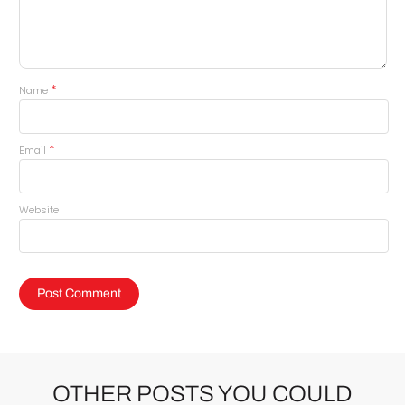
*
Name
*
Email
Website
OTHER POSTS YOU COULD