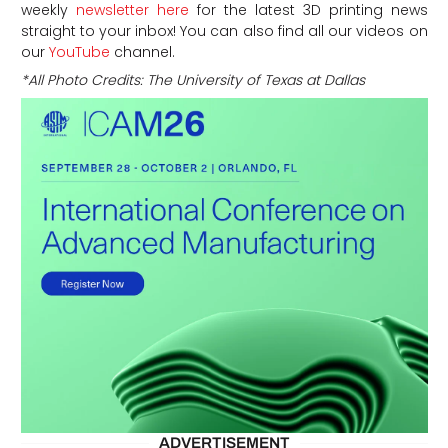
weekly
newsletter here
for the latest 3D printing news
straight to your inbox! You can also find all our videos on
our
YouTube
channel.
*All Photo Credits: The University of Texas at Dallas
ADVERTISEMENT