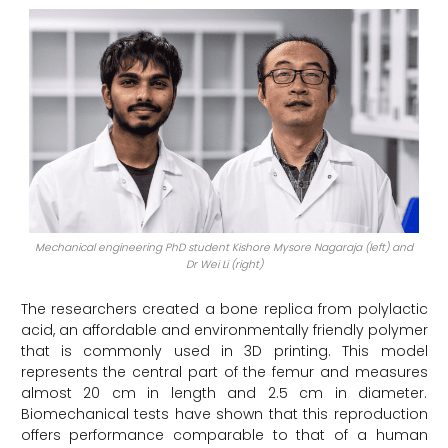
Mechanical engineering PhD student Kishore Mysore Nagaraja (left) and
Dr Wei Li (right)
The researchers created a bone replica from polylactic
acid, an affordable and environmentally friendly polymer
that is commonly used in 3D printing. This model
represents the central part of the femur and measures
almost 20 cm in length and 2.5 cm in diameter.
Biomechanical tests have shown that this reproduction
offers performance comparable to that of a human