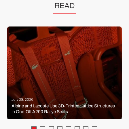
READ
July 28, 2026
Alpine and Lacoste Use 3D-Printed Lattice Structures
in One-Off A290 Rallye Seats