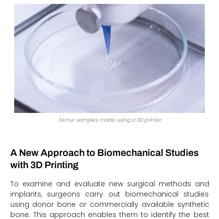
Femur samples made using a 3D printer
A New Approach to Biomechanical Studies
with 3D Printing
To examine and evaluate new surgical methods and
implants, surgeons carry out biomechanical studies
using donor bone or commercially available synthetic
bone. This approach enables them to identify the best