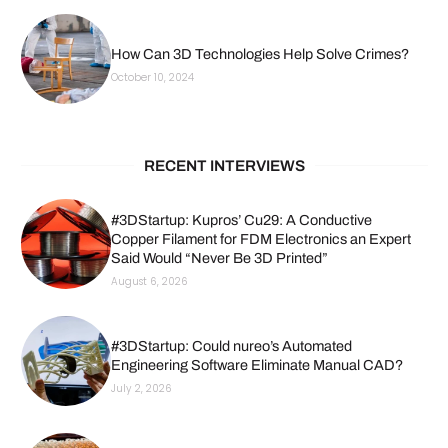
How Can 3D Technologies Help Solve Crimes?
October 10, 2024
RECENT INTERVIEWS
#3DStartup: Kupros’ Cu29: A Conductive
Copper Filament for FDM Electronics an Expert
Said Would “Never Be 3D Printed”
August 6, 2026
#3DStartup: Could nureo’s Automated
Engineering Software Eliminate Manual CAD?
July 2, 2026