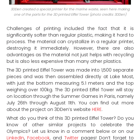
3DDen created a special printer for the marine waste, seen here making
one of the parts for the 3D printed Eiffel Tower (photo credits: 3DDen)
Challenges of printing included the fact that it is
significantly softer than regular plastic, making it hard to
process. The material can crystallize in a regular printer,
destroying it immediately. However, there are also
advantages as the material not just helps with recycling
but is also less expensive than many other plastics.
The 3D printed Eiffel Tower was made into 1,500 separate
pieces and was then assembled directly at Lake Most,
with just the bottom measuring 5.1 meters and the top
weighing over 100kg. The 3D printed Eiffel Tower will stay
on location through the Summer Games in Paris, namely
July 26th through August 11th. You can find out more
about the project on 3DDen’s website
HERE
.
What do you think of this 3D printed Eiffel Tower? Do you
know of other similar projects to celebrate the
Olympics? Let us know in a comment below or on our
LinkedIn
,
Facebook
, and
Twitter
pages! Don’t forget to