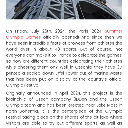
On Friday, July 26th, 2024, the Paris 2024
Summer
Olympic Games
officially opened! And since then we
have seen incredible feats of prowess from athletes the
world over in about 40 sports. But of course, not
everyone can make it to France to celebrate the games,
so how are different countries celebrating their athletes
while cheering them on? Well, in Czechia, they have 3D
printed a scaled down Eiffel Tower out of marine waste
that has been put on display at the country’s official
Olympic Festival.
Originally announced in April 2024, this project is the
brainchild of Czech company 3DDen and the Czech
Olympic team and has been erected near Lake Most in
north Bohemia. It is the centerpiece of the Olympic
Festival taking place on the shores of the pit lake where
visitors are able to try out different sports as well as