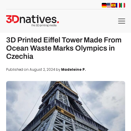
menu
3D Printed Eiffel Tower Made From
Ocean Waste Marks Olympics in
Czechia
Published on August 2, 2024 by
Madeleine P.
d