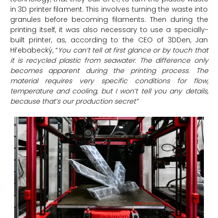
in 3D printer filament. This involves turning the waste into
granules before becoming filaments. Then during the
printing itself, it was also necessary to use a specially-
built printer, as, according to the CEO of 3DDen, Jan
Hřebabecký, “
You can’t tell at first glance or by touch that
it is recycled plastic from seawater. The difference only
becomes apparent during the printing process. The
material requires very specific conditions for flow,
temperature and cooling, but I won’t tell you any details,
because that’s our production secret”