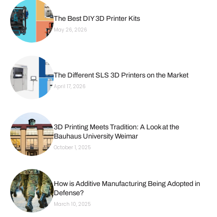
The Best DIY 3D Printer Kits
May 26, 2026
The Different SLS 3D Printers on the Market
April 17, 2026
3D Printing Meets Tradition: A Look at the
Bauhaus University Weimar
October 1, 2025
How is Additive Manufacturing Being Adopted in
Defense?
March 10, 2025