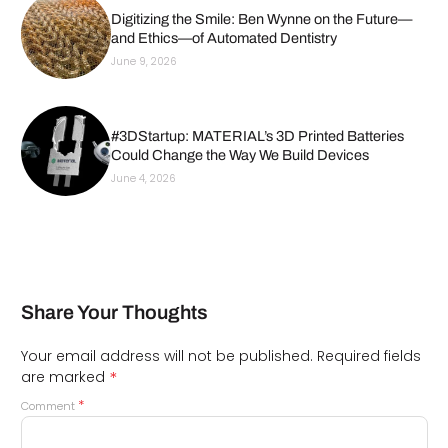
Digitizing the Smile: Ben Wynne on the Future—
and Ethics—of Automated Dentistry
June 9, 2026
#3DStartup: MATERIAL’s 3D Printed Batteries
Could Change the Way We Build Devices
June 4, 2026
Share Your Thoughts
Your email address will not be published.
Required fields
*
are marked
*
Comment