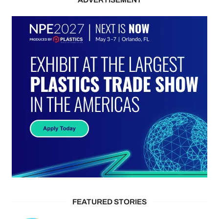
FEATURED STORIES