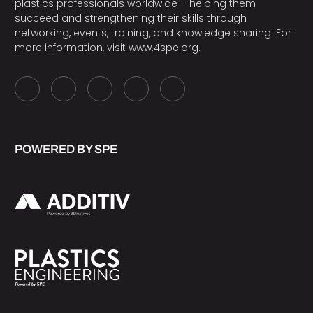
plastics professionals worldwide – helping them
succeed and strengthening their skills through
networking, events, training, and knowledge sharing. For
more information, visit
www.4spe.org
.
POWERED BY SPE