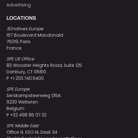
Advertising
LOCATIONS
3Dnatives Europe
157 Boulevard Macdonald
75019, Paris
France
SPE US Office
83 Wooster Heights Road, Suite 125
Danbury, CT 06810
P +1 203.740.5400
SPE Europe
Serskampsteenweg 135A
9230 Wetteren
Belgium
P +32 498 85 07 32
SPE Middle East
Office N. ESO:14, Desk 34