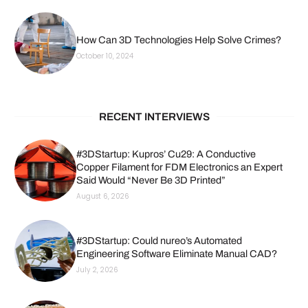
How Can 3D Technologies Help Solve Crimes?
October 10, 2024
RECENT INTERVIEWS
#3DStartup: Kupros’ Cu29: A Conductive
Copper Filament for FDM Electronics an Expert
Said Would “Never Be 3D Printed”
August 6, 2026
#3DStartup: Could nureo’s Automated
Engineering Software Eliminate Manual CAD?
July 2, 2026