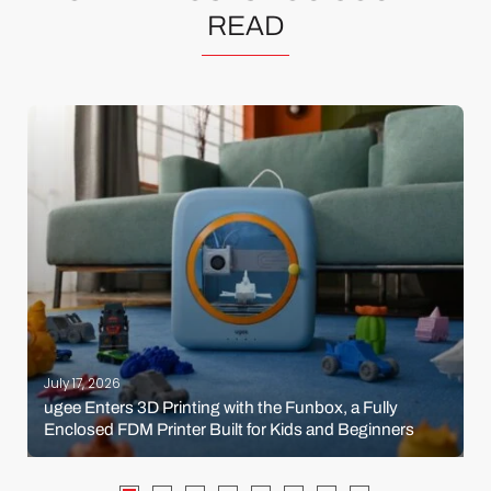
READ
July 17, 2026
ugee Enters 3D Printing with the Funbox, a Fully
Enclosed FDM Printer Built for Kids and Beginners