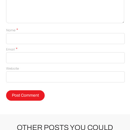
*
Name
*
Email
Website
OTHER POSTS YOU COULD