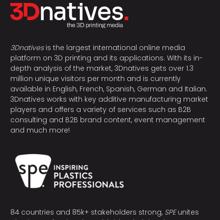
3Dnatives
is the largest international online media
platform on 3D printing and its applications. With its in-
depth analysis of the market, 3Dnatives gets over 1.3
million unique visitors per month and is currently
available in English, French, Spanish, German and Italian.
3Dnatives works with key additive manufacturing market
players and offers a variety of services such as B2B
consulting and B2B brand content, event management
and much more!
84 countries and 85k+ stakeholders strong,
SPE
unites