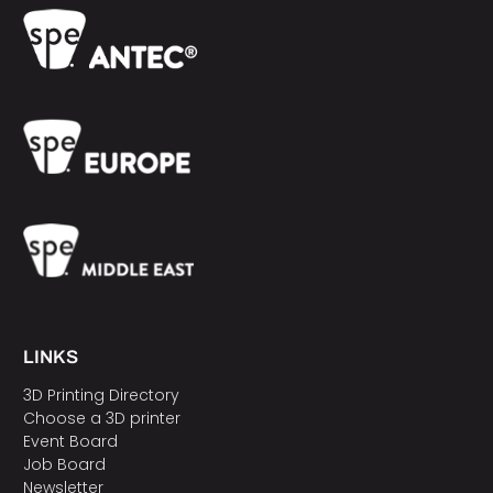
LINKS
3D Printing Directory
Choose a 3D printer
Event Board
Job Board
Newsletter