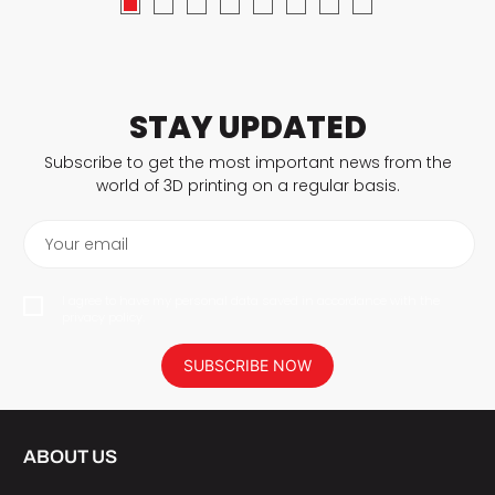
STAY UPDATED
Subscribe to get the most important news from the
world of 3D printing on a regular basis.
Your email
I agree to have my personal data saved in accordance with the
privacy policy.
SUBSCRIBE NOW
ABOUT US