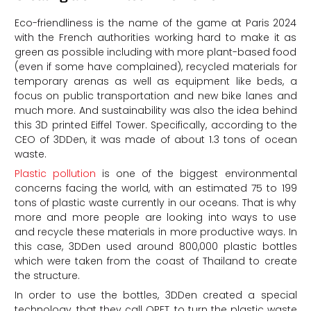
Eco-friendliness is the name of the game at Paris 2024
with the French authorities working hard to make it as
green as possible including with more plant-based food
(even if some have complained), recycled materials for
temporary arenas as well as equipment like beds, a
focus on public transportation and new bike lanes and
much more. And sustainability was also the idea behind
this 3D printed Eiffel Tower. Specifically, according to the
CEO of 3DDen, it was made of about 1.3 tons of ocean
waste.
Plastic pollution
is one of the biggest environmental
concerns facing the world, with an estimated 75 to 199
tons of plastic waste currently in our oceans. That is why
more and more people are looking into ways to use
and recycle these materials in more productive ways. In
this case, 3DDen used around 800,000 plastic bottles
which were taken from the coast of Thailand to create
the structure.
In order to use the bottles, 3DDen created a special
technology, that they call OPET, to turn the plastic waste