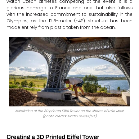
watch Czech athletes competing at the event. It is a
glorious homage to France and one that also follows
with the increased commitment to sustainability in the
Olympics, as the 12.5-meter (~41′) structure has been
made entirely from plastic taken from the ocean.
Installation of the 3D printed Eiffel Tower on the shores of Lake Most
(photo credits: Martin Divisek/EFE)
Creating a 3D Printed Eiffel Tower