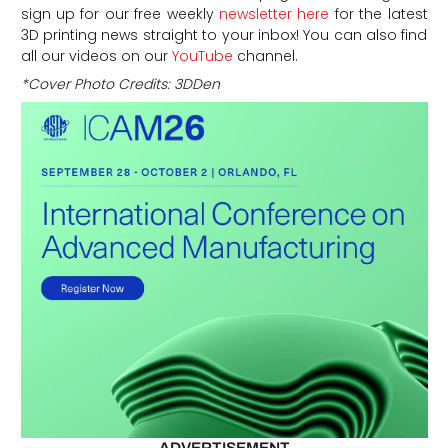
sign up for our free weekly
newsletter here
for the latest
3D printing news straight to your inbox! You can also find
all our videos on our
YouTube
channel.
*Cover Photo Credits: 3DDen
ADVERTISEMENT