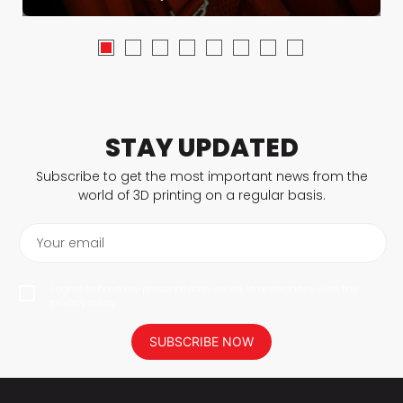
STAY UPDATED
Subscribe to get the most important news from the
world of 3D printing on a regular basis.
Your email
I agree to have my personal data saved in accordance with the
privacy policy.
SUBSCRIBE NOW