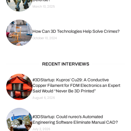
March 10, 2025
How Can 3D Technologies Help Solve Crimes?
October 10, 2024
RECENT INTERVIEWS
#3DStartup: Kupros’ Cu29: A Conductive
Copper Filament for FDM Electronics an Expert
Said Would “Never Be 3D Printed”
August 6, 2026
#3DStartup: Could nureo’s Automated
Engineering Software Eliminate Manual CAD?
July 2, 2026