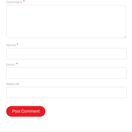
*
Comment
*
Name
*
Email
Website