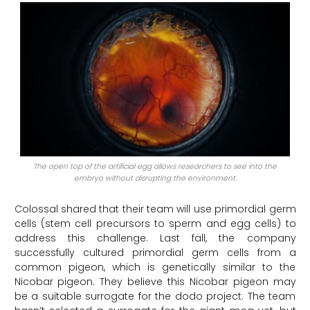
The open top of the artificial egg allows researchers to see into the
embryo without disrupting the environment.
Colossal shared that their team will use primordial germ
cells (stem cell precursors to sperm and egg cells) to
address this challenge. Last fall, the company
successfully cultured primordial germ cells from a
common pigeon, which is genetically similar to the
Nicobar pigeon. They believe this Nicobar pigeon may
be a suitable surrogate for the dodo project. The team