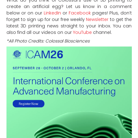
create an artificial egg? Let us know in a comment
below or on our
LinkedIn
or
Facebook
pages! Plus, don’t
forget to sign up for our free weekly
Newsletter
to get the
latest 3D printing news straight to your inbox. You can
also find all our videos on our
YouTube
channel.
*All Photo Credits: Colossal Biosciences