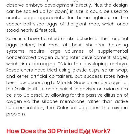
observe embryo development directly. Plus, the design
can be scaled up (or down) in size: it could be used to
create eggs appropriate for hummingbirds, or the
soccer-ball-sized eggs of the giant moa, which once
stood nearly 12 feet tall.
Scientists have hatched chicks outside of their original
eggs before, but most of these shell-free hatching
systems require large volumes of supplemental
concentrated oxygen during later development stages,
which risks damaging DNA in the developing embryo.
Researchers have tried using plastic cups, saran wrap,
and other artificial containers, but success rates have
been low, according to Mike McGrew, an embryologist at
the Roslin Institute and a scientific advisor on avian stem
cells to Colossal. By allowing for the passive diffusion of
oxygen via the silicone membrane, rather than active
supplementation, the Colossal egg fixes the oxygen
problem.
How Does the 3D Printed Egg Work?