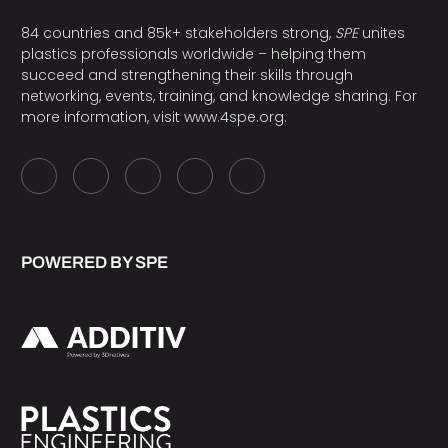
84 countries and 85k+ stakeholders strong,
SPE
unites
plastics professionals worldwide – helping them
succeed and strengthening their skills through
networking, events, training, and knowledge sharing. For
more information, visit
www.4spe.org
.
POWERED BY SPE