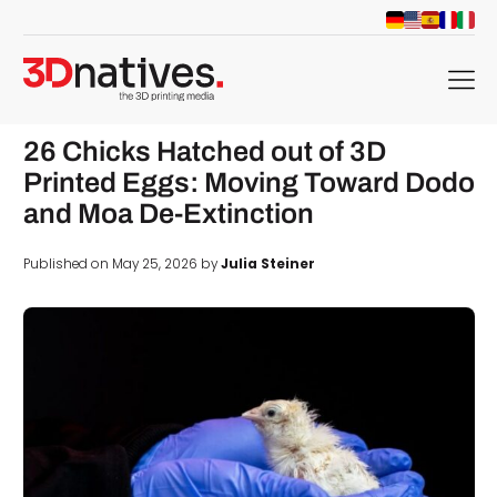
menu
26 Chicks Hatched out of 3D
Printed Eggs: Moving Toward Dodo
and Moa De-Extinction
Published on May 25, 2026 by
Julia Steiner
d