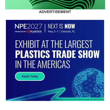
ADVERTISEMENT