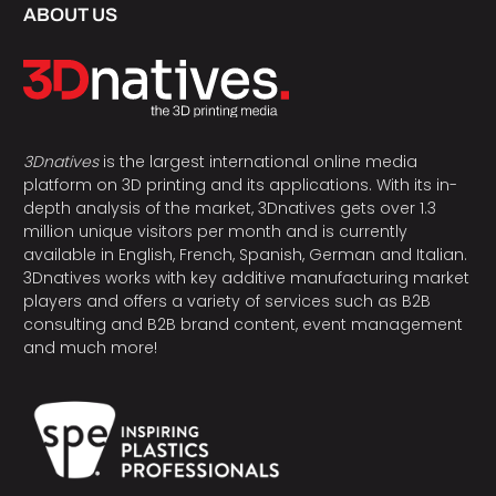
ABOUT US
3Dnatives
is the largest international online media
platform on 3D printing and its applications. With its in-
depth analysis of the market, 3Dnatives gets over 1.3
million unique visitors per month and is currently
available in English, French, Spanish, German and Italian.
3Dnatives works with key additive manufacturing market
players and offers a variety of services such as B2B
consulting and B2B brand content, event management
and much more!