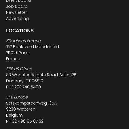
Event Board
Job Board
Newsletter
Advertising
LOCATIONS
3Dnatives Europe
157 Boulevard Macdonald
75019, Paris
France
SPE US Office
83 Wooster Heights Road, Suite 125
Danbury, CT 06810
P +1 203.740.5400
SPE Europe
Serskampsteenweg 135A
9230 Wetteren
Belgium
P +32 498 85 07 32