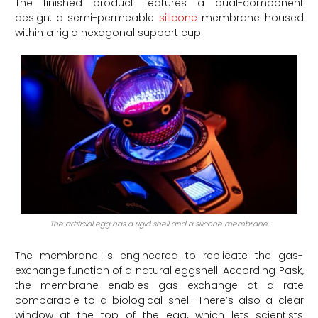
The finished product features a dual-component
design: a semi-permeable
silicone
membrane housed
within a rigid hexagonal support cup.
The artificial egg has a rigid shell and a silicone membrane.
The membrane is engineered to replicate the gas-
exchange function of a natural eggshell. According Pask,
the membrane enables gas exchange at a rate
comparable to a biological shell. There’s also a clear
window at the top of the egg, which lets scientists