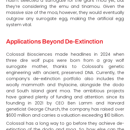
hasn’t selected a surrogate for the giant moa yet, but
they’re considering the emu and tinamou. Given the
massive size of the moa, however, they would eventually
outgrow any surrogate egg, making the artificial egg
system vital.
Applications Beyond De-Extinction
Colossal Biosciences made headlines in 2024 when
three dire wolf pups were born from a gray wolf
surrogate mother, thanks to Colossal’s genetic
engineering with ancient, preserved DNA. Currently, the
company’s de-extinction portfolio also includes the
woolly mammoth and thylacine, alongside the dodo
and South Island giant moa. The ambitious projects
have gained plenty of funding and attention: since its
founding in 2021 by CEO Ben Lamm and Harvard
geneticist George Church, the company has raised over
$600 million and carries a valuation exceeding $10 billion.
Colossal has a long way to go before they achieve de-
extinction of the dodo and moa. So, how else can the