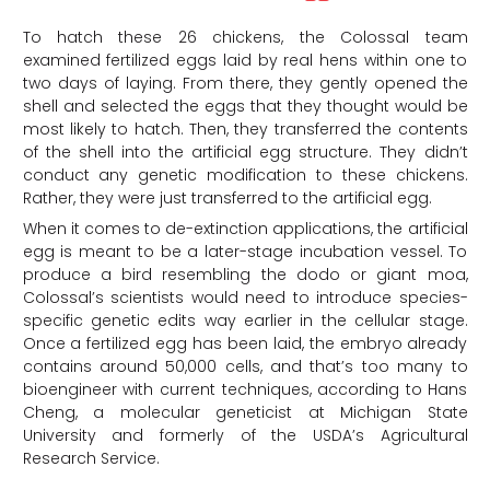
To hatch these 26 chickens, the Colossal team
examined fertilized eggs laid by real hens within one to
two days of laying. From there, they gently opened the
shell and selected the eggs that they thought would be
most likely to hatch. Then, they transferred the contents
of the shell into the artificial egg structure. They didn’t
conduct any genetic modification to these chickens.
Rather, they were just transferred to the artificial egg.
When it comes to de-extinction applications, the artificial
egg is meant to be a later-stage incubation vessel. To
produce a bird resembling the dodo or giant moa,
Colossal’s scientists would need to introduce species-
specific genetic edits way earlier in the cellular stage.
Once a fertilized egg has been laid, the embryo already
contains around 50,000 cells, and that’s too many to
bioengineer with current techniques, according to Hans
Cheng, a molecular geneticist at Michigan State
University and formerly of the USDA’s Agricultural
Research Service.