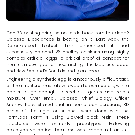
Can 3D printing bring extinct birds back from the dead?
Colossal Biosciences is betting on it. Last week, the
Dallas-based biotech firm announced it had
successfully hatched 26 healthy chickens using highly
complex artificial eggs: a critical proof-of-concept for
their ultimate goal of resurrecting the Mauritius dodo
and New Zealand’s South Island giant moa.
Engineering a synthetic egg is a notoriously difficult task,
as the structure must allow oxygen to permeate it, with a
barrier tough enough to seal out germs and retain
moisture. Over email, Colossal Chief Biology Officer
Andrew Pask shared that in some configurations, 3D
prints of the rigid outer shell were done with the
FormLabs Form 4 using BioMed black resin. These
structures were primarily prototypes. Following
prototype validation, iterations were made in titanium.