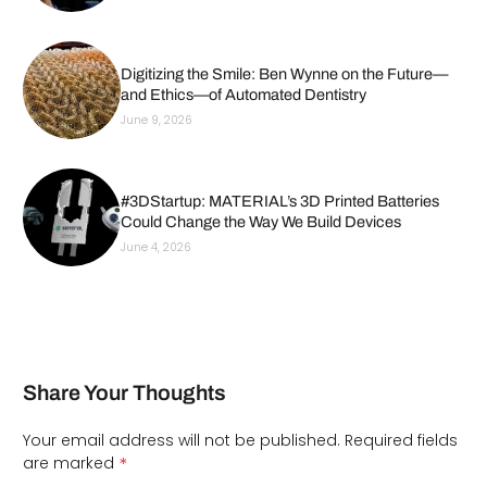
Digitizing the Smile: Ben Wynne on the Future—
and Ethics—of Automated Dentistry
June 9, 2026
#3DStartup: MATERIAL’s 3D Printed Batteries
Could Change the Way We Build Devices
June 4, 2026
Share Your Thoughts
Your email address will not be published.
Required fields
*
are marked