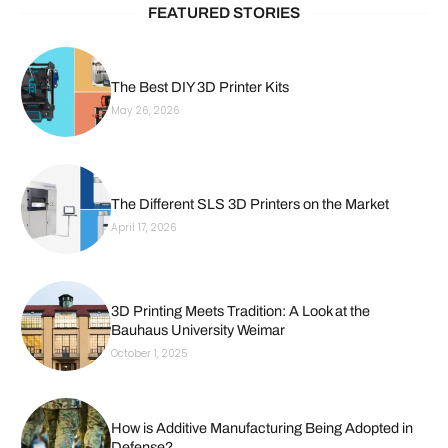
FEATURED STORIES
The Best DIY 3D Printer Kits
May 26, 2026
The Different SLS 3D Printers on the Market
April 17, 2026
3D Printing Meets Tradition: A Look at the
Bauhaus University Weimar
October 1, 2025
How is Additive Manufacturing Being Adopted in
Defense?