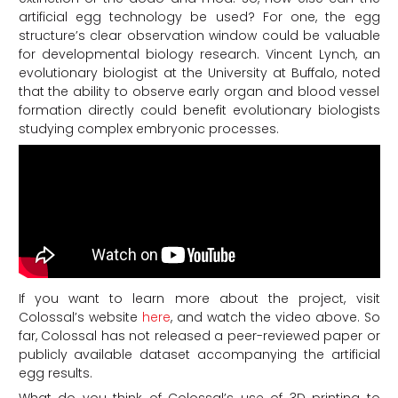
artificial egg technology be used? For one, the egg
structure’s clear observation window could be valuable
for developmental biology research. Vincent Lynch, an
evolutionary biologist at the University at Buffalo, noted
that the ability to observe early organ and blood vessel
formation directly could benefit evolutionary biologists
studying complex embryonic processes.
If you want to learn more about the project, visit
Colossal’s website
here
, and watch the video above. So
far, Colossal has not released a peer-reviewed paper or
publicly available dataset accompanying the artificial
egg results.
What do you think of Colossal’s use of 3D printing to