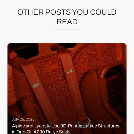
OTHER POSTS YOU COULD
READ
July 28, 2026
Alpine and Lacoste Use 3D-Printed Lattice Structures
in One-Off A290 Rallye Seats