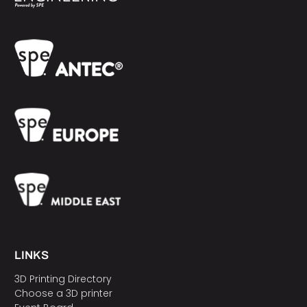
LINKS
3D Printing Directory
Choose a 3D printer