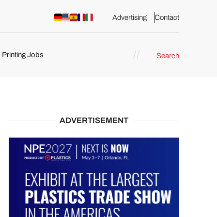
Advertising
Contact
 Printing Jobs
Search
ents
ADVERTISEMENT