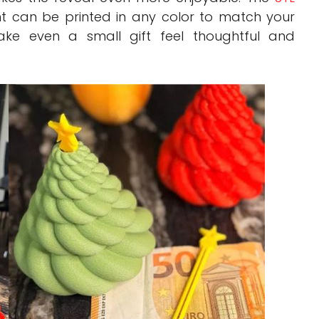
t can be printed in any color to match your
ake even a small gift feel thoughtful and