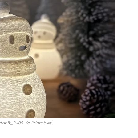
tonik_3486 via Printables)