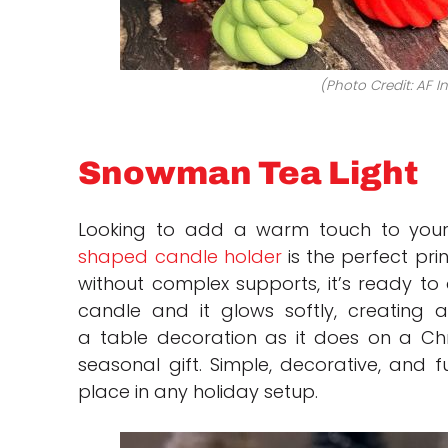
(Photo Credit: AF I
Snowman Tea Light
Looking to add a warm touch to your
shaped candle holder
is the perfect pri
without complex supports, it’s ready to 
candle and it glows softly, creating 
a table decoration as it does on a Chr
seasonal gift. Simple, decorative, and fu
place in any holiday setup.