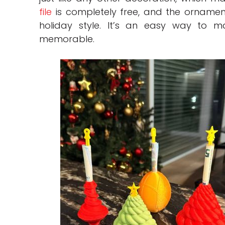
file
is completely free, and the ornamen
holiday style. It’s an easy way to m
memorable.