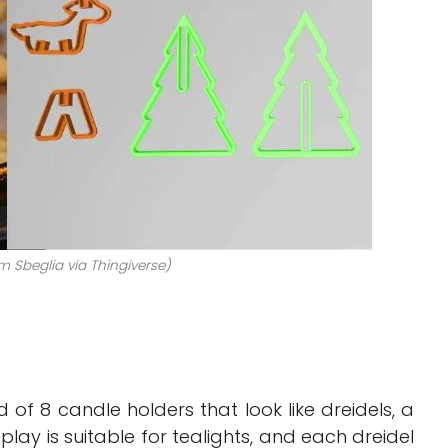
m Sbeglia via Thingiverse)
f 8 candle holders that look like dreidels, a
splay is suitable for tealights, and each dreidel