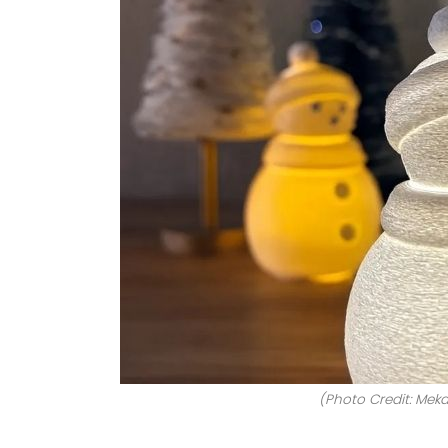
(Photo Credit: Meka