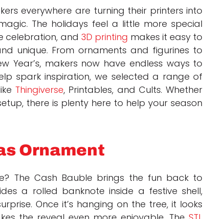
rs everywhere are turning their printers into
agic. The holidays feel a little more special
e celebration, and
3D printing
makes it easy to
and unique. From ornaments and figurines to
ew Year’s, makers now have endless ways to
help spark inspiration, we selected a range of
like
Thingiverse
, Printables, and Cults. Whether
etup, there is plenty here to help your season
mas Ornament
ope? The Cash Bauble brings the fun back to
ides a rolled banknote inside a festive shell,
rprise. Once it’s hanging on the tree, it looks
makes the reveal even more enjoyable. The
STL