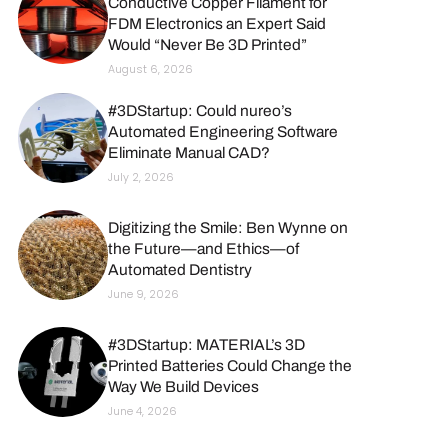
Conductive Copper Filament for
FDM Electronics an Expert Said
Would “Never Be 3D Printed”
August 6, 2026
#3DStartup: Could nureo’s
Automated Engineering Software
Eliminate Manual CAD?
July 2, 2026
Digitizing the Smile: Ben Wynne on
the Future—and Ethics—of
Automated Dentistry
June 9, 2026
#3DStartup: MATERIAL’s 3D
Printed Batteries Could Change the
Way We Build Devices
June 4, 2026