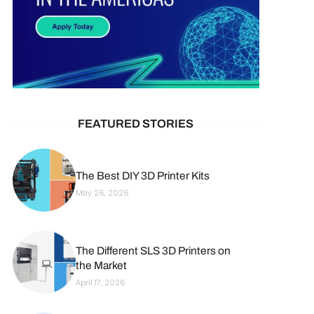
FEATURED STORIES
The Best DIY 3D Printer Kits
May 26, 2026
The Different SLS 3D Printers on
the Market
April 17, 2026