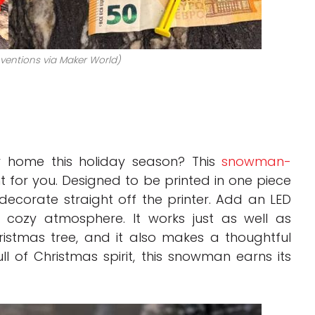
nventions via Maker World)
 home this holiday season? This
snowman-
nt for you. Designed to be printed in one piece
decorate straight off the printer. Add an LED
a cozy atmosphere. It works just as well as
istmas tree, and it also makes a thoughtful
ll of Christmas spirit, this snowman earns its