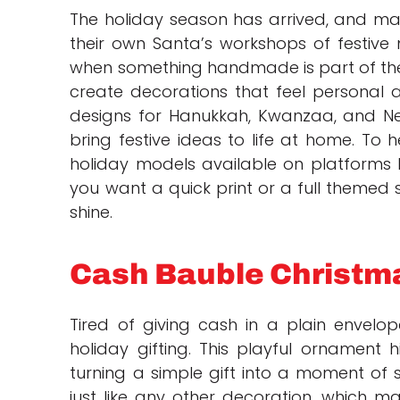
The holiday season has arrived, and make
their own Santa’s workshops of festive m
when something handmade is part of th
create decorations that feel personal 
designs for Hanukkah, Kwanzaa, and N
bring festive ideas to life at home. To 
holiday models available on platforms 
you want a quick print or a full themed s
shine.
Cash Bauble Christ
Tired of giving cash in a plain envel
holiday gifting. This playful ornament h
turning a simple gift into a moment of su
just like any other decoration, which 