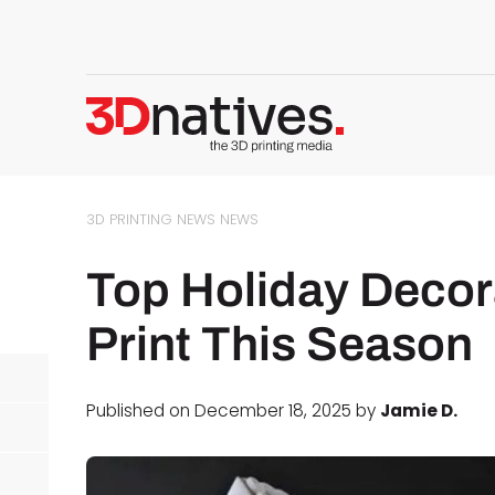
3D PRINTING NEWS
NEWS
Top Holiday Decor
Print This Season
Published on December 18, 2025 by
Jamie D.
d