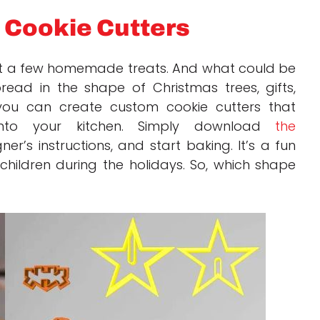
 Cookie Cutters
t a few homemade treats. And what could be
ead in the shape of Christmas trees, gifts,
 you can create custom cookie cutters that
t into your kitchen. Simply download
the
er’s instructions, and start baking. It’s a fun
 children during the holidays. So, which shape