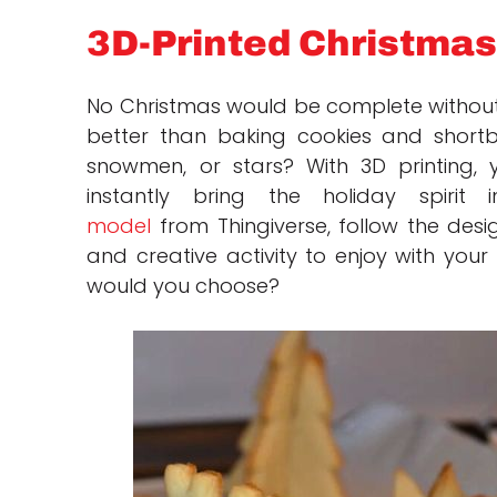
3D-Printed Christmas
No Christmas would be complete withou
better than baking cookies and shortbr
snowmen, or stars? With 3D printing,
instantly bring the holiday spiri
model
from Thingiverse, follow the design
and creative activity to enjoy with your
would you choose?