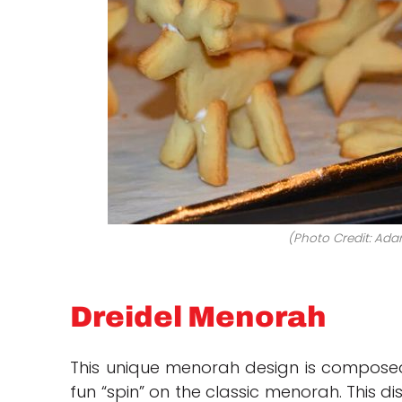
(Photo Credit: Ada
Dreidel Menorah
This unique menorah design is composed o
fun “spin” on the classic menorah. This di