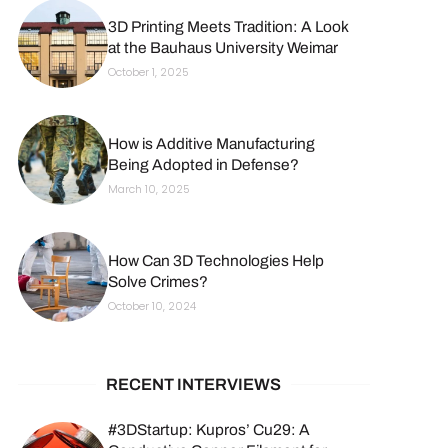
3D Printing Meets Tradition: A Look
at the Bauhaus University Weimar
October 1, 2025
How is Additive Manufacturing
Being Adopted in Defense?
March 10, 2025
How Can 3D Technologies Help
Solve Crimes?
October 10, 2024
RECENT INTERVIEWS
#3DStartup: Kupros’ Cu29: A