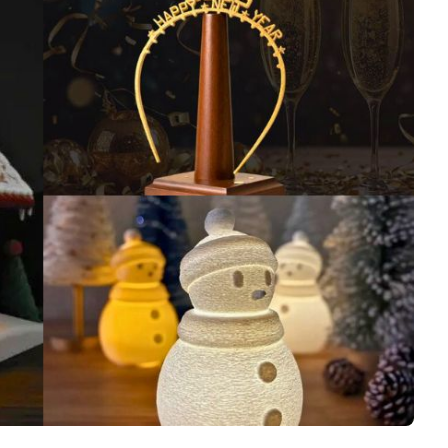
Interviews
Rankings
Materials