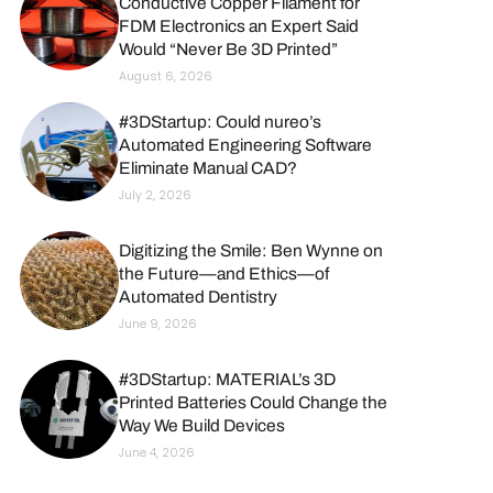
Conductive Copper Filament for
FDM Electronics an Expert Said
Would “Never Be 3D Printed”
August 6, 2026
#3DStartup: Could nureo’s
Automated Engineering Software
Eliminate Manual CAD?
July 2, 2026
Digitizing the Smile: Ben Wynne on
the Future—and Ethics—of
Automated Dentistry
June 9, 2026
#3DStartup: MATERIAL’s 3D
Printed Batteries Could Change the
Way We Build Devices
June 4, 2026