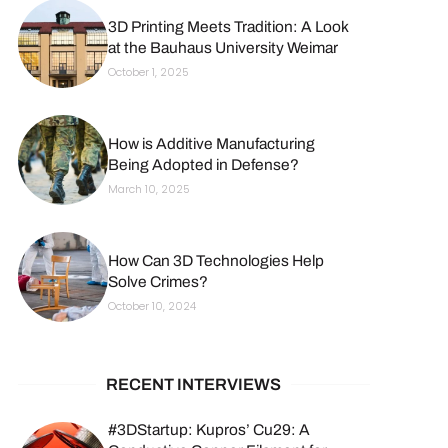
3D Printing Meets Tradition: A Look
at the Bauhaus University Weimar
October 1, 2025
How is Additive Manufacturing
Being Adopted in Defense?
March 10, 2025
How Can 3D Technologies Help
Solve Crimes?
October 10, 2024
RECENT INTERVIEWS
#3DStartup: Kupros’ Cu29: A