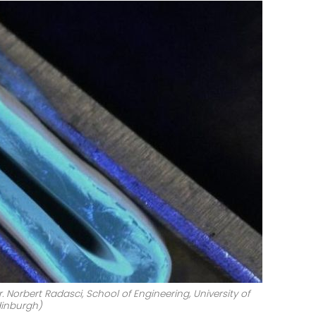
. Norbert Radasci, School of Engineering, University of
inburgh)