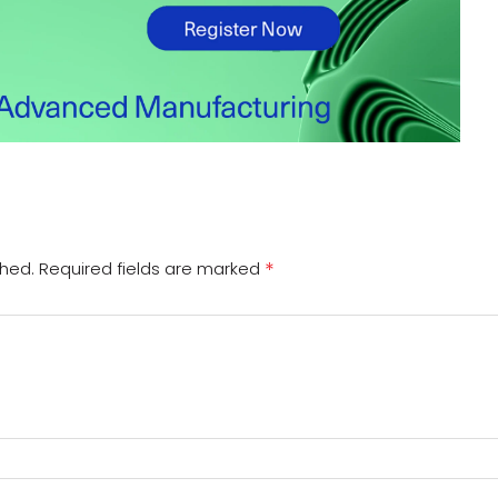
*
shed.
Required fields are marked