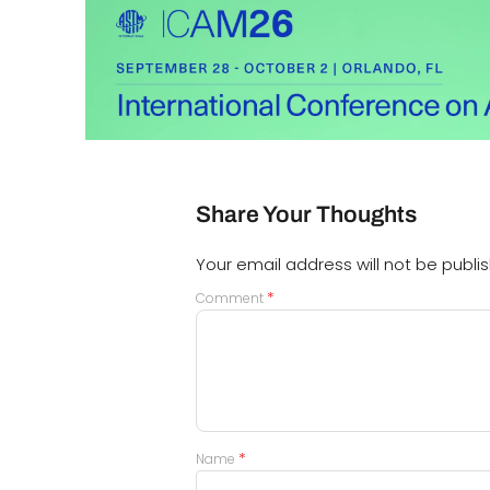
Share Your Thoughts
Your email address will not be publi
*
Comment
*
Name