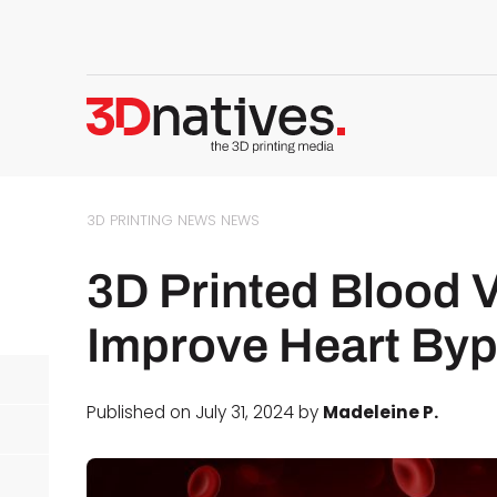
3D PRINTING NEWS
NEWS
3D Printed Blood 
Improve Heart By
Published on July 31, 2024 by
Madeleine P.
d