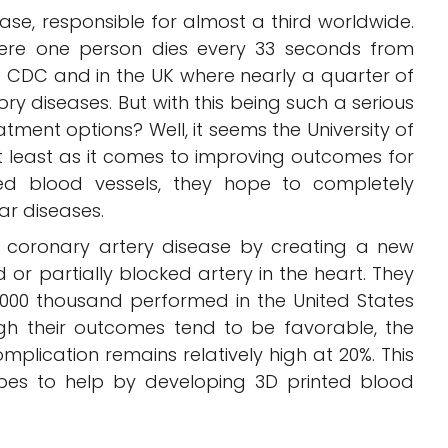
ase, responsible for almost a third worldwide.
here one person dies every 33 seconds from
 CDC and in the UK where nearly a quarter of
ry diseases. But with this being such a serious
ment options? Well, it seems the University of
 least as it comes to improving outcomes for
ed blood vessels, they hope to completely
ar diseases.
t coronary artery disease by creating a new
or partially blocked artery in the heart. They
000 thousand performed in the United States
gh their outcomes tend to be favorable, the
omplication remains relatively high at 20%. This
opes to help by developing 3D printed blood