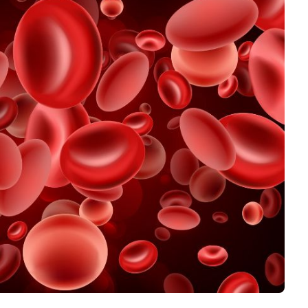
Interviews
Rankings
Materials