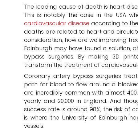
The leading cause of death is heart dise
This is notably the case in the USA w
cardiovascular disease
according to the
deaths are related to heart and circulato
consideration, how are we improving treat
Edinburgh may have found a solution, at
bypass surgeries. By making 3D print
transform the treatment of cardiovascul
Coronary artery bypass surgeries trea
path for blood to flow around a blocked 
are incredibly common with almost 400,
yearly and 20,000 in England. And thou
success rate is around 98%, the risk of c
is where the University of Edinburgh h
vessels.