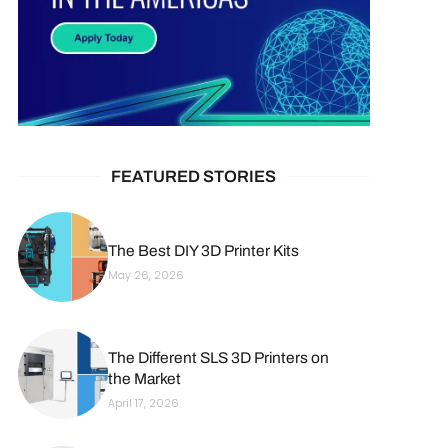
FEATURED STORIES
The Best DIY 3D Printer Kits
May 26, 2026
The Different SLS 3D Printers on
the Market
April 17, 2026