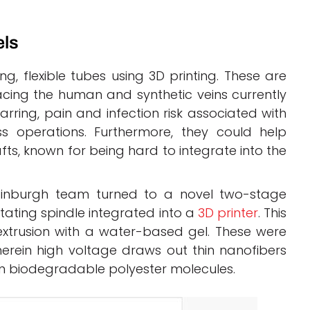
els
ng, flexible tubes using 3D printing. These are
ing the human and synthetic veins currently
carring, pain and infection risk associated with
 operations. Furthermore, they could help
rafts, known for being hard to integrate into the
 Edinburgh team turned to a novel two-stage
otating spindle integrated into a
3D printer
. This
extrusion with a water-based gel. These were
herein high voltage draws out thin nanofibers
l in biodegradable polyester molecules.