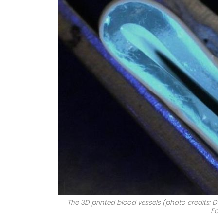
The 3D printed blood vessels (photo credits: Dr
Ed