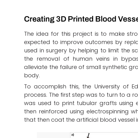
Creating 3D Printed Blood Vess
The idea for this project is to make stro
expected to improve outcomes by replac
used in surgery by helping to limit the s
the removal of human veins in bypass
alleviate the failure of small synthetic g
body.
To accomplish this, the University of
process. The first step was to turn to a r
was used to print tubular grafts using 
then reinforced using electrospinning w
that then coat the artificial blood vesse