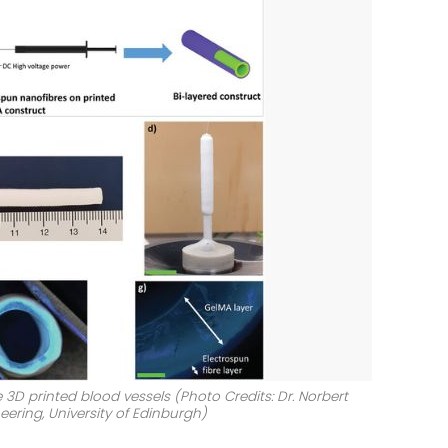
D printed blood vessels (Photo Credits: Dr. Norbert
eering, University of Edinburgh)