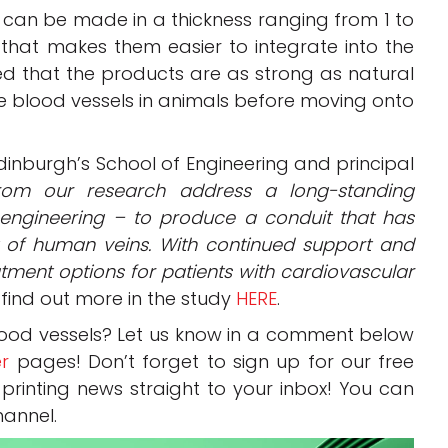
t can be made in a thickness ranging from 1 to
 that makes them easier to integrate into the
d that the products are as strong as natural
the blood vessels in animals before moving onto
 Edinburgh’s School of Engineering and principal
from our research address a long-standing
e engineering – to produce a conduit that has
t of human veins. With continued support and
atment options for patients with cardiovascular
find out more in the study
HERE
.
lood vessels? Let us know in a comment below
er
pages! Don’t forget to sign up for our free
 printing news straight to your inbox! You can
annel.