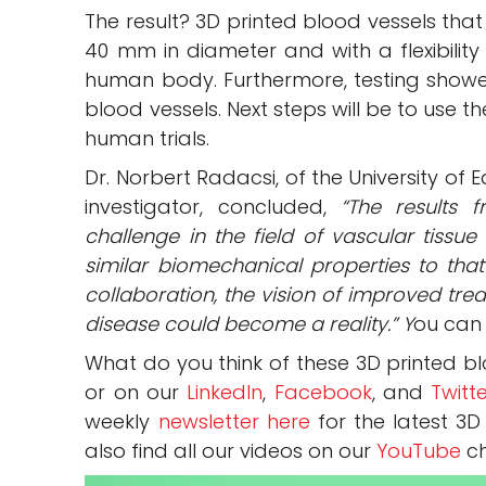
The result? 3D printed blood vessels tha
40 mm in diameter and with a flexibility
human body. Furthermore, testing showe
blood vessels. Next steps will be to use 
human trials.
Dr. Norbert Radacsi, of the University of
investigator, concluded,
“The results 
challenge in the field of vascular tissu
similar biomechanical properties to tha
collaboration, the vision of improved tre
disease could become a reality.” Y
ou can 
What do you think of these 3D printed b
or on our
LinkedIn
,
Facebook
, and
Twitt
weekly
newsletter here
for the latest 3D
also find all our videos on our
YouTube
ch