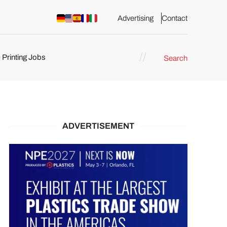
Advertising
Contact
 Printing Jobs
Search
ents
ADVERTISEMENT