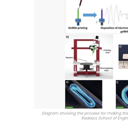
Diagram showing the process for making the 3
Radasci, School of Engin