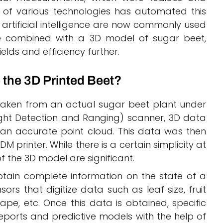
t of various technologies has automated this
artificial intelligence are now commonly used
be combined with a 3D model of sugar beet,
lds and efficiency further.
 the 3D Printed Beet?
taken from an actual sugar beet plant under
ight Detection and Ranging) scanner, 3D data
an accurate point cloud. This data was then
M printer. While there is a certain simplicity at
f the 3D model are significant.
 obtain complete information on the state of a
sors that digitize data such as leaf size, fruit
shape, etc. Once this data is obtained, specific
ports and predictive models with the help of