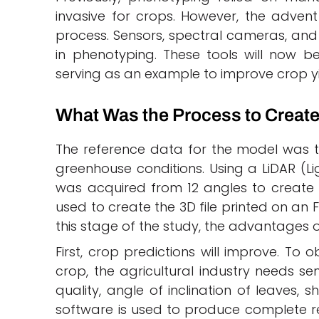
invasive for crops. However, the adven
process. Sensors, spectral cameras, and 
in phenotyping. These tools will now 
serving as an example to improve crop yie
What Was the Process to Create
The reference data for the model was 
greenhouse conditions. Using a LiDAR (L
was acquired from 12 angles to create 
used to create the 3D file printed on an FD
this stage of the study, the advantages o
First, crop predictions will improve. To
crop, the agricultural industry needs sen
quality, angle of inclination of leaves, 
software is used to produce complete re