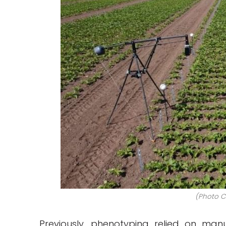
(Photo Cr
Previously, phenotyping relied on ma