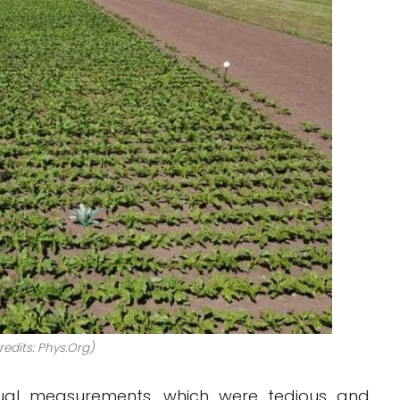
edits: Phys.Org)
nual measurements, which were tedious and