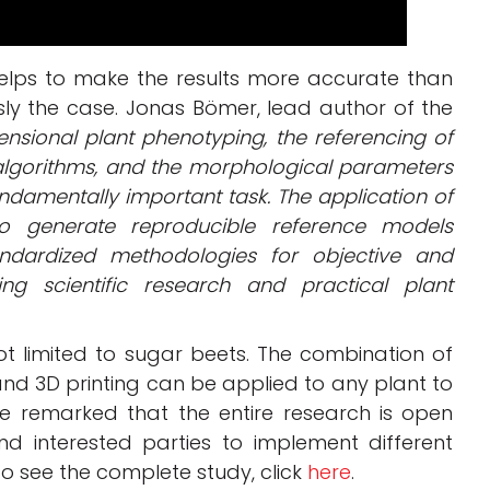
helps to make the results more accurate than
sly the case. Jonas Bömer, lead author of the
mensional plant phenotyping, the referencing of
algorithms, and the morphological parameters
ndamentally important task. The application of
to generate reproducible reference models
andardized methodologies for objective and
ing scientific research and practical plant
s not limited to sugar beets. The combination of
, and 3D printing can be applied to any plant to
ve remarked that the entire research is open
nd interested parties to implement different
o see the complete study, click
here
.