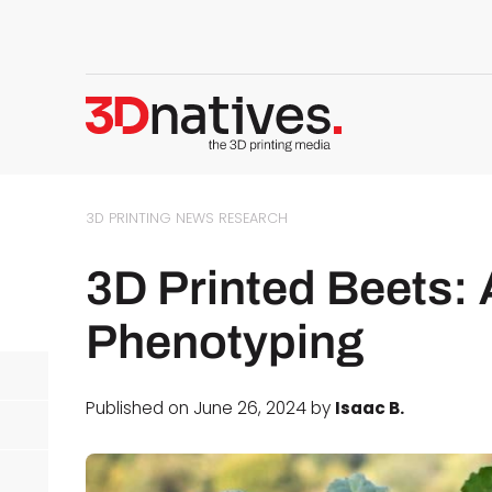
3D PRINTING NEWS
RESEARCH
3D Printed Beets: 
Phenotyping
Published on June 26, 2024 by
Isaac B.
d