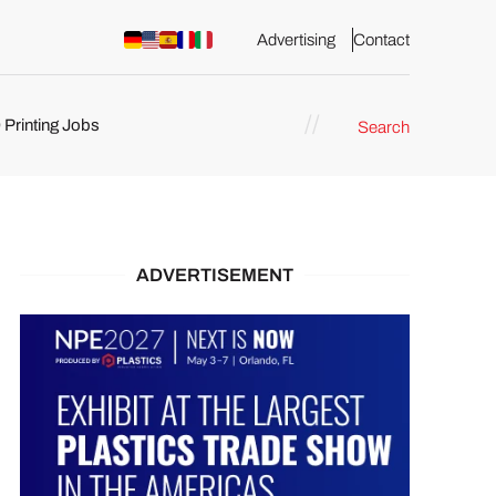
Advertising
Contact
 Printing Jobs
Search
ents
ADVERTISEMENT