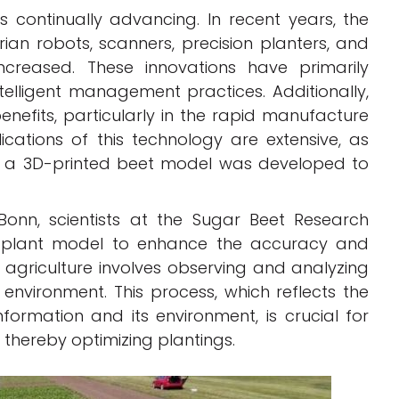
is continually advancing. In recent years, the
ian robots, scanners, precision planters, and
increased. These innovations have primarily
telligent management practices. Additionally,
enefits, particularly in the rapid manufacture
lications of this technology are extensive, as
 a 3D-printed beet model was developed to
 Bonn, scientists at the Sugar Beet Research
d plant model to enhance the accuracy and
n agriculture involves observing and analyzing
 environment. This process, which reflects the
formation and its environment, is crucial for
, thereby optimizing plantings.