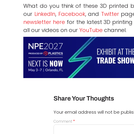
What do you think of these 3D printed 
our
LinkedIn
,
Facebook
, and
Twitter
page
newsletter here
for the latest 3D printin
all our videos on our
YouTube
channel.
Share Your Thoughts
Your email address will not be publi
*
Comment