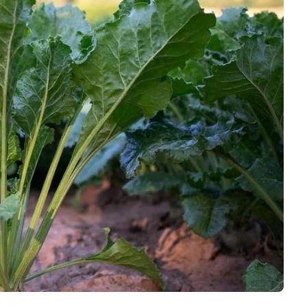
Interviews
Rankings
Materials