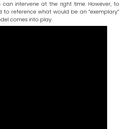
ers can intervene at the right time. However, to
d to reference what would be an “exemplary”
odel comes into play.