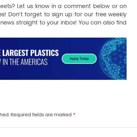
beets? Let us know in a comment below or on
s! Don’t forget to sign up for our free weekly
g news straight to your inbox! You can also find
*
shed.
Required fields are marked