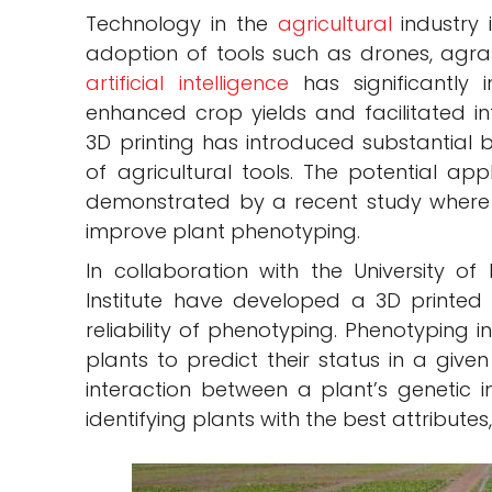
Technology in the
agricultural
industry 
adoption of tools such as drones, agrar
artificial intelligence
has significantly 
enhanced crop yields and facilitated in
3D printing has introduced substantial b
of agricultural tools. The potential app
demonstrated by a recent study where
improve plant phenotyping.
In collaboration with the University of
Institute have developed a 3D printe
reliability of phenotyping. Phenotyping i
plants to predict their status in a given
interaction between a plant’s genetic in
identifying plants with the best attributes