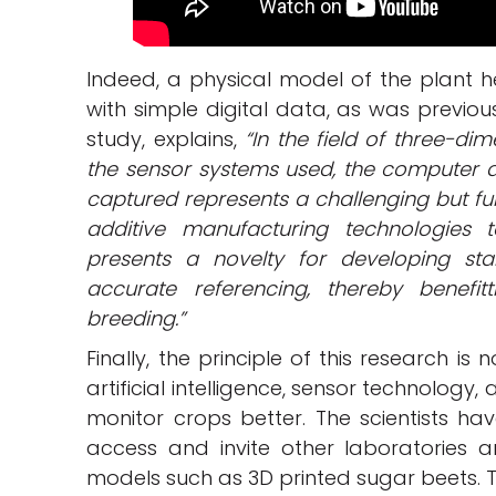
Indeed, a physical model of the plant 
with simple digital data, as was previou
study, explains,
“In the field of three-di
the sensor systems used, the computer 
captured represents a challenging but fu
additive manufacturing technologies 
presents a novelty for developing st
accurate referencing, thereby benefitt
breeding.”
Finally, the principle of this research i
artificial intelligence, sensor technology
monitor crops better. The scientists ha
access and invite other laboratories a
models such as 3D printed sugar beets. T