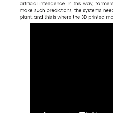
artificial intelligence. In this way, farm
make such predictions, the systems nee
plant, and this is where the 3D printed m