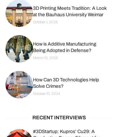
3D Printing Meets Tradition: A Look
at the Bauhaus University Weimar
October 1, 2025
How is Additive Manufacturing
Being Adopted in Defense?
March 10, 2025
How Can 3D Technologies Help
Solve Crimes?
October 10, 2024
RECENT INTERVIEWS
#3DStartup: Kupros’ Cu29: A