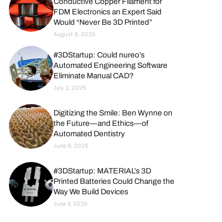
Conductive Copper Filament for
FDM Electronics an Expert Said
Would “Never Be 3D Printed”
August 6, 2026
#3DStartup: Could nureo’s
Automated Engineering Software
Eliminate Manual CAD?
July 2, 2026
Digitizing the Smile: Ben Wynne on
the Future—and Ethics—of
Automated Dentistry
June 9, 2026
#3DStartup: MATERIAL’s 3D
Printed Batteries Could Change the
Way We Build Devices
June 4, 2026