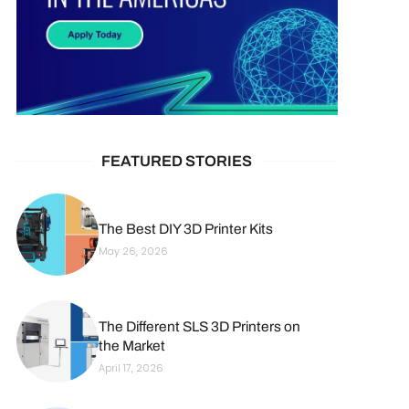
FEATURED STORIES
The Best DIY 3D Printer Kits
May 26, 2026
The Different SLS 3D Printers on
the Market
April 17, 2026