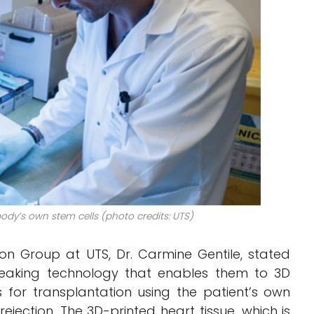
body’s own stem cells (photo credits: UTS)
n Group at UTS, Dr. Carmine Gentile, stated
eaking technology that enables them to 3D
 for transplantation using the patient’s own
f rejection. The 3D-printed heart tissue, which is