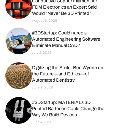
Conductive Copper Filament for
FDM Electronics an Expert Said
Would “Never Be 3D Printed”
August 6, 2026
#3DStartup: Could nureo’s
Automated Engineering Software
Eliminate Manual CAD?
July 2, 2026
Digitizing the Smile: Ben Wynne on
the Future—and Ethics—of
Automated Dentistry
June 9, 2026
#3DStartup: MATERIAL’s 3D
Printed Batteries Could Change the
Way We Build Devices
June 4, 2026