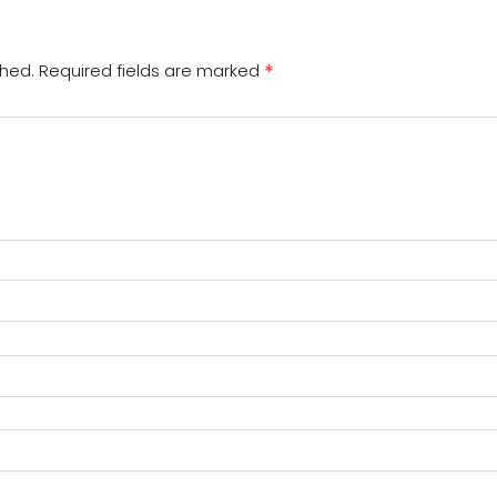
*
shed.
Required fields are marked