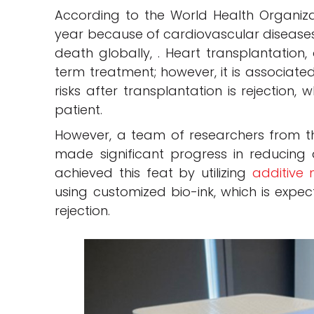
According to the World Health Organizati
year because of cardiovascular diseases 
death globally, . Heart transplantation, 
term treatment; however, it is associate
risks after transplantation is rejection,
patient.
However, a team of researchers from th
made significant progress in reducing
achieved this feat by utilizing
additive
using customized bio-ink, which is expec
rejection.