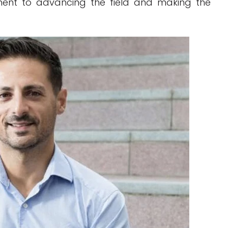
ment to advancing the field and making the