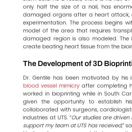
only half the size of a nail, has enor
damaged organs after a heart attack, a
experimentation. The process begins wi
model of the area that requires transp
damaged region is also modeled. The in
create beating heart tissue from the bioin
The Development of 3D Bioprin
Dr. Gentile has been motivated by his i
blood vessel mimicry
after completing h
worked in bioprinting while in South C
given the opportunity to establish h
collaborated with surgeons, cardiologis
industries at UTS. “
Our studies are driven
support my team at UTS has received,
” s