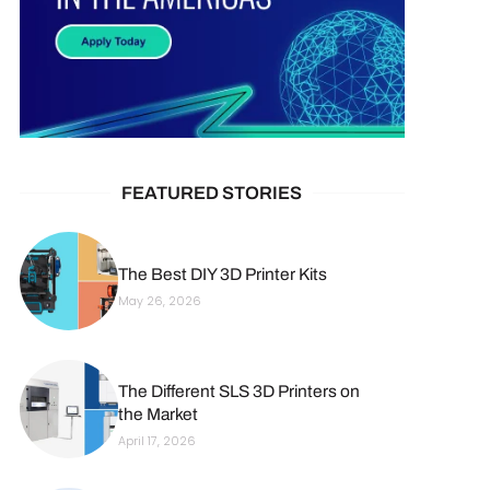
FEATURED STORIES
The Best DIY 3D Printer Kits
May 26, 2026
The Different SLS 3D Printers on
the Market
April 17, 2026