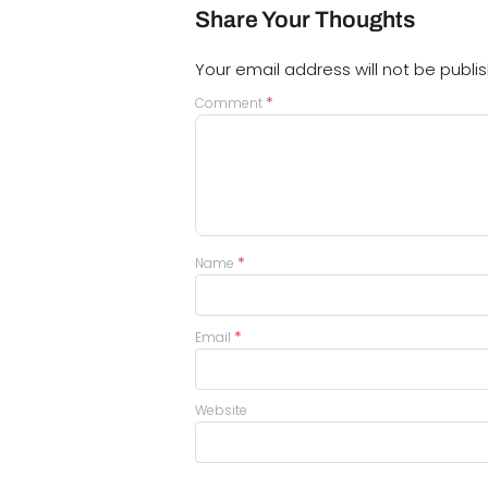
Share Your Thoughts
Your email address will not be publi
*
Comment
*
Name
*
Email
Website