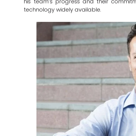
his team’s progress and their commit
technology widely available.