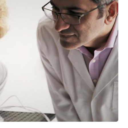
Interviews
Rankings
Materials