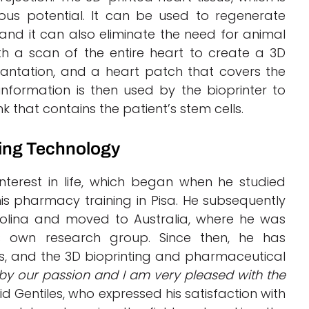
mous potential. It can be used to regenerate
nd it can also eliminate the need for animal
th a scan of the entire heart to create a 3D
lantation, and a heart patch that covers the
formation is then used by the bioprinter to
k that contains the patient’s stem cells.
ting Technology
nterest in life, which began when he studied
is pharmacy training in Pisa. He subsequently
arolina and moved to Australia, where he was
is own research group. Since then, he has
ts, and the 3D bioprinting and pharmaceutical
 by our passion and I am very pleased with the
aid Gentiles, who expressed his satisfaction with