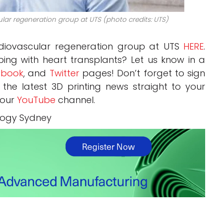
ular regeneration group at UTS (photo credits: UTS)
rdiovascular regeneration group at UTS
HERE
.
ping with heart transplants? Let us know in a
book
, and
Twitter
pages! Don’t forget to sign
, the latest 3D printing news straight to your
 our
YouTube
channel.
ology Sydney