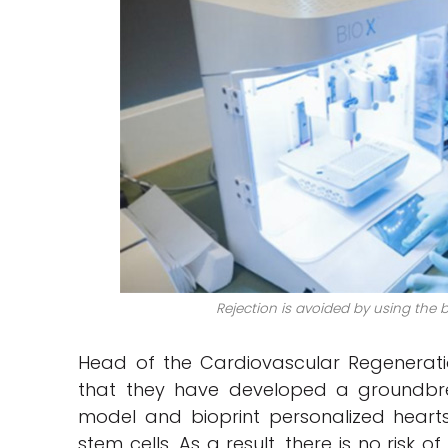
Rejection is avoided by using the 
Head of the Cardiovascular Regeneratio
that they have developed a groundbr
model and bioprint personalized hearts
stem cells. As a result, there is no risk o