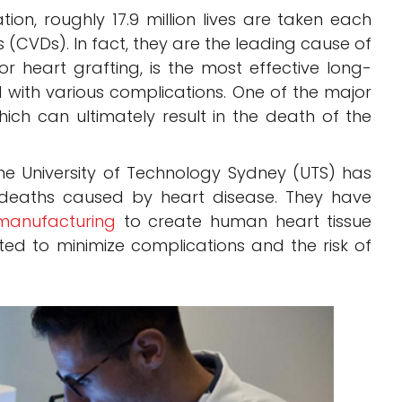
on, roughly 17.9 million lives are taken each
(CVDs). In fact, they are the leading cause of
or heart grafting, is the most effective long-
d with various complications. One of the major
 which can ultimately result in the death of the
e University of Technology Sydney (UTS) has
 deaths caused by heart disease. They have
 manufacturing
to create human heart tissue
ted to minimize complications and the risk of