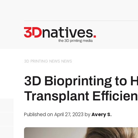
3D PRINTING NEWS
NEWS
3D Bioprinting to 
Transplant Efficie
Published on April 27, 2023 by
Avery S.
d