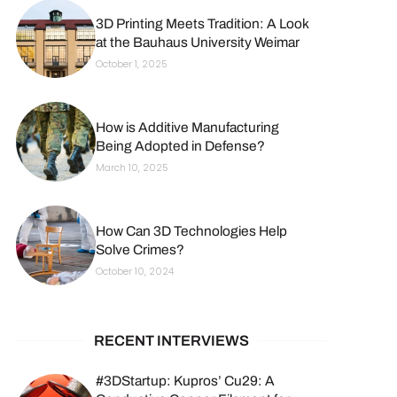
3D Printing Meets Tradition: A Look
at the Bauhaus University Weimar
October 1, 2025
How is Additive Manufacturing
Being Adopted in Defense?
March 10, 2025
How Can 3D Technologies Help
Solve Crimes?
October 10, 2024
RECENT INTERVIEWS
#3DStartup: Kupros’ Cu29: A