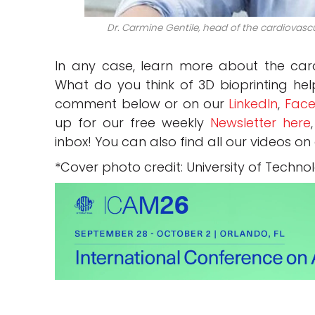
Dr. Carmine Gentile, head of the cardiovasc
In any case, learn more about the ca
What do you think of 3D bioprinting hel
comment below or on our
LinkedIn
,
Face
up for our free weekly
Newsletter here
inbox! You can also find all our videos on
*Cover photo credit: University of Techn