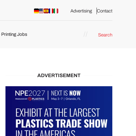
Advertising
Contact
 Printing Jobs
Search
ents
ADVERTISEMENT