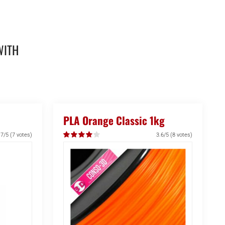
WITH
PLA Orange Classic 1kg
.7/5
(7 votes)
3.6/5
(8 votes)