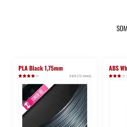
SOM
PLA Black 1,75mm
ABS Whi
3.6/5
(12 votes)