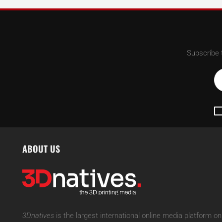
Subscribe 
ABOUT US
3Dnatives
is the largest international online media platform on