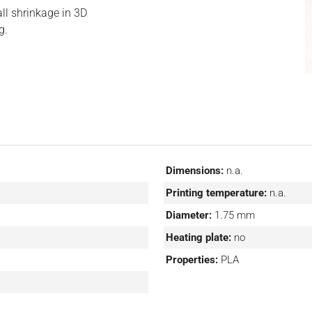
all shrinkage in 3D
g.
Dimensions:
n.a.
Printing temperature:
n.a.
Diameter:
1.75 mm
Heating plate:
no
Properties:
PLA