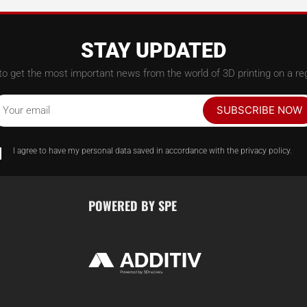
STAY UPDATED
to get the most important news from the world of 3D printing on a reg
SUBSCRIBE NOW
Your email
I agree to have my personal data saved in accordance with the privacy policy.
POWERED BY SPE