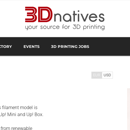
CTORY
EVENTS
3D PRINTING JOBS
FACTURER
3D SCANNING OVERVIEW
3D PRINTING SOFTWA
EUR
USD
s filament model is
 Up! Mini and Up! Box.
e from renewable