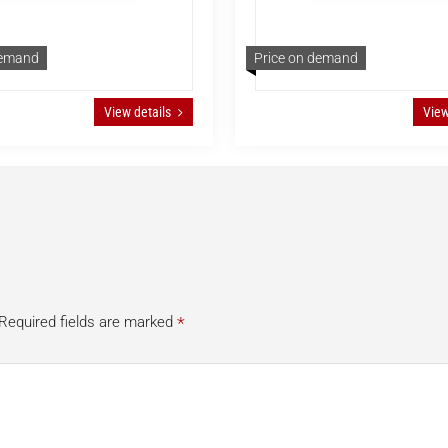
demand
Price on demand
View details
View
*
Required fields are marked