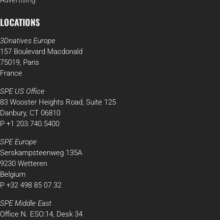
Advertising
LOCATIONS
3Dnatives Europe
157 Boulevard Macdonald
75019, Paris
France
SPE US Office
83 Wooster Heights Road, Suite 125
Danbury, CT 06810
P +1 203.740.5400
SPE Europe
Serskampsteenweg 135A
9230 Wetteren
Belgium
P +32 498 85 07 32
SPE Middle East
Office N. ESO:14, Desk 34