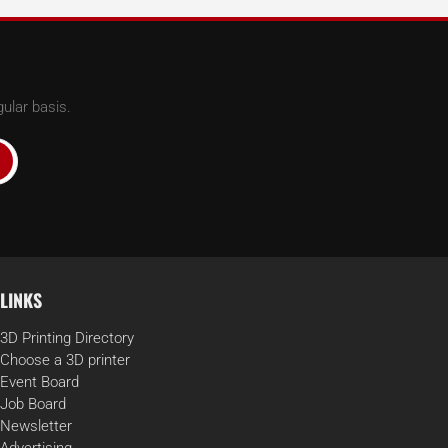
ular basis.
LINKS
3D Printing Directory
Choose a 3D printer
Event Board
Job Board
Newsletter