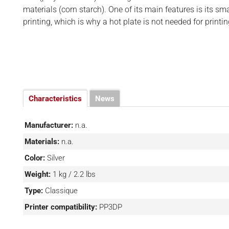
BUSINESS
d
materials (corn starch). One of its main features is its sm
INTERVIEWS
printing, which is why a hot plate is not needed for printin
RANKINGS
MATERIALS
Characteristics
News
Manufacturer:
n.a.
Materials:
n.a.
Color:
Silver
Weight:
1 kg / 2.2 lbs
Type:
Classique
Printer compatibility:
PP3DP