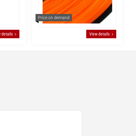
Price on demand
 details
View details