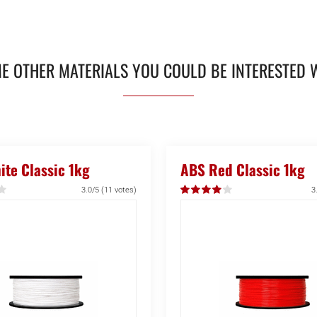
E OTHER MATERIALS YOU COULD BE INTERESTED 
te Classic 1kg
ABS Red Classic 1kg
3.0/5
(11 votes)
3