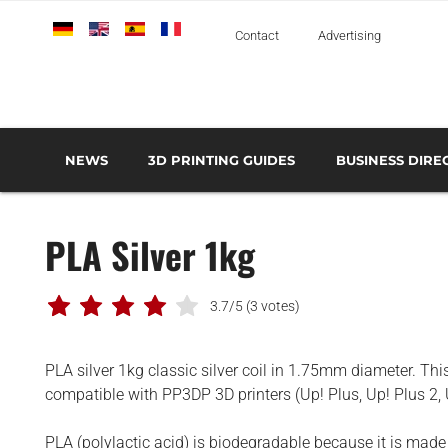
Deutsch
English
Español
Français
Italiano
Contact
Advertising
NEWS
3D PRINTING GUIDES
BUSINESS DIRE
THE METAL 3D PRINTING GUIDE
3D PRINTING TECHNOLOGIES OVERVIEW
3D PRINTER MANU
AEROSPACE AND DEFENSE
PLA Silver 1kg
AUTOMOTIVE AND
TRANSPORT
MEDICAL AND DENTAL
3.7/5
(3 votes)
3D PRINTERS
PLA silver 1kg classic silver coil in 1.75mm diameter. Thi
3D SCANNERS
compatible with PP3DP 3D printers (Up! Plus, Up! Plus 2,
3D SOFTWARE
PLA (polylactic acid) is biodegradable because it is mad