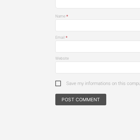
*
Name
*
Email
Website
Save my informations on this comp