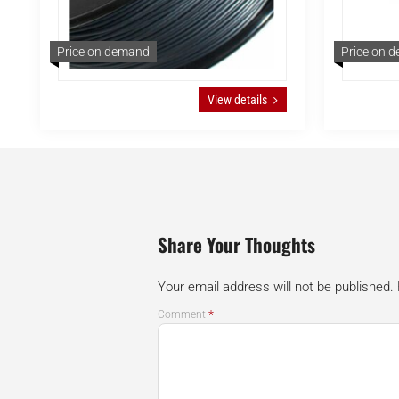
Price on demand
Price on 
View details
Share Your Thoughts
Your email address will not be published.
*
Comment