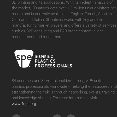
3D printing and its applications. With its in-depth analysis of
the market, 3Dnatives gets over 1.3 million unique visitors per
month and is currently available in English, French, Spanish,
German and Italian. 3Dnatives works with key additive
manufacturing market players and offers a variety of services
such as B2B consulting and B2B brand content, event
management and much more!
84 countries and 85k+ stakeholders strong,
SPE
unites
plastics professionals worldwide – helping them succeed and
strengthening their skills through networking, events, training,
and knowledge sharing. For more information, visit
www.4spe.org
.