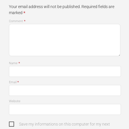
Your email address will not be published.
Required fields are
*
marked
*
Comment
*
Name
*
Email
Website
Save my informations on this computer for my next