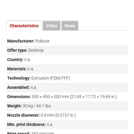
Characteristics
Video
News
Manufacturer:
Roboze
Offer type:
Desktop
Country:
n.a.
Materials:
n.a.
Technology:
Extrusion (FDM/FFF)
Assembled:
n.a.
Dimensions:
550 × 450 × 500 mm (21.65 × 17.72 × 19.69 in.)
Weight:
30 kg / 66.1 lbs
Nozzle diameter:
0.4 mm (0.0157 in.)
Min. print thickness:
n.a.
Print speed:
250 mm/sec