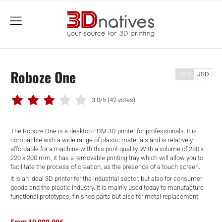
menu
Roboze One
EUR
USD
3.0/5
(42 votes)
The Roboze One is a desktop FDM 3D printer for professionals. It is
compatible with a wide range of plastic materials and is relatively
affordable for a machine with this print quality. With a volume of 280 x
220 x 200 mm, it has a removable printing tray which will allow you to
facilitate the process of creation, as the presence of a touch screen.
It is an ideal 3D printer for the industrial sector, but also for consumer
goods and the plastic industry. It is mainly used today to manufacture
functional prototypes, finished parts but also for metal replacement.
From 10,000.00€