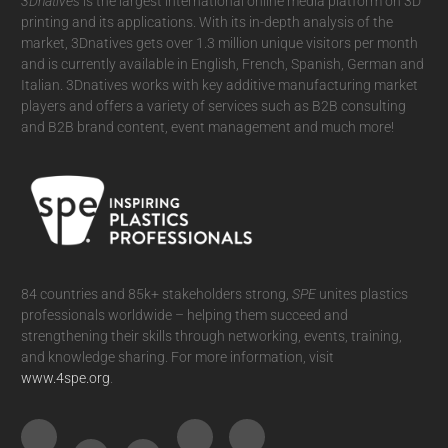
3Dnatives
is the largest international online media platform on 3D
printing and its applications. With its in-depth analysis of the
market, 3Dnatives gets over 1.3 million unique visitors per month
and is currently available in English, French, Spanish, German and
Italian. 3Dnatives works with key additive manufacturing market
players and offers a variety of services such as B2B consulting
and B2B brand content, event management and much more!
84 countries and 85k+ stakeholders strong,
SPE
unites plastics
professionals worldwide – helping them succeed and
strengthening their skills through networking, events, training,
and knowledge sharing. For more information, visit
www.4spe.org
.