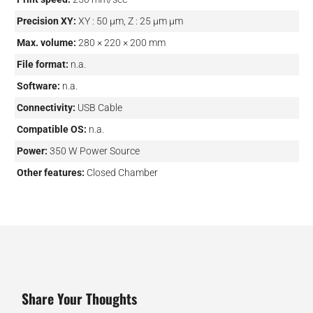
Precision XY:
XY : 50 µm, Z : 25 µm µm
Max. volume:
280 × 220 × 200 mm
File format:
n.a.
Software:
n.a.
Connectivity:
USB Cable
Compatible OS:
n.a.
Power:
350 W Power Source
Other features:
Closed Chamber
Share Your Thoughts