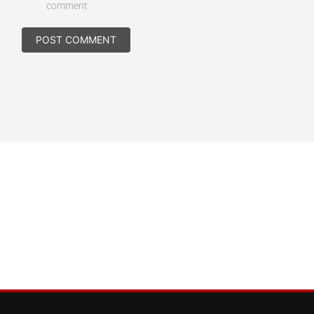
comment