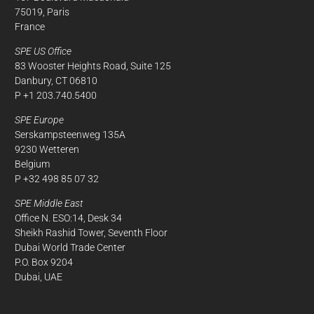
75019, Paris
France
SPE US Office
83 Wooster Heights Road, Suite 125
Danbury, CT 06810
P +1 203.740.5400
SPE Europe
Serskampsteenweg 135A
9230 Wetteren
Belgium
P +32 498 85 07 32
SPE Middle East
Office N. ESO:14, Desk 34
Sheikh Rashid Tower, Seventh Floor
Dubai World Trade Center
P.O. Box 9204
Dubai, UAE