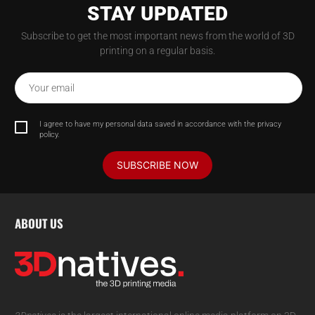
STAY UPDATED
Subscribe to get the most important news from the world of 3D
printing on a regular basis.
Your email
I agree to have my personal data saved in accordance with the privacy
policy.
SUBSCRIBE NOW
ABOUT US