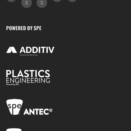
POWERED BY SPE