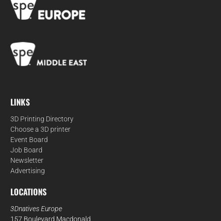
LINKS
3D Printing Directory
Choose a 3D printer
Event Board
Job Board
Newsletter
Advertising
LOCATIONS
3Dnatives Europe
157 Boulevard Macdonald