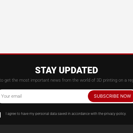
STAY UPDATED
to get the most important news from the world of 3D printing on a reg
SUBSCRIBE NOW
Your email
I agree to have my personal data saved in accordance with the privacy policy.