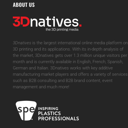
ABOUT US
3Dnatives
is the largest international online media platform on
3D printing and its applications. With its in-depth analysis of
the market, 3Dnatives gets over 1.3 million unique visitors per
month and is currently available in English, French, Spanish,
German and Italian. 3Dnatives works with key additive
manufacturing market players and offers a variety of services
such as B2B consulting and B2B brand content, event
management and much more!