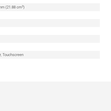
3
 mm (21.88 cm
)
, Touchscreen