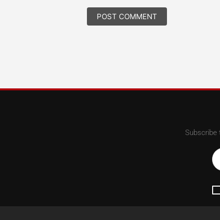
Subscribe 