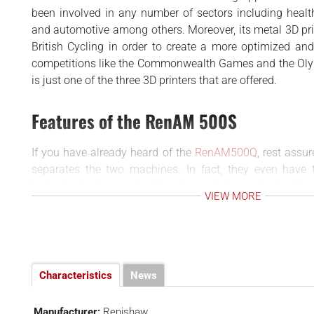
BUSINESS
d
been involved in any number of sectors including healt
INTERVIEWS
and automotive among others. Moreover, its metal 3D pr
British Cycling in order to create a more optimized and 
RANKINGS
competitions like the Commonwealth Games and the Ol
MATERIALS
is just one of the three 3D printers that are offered.
Features of the RenAM 500S
If you have already heard of the
RenAM500Q
, rest assur
separates the two machines. In fact, they even have
Instead, what separates these two printers is the fact t
VIEW MORE
has four lasers, the RenAM 500S has only one (in fact t
Additionally, it is also available in a Flex version which
powder removal. This is in contrast to the standard a
that is the norm in the base model.
In addition, as you may expect, the model includes al
Characteristics
News
propelled Renishaw machines to be so popular in the wor
These include of course a superior gas flow system for
Manufacturer:
Renishaw