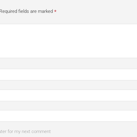
*
Required fields are marked
uter for my next comment