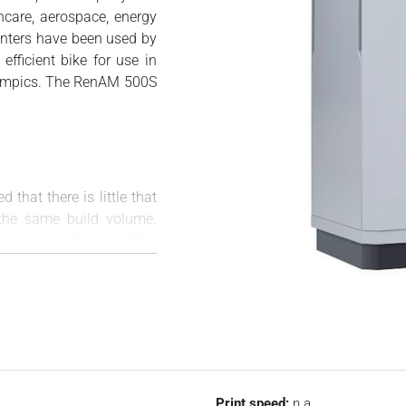
hcare, aerospace, energy
inters have been used by
efficient bike for use in
ympics. The RenAM 500S
ed that there is little that
 the same build volume.
hat while the RenAM 500Q
he S stands for single).
 allows for more flexible
utomatic powder removal
l the features that have
ld of metal 3D printing.
 more uniform processing
Print speed:
n.a.