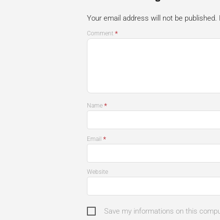
Your email address will not be published.
*
Comment
*
Name
*
Email
Website
Save my informations on this comp