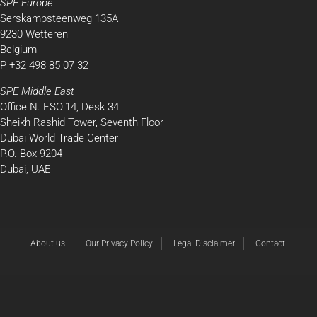
SPE Europe
Serskampsteenweg 135A
9230 Wetteren
Belgium
P +32 498 85 07 32
SPE Middle East
Office N. ESO:14, Desk 34
Sheikh Rashid Tower, Seventh Floor
Dubai World Trade Center
P.O. Box 9204
Dubai, UAE
About us
Our Privacy Policy
Legal Disclaimer
Contact