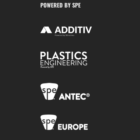
POWERED BY SPE