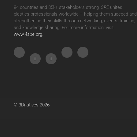
84 countries and 85k+ stakeholders strong,
SPE
unites
plastics professionals worldwide – helping them succeed and
strengthening their skills through networking, events, training,
and knowledge sharing. For more information, visit
www.4spe.org
.
© 3Dnatives 2026