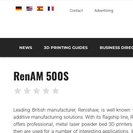
Deutsch
English
Español
Français
Italiano
Contact
Advertising
NEWS
3D PRINTING GUIDES
BUSINESS DIRE
THE METAL 3D PRINTING GUIDE
3D PRINTING TECHNOLOGIES OVERVIEW
3D PRINTER MANU
AEROSPACE AND DEFENSE
RenAM 500S
AUTOMOTIVE AND
TRANSPORT
MEDICAL AND DENTAL
3D PRINTERS
Leading British manufacturer, Renishaw, is well-known
3D SCANNERS
additive manufacturing solutions. With its flagship line
3D SOFTWARE
offers professional, metal laser powder bed 3D printers
then are used for a number of interesting applications. 