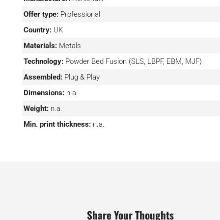
conditions during printing, precision dynamic control tha
Offer type:
Professional
which features dynamic focusing (enabling all lasers 
Country:
UK
entire bed simultaneously), the ability to extract ex
performance (thanks notably to the intelligent gas flow
Materials:
Metals
powder management capabilities and of course intelligen
Technology:
Powder Bed Fusion (SLS, LBPF, EBM, MJF)
ability to process monitoring data in near real-time thr
Assembled:
Plug & Play
software suite.
Dimensions:
n.a.
Weight:
n.a.
Min. print thickness:
n.a.
Share Your Thoughts