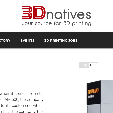
CTORY
EVENTS
3D PRINTING JOBS
FACTURER
3D SCANNING OVERVIEW
3D PRINTING SOFTWA
EUR
USD
 when it comes to metal
, RenAM 500, the company
 to its customers, which
In fact, the company has