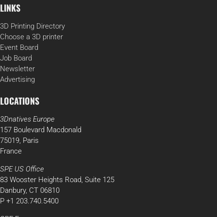
LINKS
3D Printing Directory
Choose a 3D printer
Event Board
Job Board
Newsletter
Advertising
LOCATIONS
3Dnatives Europe
157 Boulevard Macdonald
75019, Paris
France
SPE US Office
83 Wooster Heights Road, Suite 125
Danbury, CT 06810
P +1 203.740.5400