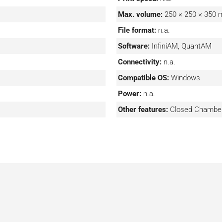
nks to the optical system
Max. volume:
250 × 250 × 350
to precisely address the
File format:
n.a.
ceptional metallurgical
 and precision control),
Software:
InfiniAM, QuantAM
t software including the
Connectivity:
n.a.
ough Renishaw’s InfiniAM
Compatible OS:
Windows
Power:
n.a.
Other features:
Closed Chamber