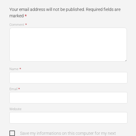
Your email address will not be published.
Required fields are
*
marked
*
Comment
*
Name
*
Email
Website
Save my informations on this computer for my next