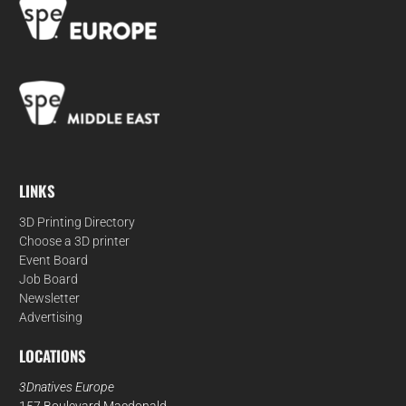
LINKS
3D Printing Directory
Choose a 3D printer
Event Board
Job Board
Newsletter
Advertising
LOCATIONS
3Dnatives Europe
157 Boulevard Macdonald