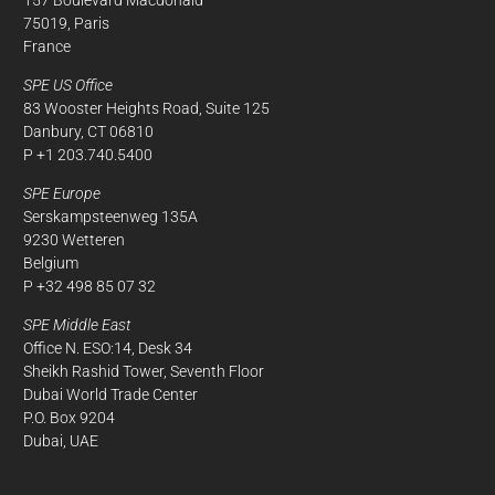
75019, Paris
France
SPE US Office
83 Wooster Heights Road, Suite 125
Danbury, CT 06810
P +1 203.740.5400
SPE Europe
Serskampsteenweg 135A
9230 Wetteren
Belgium
P +32 498 85 07 32
SPE Middle East
Office N. ESO:14, Desk 34
Sheikh Rashid Tower, Seventh Floor
Dubai World Trade Center
P.O. Box 9204
Dubai, UAE