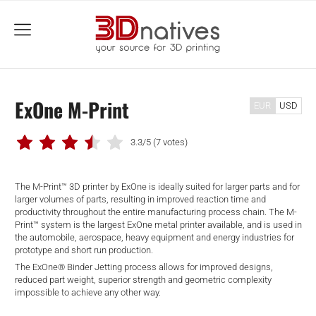
menu
ExOne M-Print
EUR
USD
3.3/5
(7 votes)
The M-Print™ 3D printer by ExOne is ideally suited for larger parts and for
larger volumes of parts, resulting in improved reaction time and
productivity throughout the entire manufacturing process chain. The M-
Print™ system is the largest ExOne metal printer available, and is used in
the automobile, aerospace, heavy equipment and energy industries for
prototype and short run production.
The ExOne® Binder Jetting process allows for improved designs,
reduced part weight, superior strength and geometric complexity
impossible to achieve any other way.