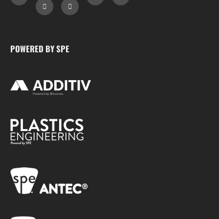
POWERED BY SPE