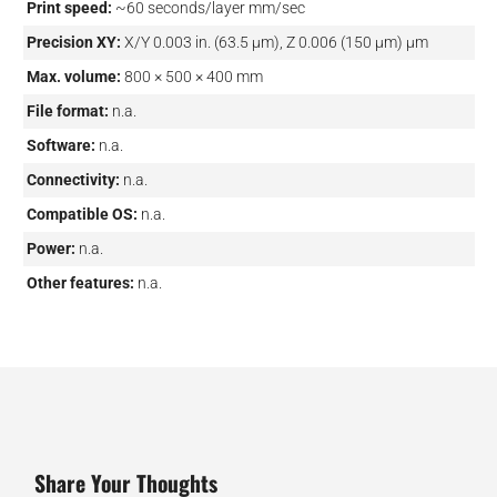
Print speed:
~60 seconds/layer mm/sec
Precision XY:
X/Y 0.003 in. (63.5 μm), Z 0.006 (150 μm) µm
Max. volume:
800 × 500 × 400 mm
File format:
n.a.
Software:
n.a.
Connectivity:
n.a.
Compatible OS:
n.a.
Power:
n.a.
Other features:
n.a.
Share Your Thoughts