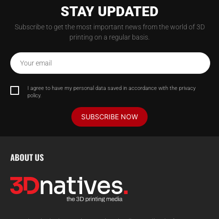
STAY UPDATED
Subscribe to get the most important news from the world of 3D
printing on a regular basis.
Your email
I agree to have my personal data saved in accordance with the privacy
policy.
SUBSCRIBE NOW
ABOUT US