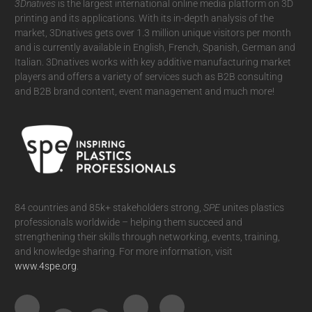
3Dnatives
is the largest international online media platform on 3D
printing and its applications. With its in-depth analysis of the
market, 3Dnatives gets over 1.3 million unique visitors per month
and is currently available in English, French, Spanish, German and
Italian. 3Dnatives works with key additive manufacturing market
players and offers a variety of services such as B2B consulting
and B2B brand content, event management and much more!
84 countries and 85k+ stakeholders strong,
SPE
unites plastics
professionals worldwide – helping them succeed and
strengthening their skills through networking, events, training,
and knowledge sharing. For more information, visit
www.4spe.org
.