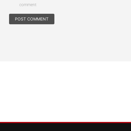
comment