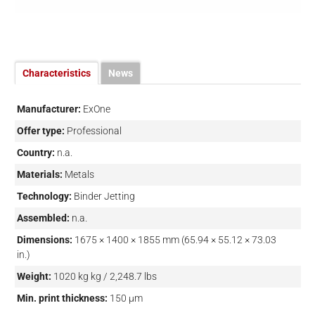
Characteristics
News
Manufacturer:
ExOne
Offer type:
Professional
Country:
n.a.
Materials:
Metals
Technology:
Binder Jetting
Assembled:
n.a.
Dimensions:
1675 × 1400 × 1855 mm (65.94 × 55.12 × 73.03
in.)
Weight:
1020 kg kg / 2,248.7 lbs
Min. print thickness:
150 µm