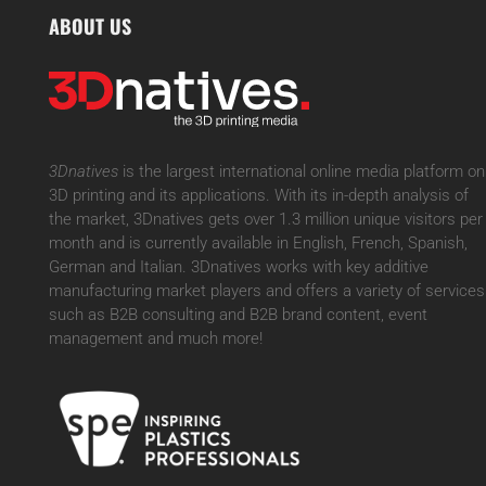
ABOUT US
3Dnatives
is the largest international online media platform on
3D printing and its applications. With its in-depth analysis of
the market, 3Dnatives gets over 1.3 million unique visitors per
month and is currently available in English, French, Spanish,
German and Italian. 3Dnatives works with key additive
manufacturing market players and offers a variety of services
such as B2B consulting and B2B brand content, event
management and much more!