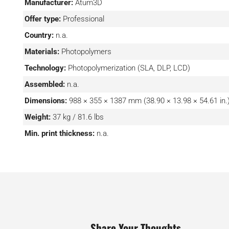
Manufacturer:
Atum3D
Offer type:
Professional
Country:
n.a.
Materials:
Photopolymers
Technology:
Photopolymerization (SLA, DLP, LCD)
Assembled:
n.a.
Dimensions:
988 × 355 × 1387 mm (38.90 × 13.98 × 54.61 in.
Weight:
37 kg / 81.6 lbs
Min. print thickness:
n.a.
Share Your Thoughts