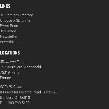
LINKS
3D Printing Directory
Choose a 3D printer
Event Board
Job Board
Newsletter
Advertising
LOCATIONS
3Dnatives Europe
157 Boulevard Macdonald
75019, Paris
France
SPE US Office
83 Wooster Heights Road, Suite 125
Danbury, CT 06810
P +1 203.740.5400