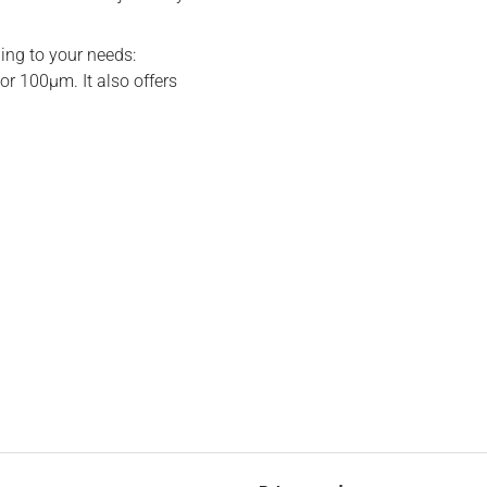
ding to your needs:
or 100μm. It also offers