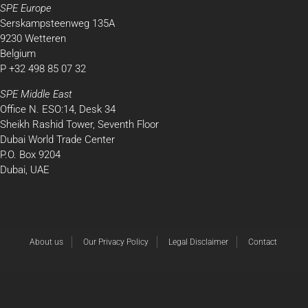
SPE Europe
Serskampsteenweg 135A
9230 Wetteren
Belgium
P +32 498 85 07 32
SPE Middle East
Office N. ESO:14, Desk 34
Sheikh Rashid Tower, Seventh Floor
Dubai World Trade Center
P.O. Box 9204
Dubai, UAE
About us
Our Privacy Policy
Legal Disclaimer
Contact