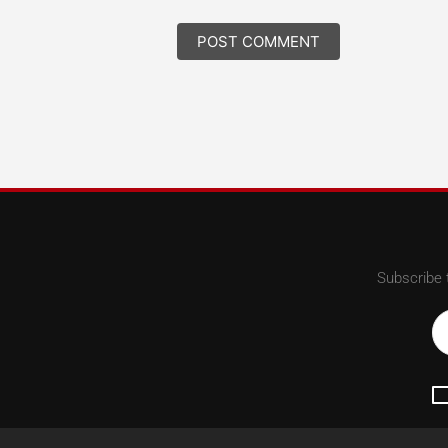
Subscribe 