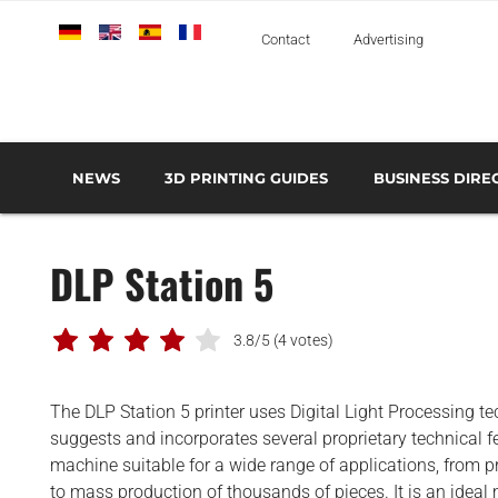
Deutsch
English
Español
Français
Italiano
Contact
Advertising
NEWS
3D PRINTING GUIDES
BUSINESS DIRE
THE METAL 3D PRINTING GUIDE
3D PRINTING TECHNOLOGIES OVERVIEW
3D PRINTER MANU
AEROSPACE AND DEFENSE
DLP Station 5
AUTOMOTIVE AND
TRANSPORT
MEDICAL AND DENTAL
3.8/5
(4 votes)
3D PRINTERS
The DLP Station 5 printer uses Digital Light Processing t
3D SCANNERS
suggests and incorporates several proprietary technical f
3D SOFTWARE
machine suitable for a wide range of applications, from p
to mass production of thousands of pieces. It is an ideal 