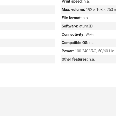
Print speed:
n.a.
Max. volume:
192 × 108 × 250
File format:
n.a.
Software:
atum3D
Connectivity:
Wi-Fi
Compatible OS:
n.a.
)
Power:
100-240 VAC, 50/60 Hz
Other features:
n.a.