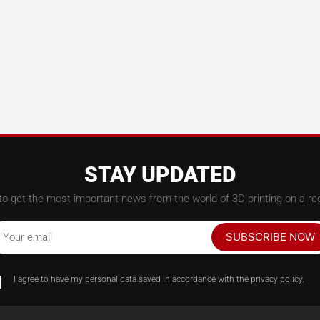
STAY UPDATED
to get the most important news from the world of 3D printing on a reg
SUBSCRIBE NOW
Your email
I agree to have my personal data saved in accordance with the privacy policy.