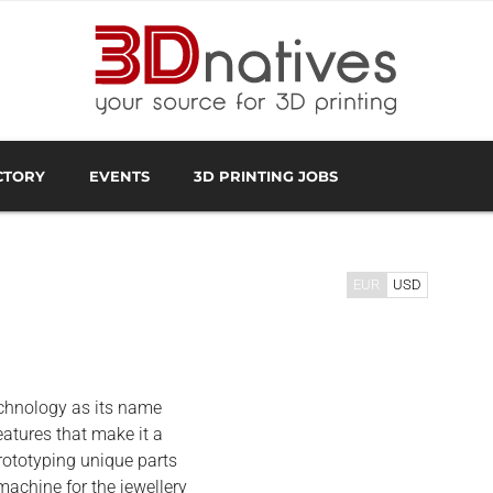
CTORY
EVENTS
3D PRINTING JOBS
FACTURER
3D SCANNING OVERVIEW
3D PRINTING SOFTWA
EUR
USD
echnology as its name
eatures that make it a
rototyping unique parts
machine for the jewellery