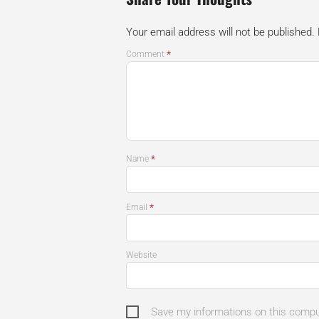
Your email address will not be published.
*
Comment
*
Name
*
Email
Website
Save my informations on this comp