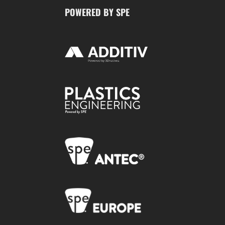
POWERED BY SPE