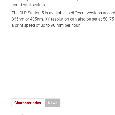
BUSINESS
d
and dental sectors.
INTERVIEWS
The DLP Station 5 is available in different versions accor
365nm or 405nm. XY resolution can also be set at 50, 75 
RANKINGS
a print speed of up to 90 mm per hour.
MATERIALS
Characteristics
News