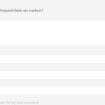
*
Required fields are marked
uter for my next comment