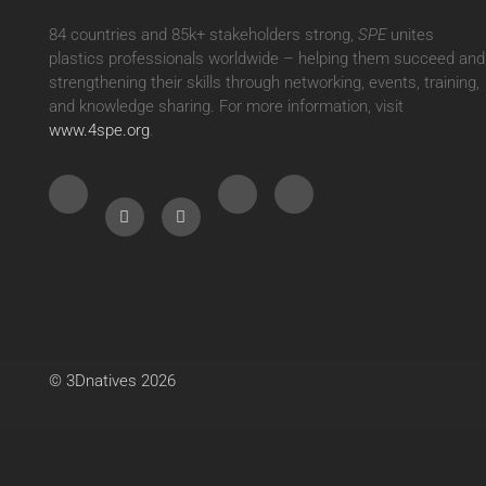
84 countries and 85k+ stakeholders strong,
SPE
unites
plastics professionals worldwide – helping them succeed and
strengthening their skills through networking, events, training,
and knowledge sharing. For more information, visit
www.4spe.org
.
© 3Dnatives 2026