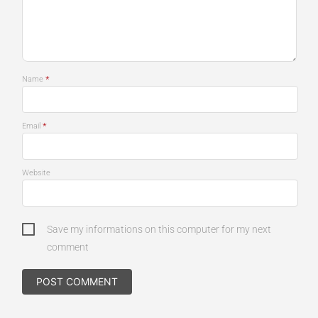
*
Name
*
Email
Website
Save my informations on this computer for my next
comment