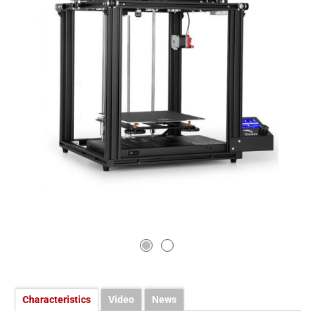
Characteristics
Video
News