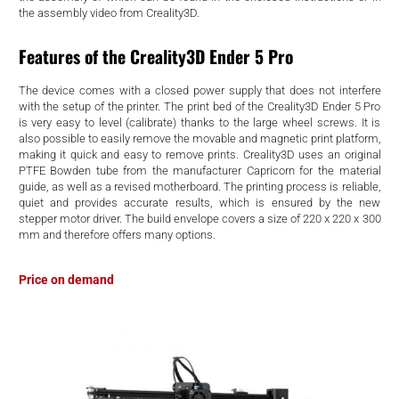
d
the assembly video from Creality3D.
Features of the Creality3D Ender 5 Pro
The device comes with a closed power supply that does not interfere
with the setup of the printer. The print bed of the Creality3D Ender 5 Pro
is very easy to level (calibrate) thanks to the large wheel screws. It is
also possible to easily remove the movable and magnetic print platform,
making it quick and easy to remove prints. Creality3D uses an original
PTFE Bowden tube from the manufacturer Capricorn for the material
guide, as well as a revised motherboard. The printing process is reliable,
quiet and provides accurate results, which is ensured by the new
stepper motor driver. The build envelope covers a size of 220 x 220 x 300
mm and therefore offers many options.
Price on demand