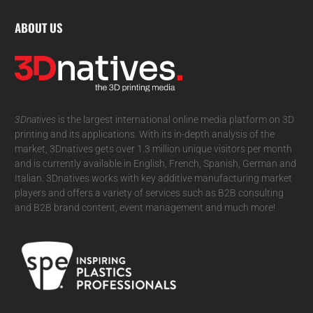
ABOUT US
3Dnatives
is the largest international online media platform on 3D
printing and its applications. With its in-depth analysis of the
market, 3Dnatives gets over 1.3 million unique visitors per month
and is currently available in English, French, Spanish, German and
Italian. 3Dnatives works with key additive manufacturing market
players and offers a variety of services such as B2B consulting
and B2B brand content, event management and much more!