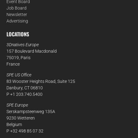
Event Board
Job Board
Newsletter
Advertising
LOCATIONS
3Dnatives Europe
157 Boulevard Macdonald
75019, Paris
France
SPE US Office
83 Wooster Heights Road, Suite 125
Danbury, CT 06810
P +1 203.740.5400
SPE Europe
Serskampsteenweg 135A
9230 Wetteren
Belgium
P +32 498 85 07 32