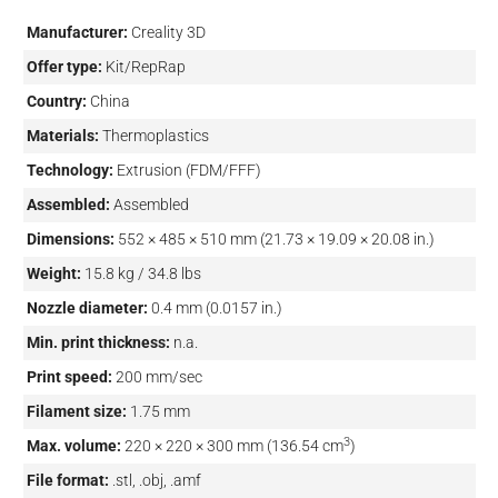
Manufacturer:
Creality 3D
Offer type:
Kit/RepRap
Country:
China
Materials:
Thermoplastics
Technology:
Extrusion (FDM/FFF)
Assembled:
Assembled
Dimensions:
552 × 485 × 510 mm (21.73 × 19.09 × 20.08 in.)
Weight:
15.8 kg / 34.8 lbs
Nozzle diameter:
0.4 mm (0.0157 in.)
Min. print thickness:
n.a.
Print speed:
200 mm/sec
Filament size:
1.75 mm
3
Max. volume:
220 × 220 × 300 mm (136.54 cm
)
File format:
.stl, .obj, .amf