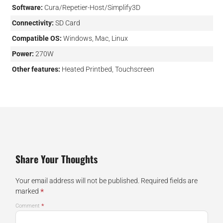
Software:
Cura/Repetier-Host/Simplify3D
Connectivity:
SD Card
Compatible OS:
Windows, Mac, Linux
Power:
270W
Other features:
Heated Printbed, Touchscreen
Share Your Thoughts
Your email address will not be published.
Required fields are
*
marked
*
Comment