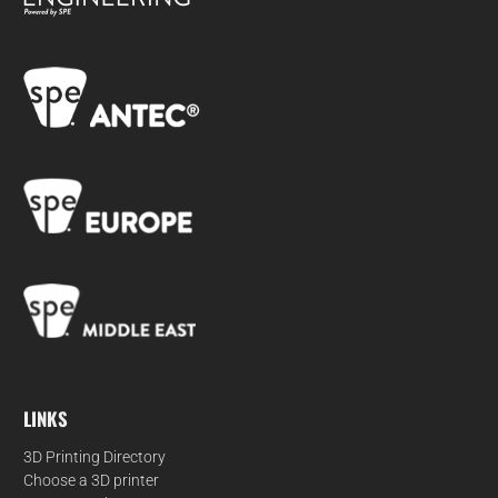
LINKS
3D Printing Directory
Choose a 3D printer