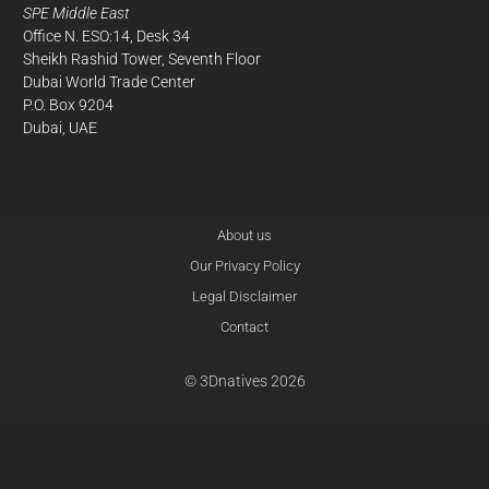
SPE Middle East
Office N. ESO:14, Desk 34
Sheikh Rashid Tower, Seventh Floor
Dubai World Trade Center
P.O. Box 9204
Dubai, UAE
About us
Our Privacy Policy
Legal Disclaimer
Contact
© 3Dnatives 2026