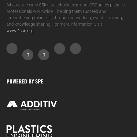
84 countries and 85k+ stakeholders strong,
SPE
unites plastics
professionals worldwide – helping them succeed and
strengthening their skills through networking, events, training,
and knowledge sharing. For more information, visit
www.4spe.org
.
POWERED BY SPE