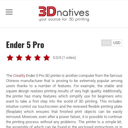
menu
Ender 5 Pro
EUR
USD
5.0/5
(1 votes)
The
Creality
Ender 5 Pro 3D printer is another computer from the famous
Chinese manufacturer that is proving to be extremely popular among
users thanks to a number of features. For example, the stable and
square design realizes printing results of very high quality. Additionally,
the printer has many features which simplify use for beginners who
want to take a first step into the world of 3D printing. This includes
intuitive control via touchscreen and the renewed flexible printing plate
(flexplate) which ensures that finished print objects can be easily
removed. Moreover, even after a power failure, it is possible to continue
the printing process without any problems. The printer is a simple kit,
the assembly of which can be found in the enclosed instructions or in