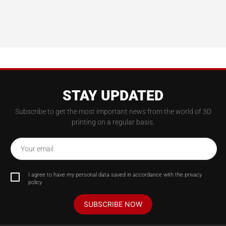
STAY UPDATED
Subscribe to get the most important news from the world of 3D
printing on a regular basis.
Your email
I agree to have my personal data saved in accordance with the privacy
policy.
SUBSCRIBE NOW