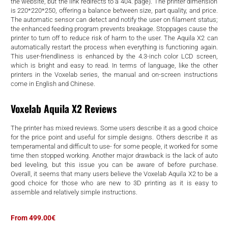
d
the website, but the link redirects to a 404. page). The printer dimension
is 220*220*250, offering a balance between size, part quality, and price.
The automatic sensor can detect and notify the user on filament status;
the enhanced feeding program prevents breakage. Stoppages cause the
printer to turn off to reduce risk of harm to the user. The Aquila X2 can
automatically restart the process when everything is functioning again.
This user-friendliness is enhanced by the 4.3-inch color LCD screen,
which is bright and easy to read. In terms of language, like the other
printers in the Voxelab series, the manual and on-screen instructions
come in English and Chinese.
Voxelab Aquila X2 Reviews
The printer has mixed reviews. Some users describe it as a good choice
for the price point and useful for simple designs. Others describe it as
temperamental and difficult to use- for some people, it worked for some
time then stopped working. Another major drawback is the lack of auto
bed leveling, but this issue you can be aware of before purchase.
Overall, it seems that many users believe the Voxelab Aquila X2 to be a
good choice for those who are new to 3D printing as it is easy to
assemble and relatively simple instructions.
From 499.00€