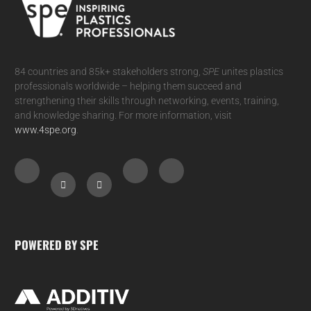
84 countries and 85k+ stakeholders strong,
SPE
unites plastics
professionals worldwide – helping them succeed and
strengthening their skills through networking, events, training,
and knowledge sharing. For more information, visit
www.4spe.org
.
POWERED BY SPE