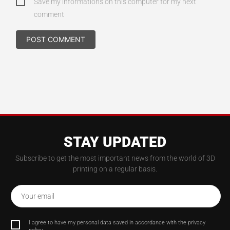
Save my informations on this computer for my next
comment
STAY UPDATED
Subscribe to get the most important news from the world of 3D
printing on a regular basis.
Your email
I agree to have my personal data saved in accordance with the privacy