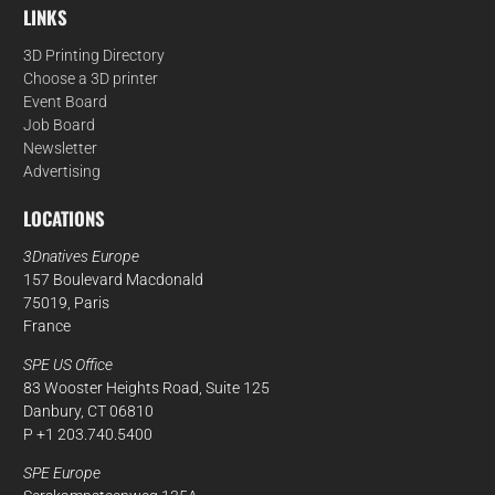
LINKS
3D Printing Directory
Choose a 3D printer
Event Board
Job Board
Newsletter
Advertising
LOCATIONS
3Dnatives Europe
157 Boulevard Macdonald
75019, Paris
France
SPE US Office
83 Wooster Heights Road, Suite 125
Danbury, CT 06810
P +1 203.740.5400
SPE Europe