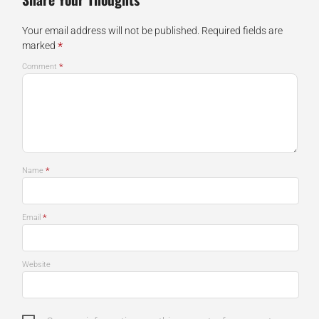
Your email address will not be published.
Required fields are
*
marked
*
Comment
*
Name
*
Email
Website