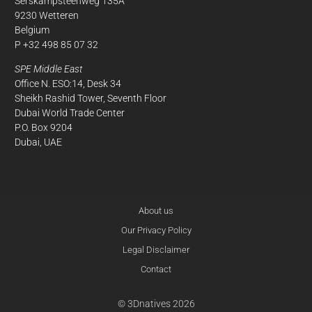
Serskampsteenweg 135A
9230 Wetteren
Belgium
P +32 498 85 07 32
SPE Middle East
Office N. ESO:14, Desk 34
Sheikh Rashid Tower, Seventh Floor
Dubai World Trade Center
P.O. Box 9204
Dubai, UAE
About us
Our Privacy Policy
Legal Disclaimer
Contact
© 3Dnatives 2026