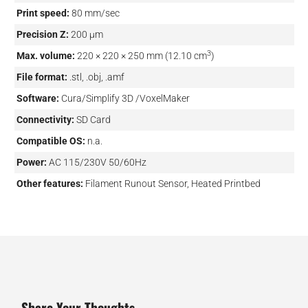
Print speed:
80 mm/sec
Precision Z:
200 µm
3
Max. volume:
220 × 220 × 250 mm (12.10 cm
)
File format:
.stl, .obj, .amf
Software:
Cura/Simplify 3D /VoxelMaker
Connectivity:
SD Card
Compatible OS:
n.a.
Power:
AC 115/230V 50/60Hz
Other features:
Filament Runout Sensor, Heated Printbed
Share Your Thoughts