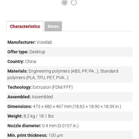
Characteristics
News
Manufacturer:
Voxelab
Offer type:
Desktop
Country:
China
Materials:
Engineering polymers (ABS, PP, PA...), Standard
polymers (PLA, TPU, PET, PVA...)
Technology:
Extrusion (FDM/FFF)
Assembled:
Assembled
Dimensions:
473 × 480 × 467 mm (18.62 × 18.90 × 18.39 in.)
Weight:
8.2 kg / 18.1 lbs
Nozzle diameter:
0.4 mm (0.0157 in.)
Min. print thickness:
100 µm