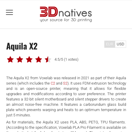
menu
Aquila X2
EUR
USD
4.5/5
(1 votes)
The Aquila X2 from Voxelab was released in 2021 as part of their Aquila
series (which includes the
C2
and
S2
). It uses FDM extrusion technology
and is an open-source printer, meaning that it allows for flexible
upgrades and modifications according to user preference. The printer
features a 32-bit silent motherboard and silent stepper drivers to create
an almost noise-free machine. It features a carborundum glass build
plate which prevents warping and heats to an optimum temperature in
just 5 minutes.
As for materials, the Aquila X2 uses PLA, ABS, PETG, TPU filaments.
(According to the specification, Voxelab PLA Pro Filament is available on