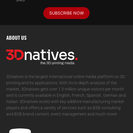
policy.
SUBSCRIBE NOW
ABOUT US
3Dnatives
is the largest international online media platform on 3D
printing and its applications. With its in-depth analysis of the
market, 3Dnatives gets over 1.3 million unique visitors per month
and is currently available in English, French, Spanish, German and
Italian. 3Dnatives works with key additive manufacturing market
players and offers a variety of services such as B2B consulting
and B2B brand content, event management and much more!