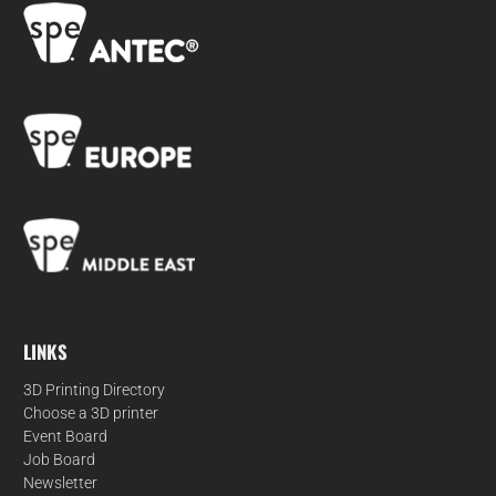
LINKS
3D Printing Directory
Choose a 3D printer
Event Board
Job Board
Newsletter