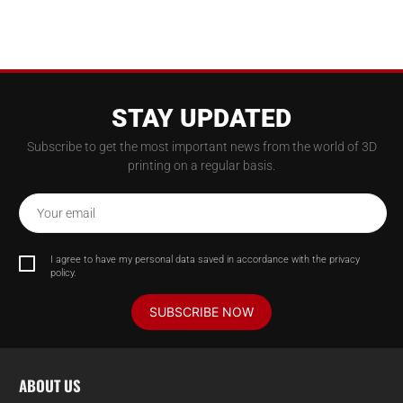
STAY UPDATED
Subscribe to get the most important news from the world of 3D
printing on a regular basis.
Your email
I agree to have my personal data saved in accordance with the privacy
policy.
SUBSCRIBE NOW
ABOUT US