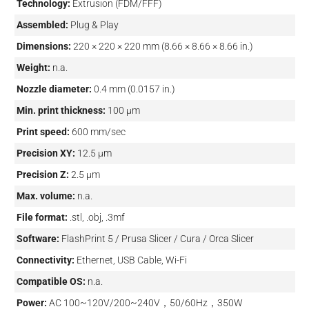
Technology:
Extrusion (FDM/FFF)
Assembled:
Plug & Play
Dimensions:
220 × 220 × 220 mm (8.66 × 8.66 × 8.66 in.)
Weight:
n.a.
Nozzle diameter:
0.4 mm (0.0157 in.)
Min. print thickness:
100 µm
Print speed:
600 mm/sec
Precision XY:
12.5 µm
Precision Z:
2.5 µm
Max. volume:
n.a.
File format:
.stl, .obj, .3mf
Software:
FlashPrint 5 / Prusa Slicer / Cura / Orca Slicer
Connectivity:
Ethernet, USB Cable, Wi-Fi
Compatible OS:
n.a.
Power:
AC 100~120V/200~240V，50/60Hz，350W