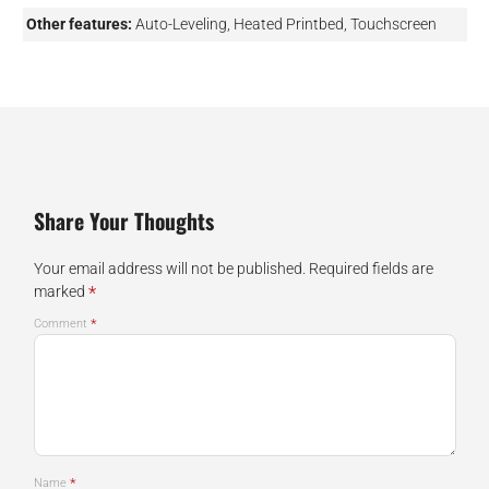
Other features:
Auto-Leveling, Heated Printbed, Touchscreen
Share Your Thoughts
Your email address will not be published.
Required fields are
*
marked
*
Comment
*
Name