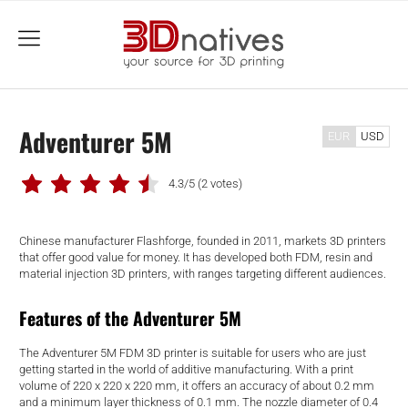
menu
Adventurer 5M
EUR
USD
4.3/5
(2 votes)
Chinese manufacturer Flashforge, founded in 2011, markets 3D printers
that offer good value for money. It has developed both FDM, resin and
material injection 3D printers, with ranges targeting different audiences.
Features of the Adventurer 5M
The Adventurer 5M FDM 3D printer is suitable for users who are just
getting started in the world of additive manufacturing. With a print
volume of 220 x 220 x 220 mm, it offers an accuracy of about 0.2 mm
and a minimum layer thickness of 0.1 mm. The nozzle diameter of 0.4