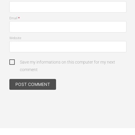
*
Email
Website
Save my informations on this computer for my next
comment