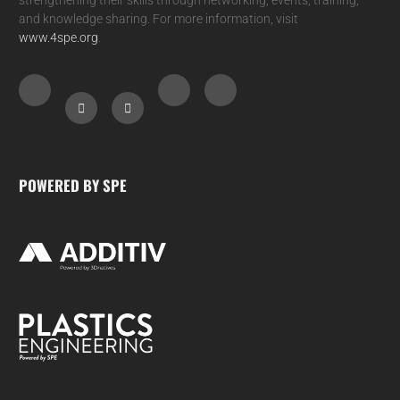
and knowledge sharing. For more information, visit
www.4spe.org
.
POWERED BY SPE