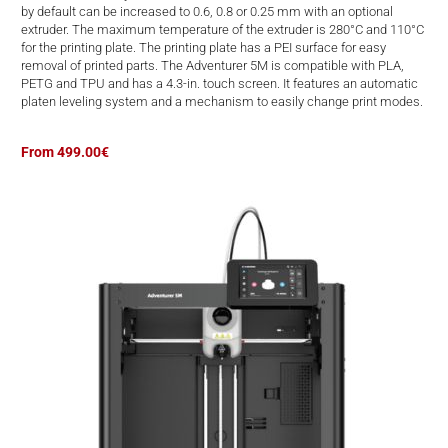
d
by default can be increased to 0.6, 0.8 or 0.25 mm with an optional
extruder. The maximum temperature of the extruder is 280°C and 110°C
for the printing plate. The printing plate has a PEI surface for easy
removal of printed parts. The Adventurer 5M is compatible with PLA,
PETG and TPU and has a 4.3-in. touch screen. It features an automatic
platen leveling system and a mechanism to easily change print modes.
From 499.00€