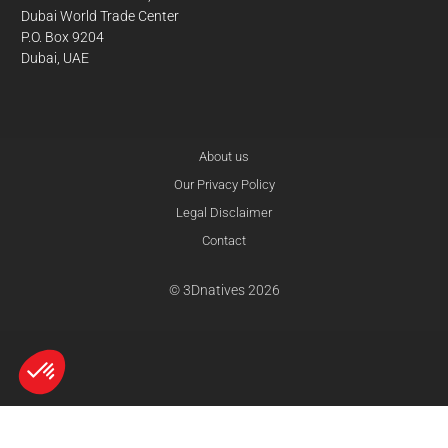
Dubai World Trade Center
P.O. Box 9204
Dubai, UAE
About us
Our Privacy Policy
Legal Disclaimer
Contact
© 3Dnatives 2026
Axeptio consent
Consent Management Platform: Personalize Your Options