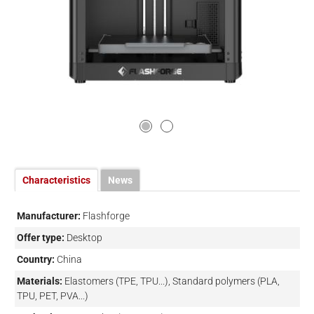
Characteristics
News
Manufacturer:
Flashforge
Offer type:
Desktop
Country:
China
Materials:
Elastomers (TPE, TPU...), Standard polymers (PLA,
TPU, PET, PVA...)