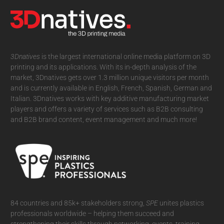
3Dnatives
is the largest international online media platform on 3D
printing and its applications. With its in-depth analysis of the
market, 3Dnatives gets over 1.3 million unique visitors per month
and is currently available in English, French, Spanish, German and
Italian. 3Dnatives works with key additive manufacturing market
players and offers a variety of services such as B2B consulting
and B2B brand content, event management and much more!
84 countries and 85k+ stakeholders strong,
SPE
unites plastics
professionals worldwide – helping them succeed and
strengthening their skills through networking, events, training,