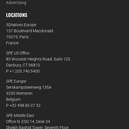
Advertising
LOCATIONS
3Dnatives Europe
157 Boulevard Macdonald
75019, Paris
France
SPE US Office
83 Wooster Heights Road, Suite 125
Danbury, CT 06810
P +1 203.740.5400
SPE Europe
Serskampsteenweg 135A
9230 Wetteren
Belgium
P +32 498 85 07 32
SPE Middle East
Office N. ESO:14, Desk 34
Sheikh Rashid Tower, Seventh Floor